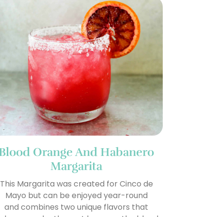
Blood Orange And Habanero
Margarita
This Margarita was created for Cinco de
Mayo but can be enjoyed year-round
and combines two unique flavors that