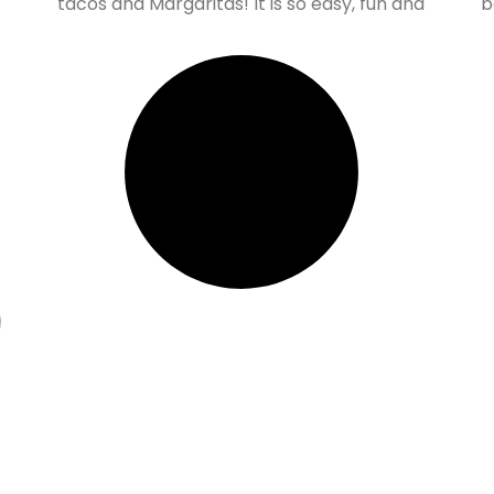
tacos and Margaritas! It is so easy, fun and
b