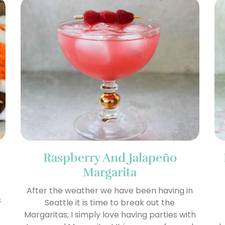
Raspberry And Jalapeño
Margarita
After the weather we have been having in
s
Seattle it is time to break out the
Margaritas; I simply love having parties with