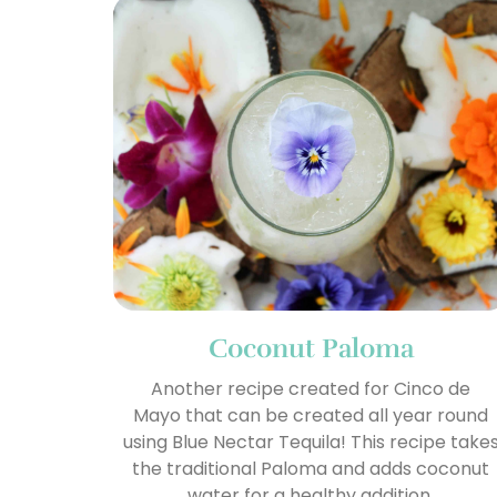
Coconut Paloma
Another recipe created for Cinco de
Mayo that can be created all year round
using Blue Nectar Tequila! This recipe take
the traditional Paloma and adds coconut
water for a healthy addition.