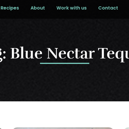
Recipes
About
Work with us
Contact
: Blue Nectar Teq