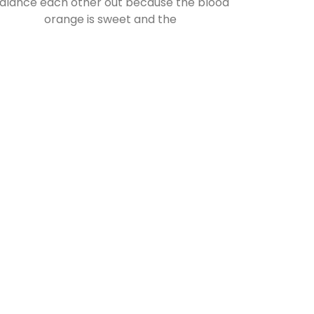
alance each other out because the blood
orange is sweet and the