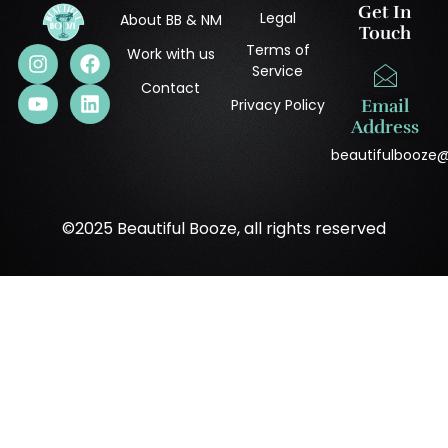
Get In
Legal
About BB & NM
Touch
Terms of
Work with us
Service
Contact
Privacy Policy
Email
Address
beautifulbooze
©2025 Beautiful Booze, all rights reserved