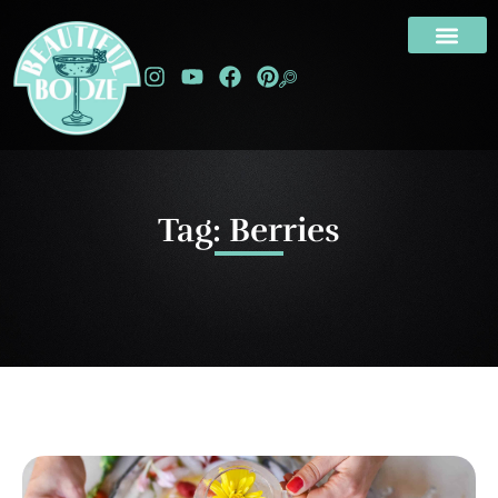
Tag: Berries