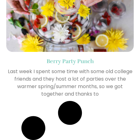
Berry Party Punch
Last week I spent some time with some old college
friends and they host a lot of parties over the
warmer spring/summer months, so we got
together and thanks to