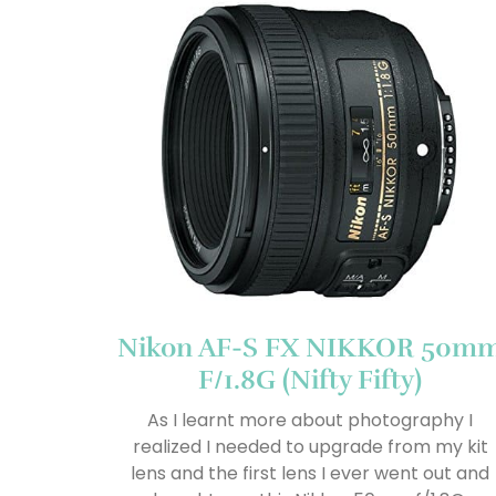
Nikon AF-S FX NIKKOR 50m
F/1.8G (Nifty Fifty)
As I learnt more about photography I
realized I needed to upgrade from my kit
lens and the first lens I ever went out and