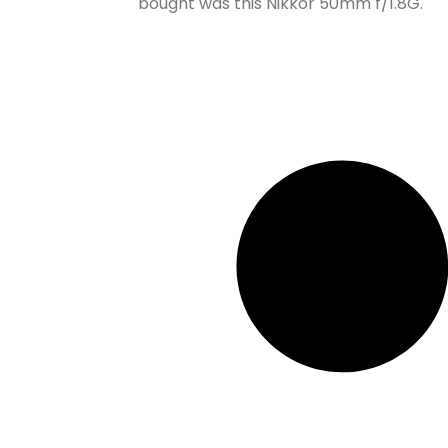
bought was this Nikkor 50mm f/1.8G.