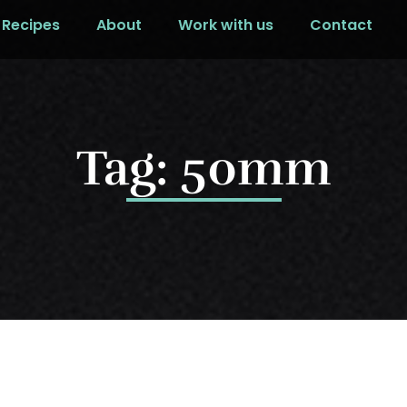
Recipes
About
Work with us
Contact
Tag: 50mm