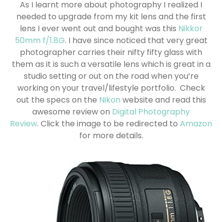
As I learnt more about photography I realized I
needed to upgrade from my kit lens and the first
lens I ever went out and bought was this
Nikkor
50mm f/1.8G
. I have since noticed that very great
photographer carries their nifty fifty glass with
them as it is such a versatile lens which is great in a
studio setting or out on the road when you’re
working on your travel/lifestyle portfolio.
Check
out the specs on the
Nikon
website and read this
awesome review on
Digital Photography
Review
. Click the image to be redirected to
Amazon
for more details.