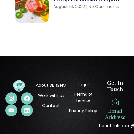
August 16, 2022
No Comments
Get In
Legal
About BB & NM
Touch
Terms of
Work with us
Service
Contact
Privacy Policy
Email
Address
beautifulbooze