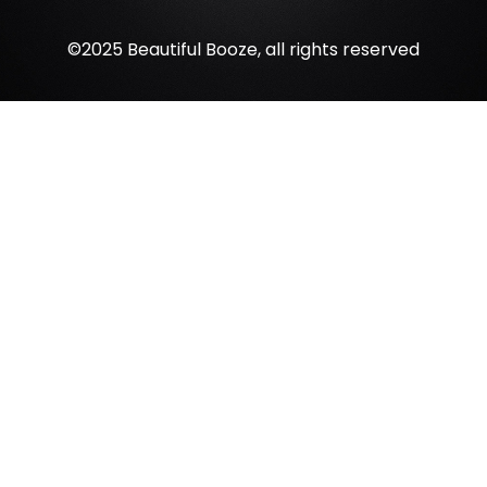
©2025 Beautiful Booze, all rights reserved