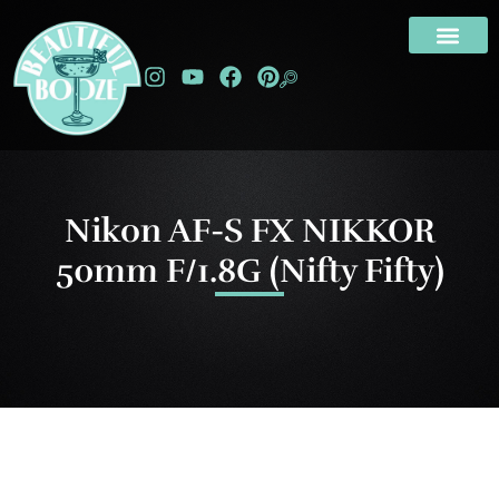
Nikon AF-S FX NIKKOR
50mm F/1.8G (Nifty Fifty)