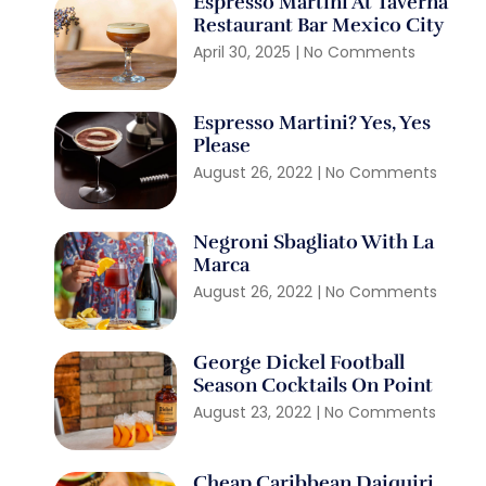
Espresso Martini At Taverna
Restaurant Bar Mexico City
April 30, 2025
No Comments
Espresso Martini? Yes, Yes
Please
August 26, 2022
No Comments
Negroni Sbagliato With La
Marca
August 26, 2022
No Comments
George Dickel Football
Season Cocktails On Point
August 23, 2022
No Comments
Cheap Caribbean Daiquiri