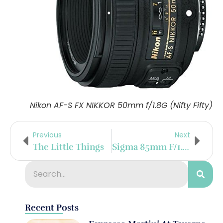
Nikon AF-S FX NIKKOR 50mm f/1.8G (Nifty Fifty)
Previous
Next
The Little Things
Sigma 85mm F/1.4 DG HSM Art Lens
Recent Posts