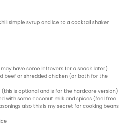
 chili simple syrup and ice to a cocktail shaker
ou may have some leftovers for a snack later)
 beef or shredded chicken (or both for the
his is optional and is for the hardcore version)
ed with some coconut milk and spices (feel free
asonings also this is my secret for cooking beans
ice