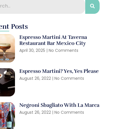
ent Posts
Espresso Martini At Taverna
Restaurant Bar Mexico City
April 30, 2025
No Comments
Espresso Martini? Yes, Yes Please
August 26, 2022
No Comments
Negroni Sbagliato With La Marca
August 26, 2022
No Comments