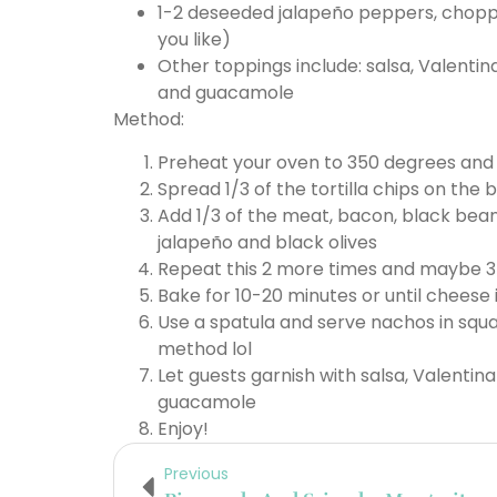
1-2 deseeded jalapeño peppers, chopp
you like)
Other toppings include: salsa, Valentin
and guacamole
Method:
Preheat your oven to 350 degrees and l
Spread 1/3 of the tortilla chips on the 
Add 1/3 of the meat, bacon, black bea
jalapeño and black olives
Repeat this 2 more times and maybe 3
Bake for 10-20 minutes or until cheese 
Use a spatula and serve nachos in squa
method lol
Let guests garnish with salsa, Valentina
guacamole
Enjoy!
Previous