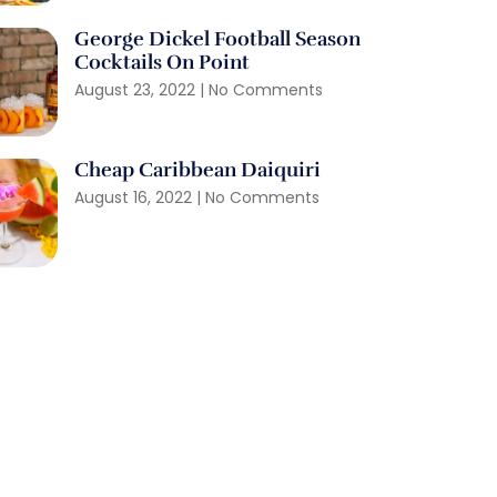
George Dickel Football Season
Cocktails On Point
August 23, 2022
No Comments
Cheap Caribbean Daiquiri
August 16, 2022
No Comments