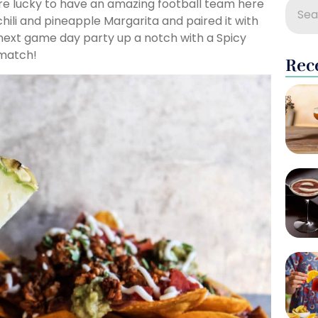
are lucky to have an amazing football team here
 chili and pineapple Margarita and paired it with
 next game day party up a notch with a Spicy
 match!
Rec