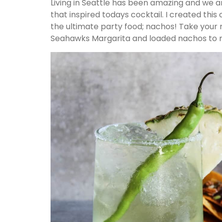
Living in Seattle has been amazing and we 
that inspired todays cocktail. I created this
the ultimate party food; nachos! Take your
Seahawks Margarita and loaded nachos to