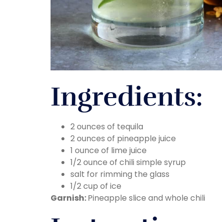
Ingredients:
2 ounces of tequila
2 ounces of pineapple juice
1 ounce of lime juice
1/2 ounce of chili simple syrup
salt for rimming the glass
1/2 cup of ice
Garnish:
Pineapple slice and whole chili