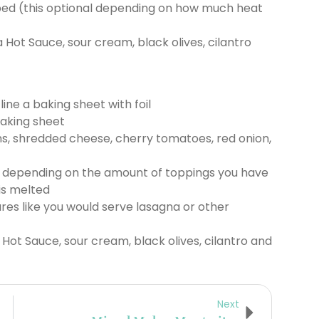
ed (this optional depending on how much heat
a Hot Sauce, sour cream, black olives, cilantro
ine a baking sheet with foil
baking sheet
ns, shredded cheese, cherry tomatoes, red onion,
 depending on the amount of toppings you have
is melted
res like you would serve lasagna or other
 Hot Sauce, sour cream, black olives, cilantro and
Next