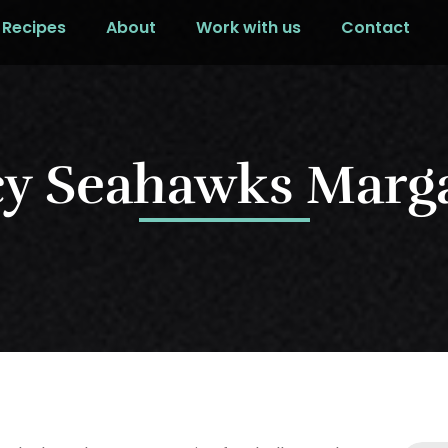
Recipes
About
Work with us
Contact
cy Seahawks Marga