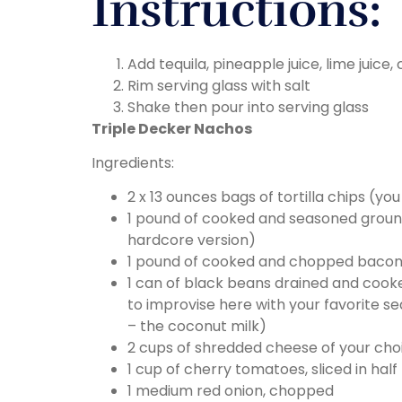
Instructions:
Add tequila, pineapple juice, lime juice,
Rim serving glass with salt
Shake then pour into serving glass
Triple Decker Nachos
Ingredients:
2 x 13 ounces bags of tortilla chips (y
1 pound of cooked and seasoned ground
hardcore version)
1 pound of cooked and chopped bacon (t
1 can of black beans drained and cook
to improvise here with your favorite se
– the coconut milk)
2 cups of shredded cheese of your cho
1 cup of cherry tomatoes, sliced in half
1 medium red onion, chopped