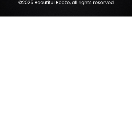
©2025 Beautiful Booze, all rights reserved