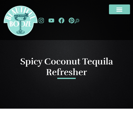
Spicy Coconut Tequila
Refresher