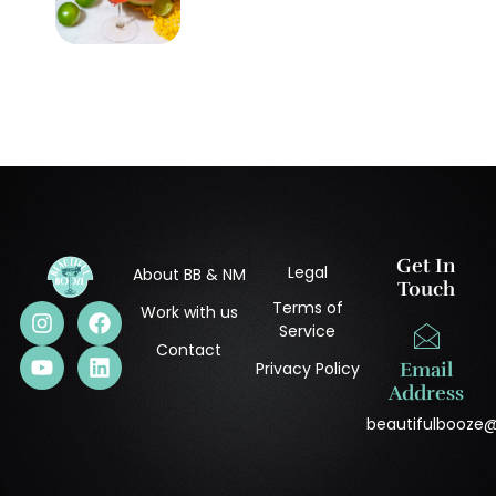
Get In
Legal
About BB & NM
Touch
Terms of
Work with us
Service
Contact
Privacy Policy
Email
Address
beautifulbooze