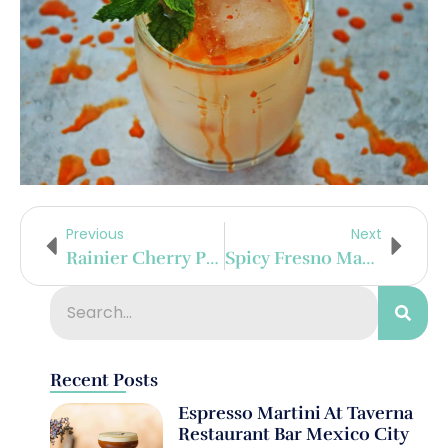
Previous
Next
Rainier Cherry Paloma
Spicy Fresno Margarita
Recent Posts
Espresso Martini At Taverna
Restaurant Bar Mexico City