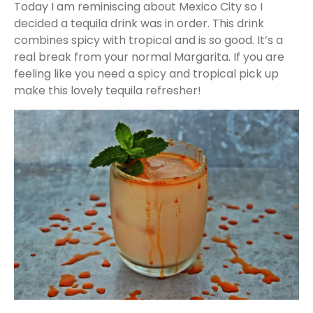
Today I am reminiscing about Mexico City so I
decided a tequila drink was in order. This drink
combines spicy with tropical and is so good. It’s a
real break from your normal Margarita. If you are
feeling like you need a spicy and tropical pick up
make this lovely tequila refresher!