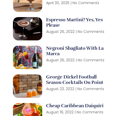
April 30, 2025
No Comments
Espresso Martini? Yes, Yes
Please
August 26, 2022
No Comments
Negroni Sbagliato With La
Marca
August 26, 2022
No Comments
George Dickel Football
Season Cocktails On Point
August 23, 2022
No Comments
Cheap Caribbean Daiquiri
August 16, 2022
No Comments