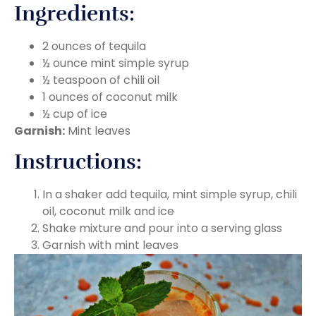
Ingredients:
2 ounces of tequila
½ ounce mint simple syrup
½ teaspoon of chili oil
1 ounces of coconut milk
½ cup of ice
Garnish:
Mint leaves
Instructions:
In a shaker add tequila, mint simple syrup, chili
oil, coconut milk and ice
Shake mixture and pour into a serving glass
Garnish with mint leaves