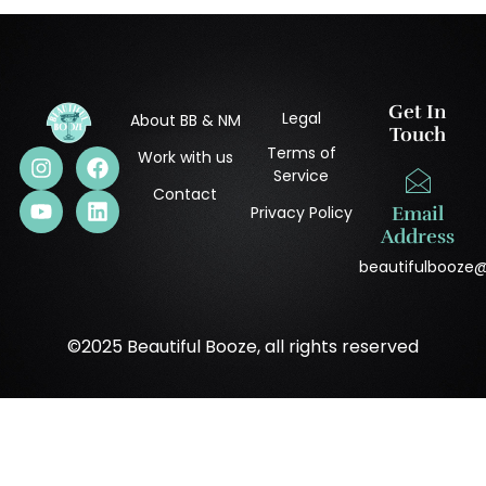
Get In
Legal
About BB & NM
Touch
Terms of
Work with us
Service
Contact
Privacy Policy
Email
Address
beautifulbooze
©2025 Beautiful Booze, all rights reserved