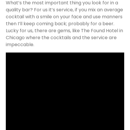
What’s the most important thing you look for in a
quality bar? For us it’s service, if you mix an average
cocktail with a smile on your face and use manners
then I’ll keep coming back; probably for a beer.
Lucky for us, there are gems, like The Found Hotel in
Chicago where the cocktails and the service are
impeccable.