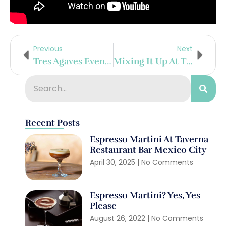
Previous
Next
Tres Agaves Event For National Tequila Day
Mixing It Up At The Talisker Distillery, Scotland
Recent Posts
Espresso Martini At Taverna
Restaurant Bar Mexico City
April 30, 2025
No Comments
Espresso Martini? Yes, Yes
Please
August 26, 2022
No Comments