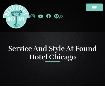
Service And Style At Found
Hotel Chicago