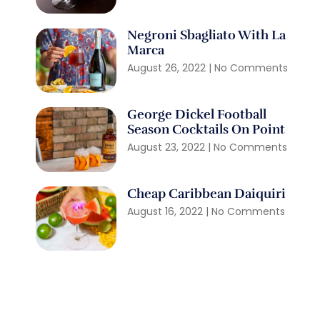
Negroni Sbagliato With La
Marca
August 26, 2022
No Comments
George Dickel Football
Season Cocktails On Point
August 23, 2022
No Comments
Cheap Caribbean Daiquiri
August 16, 2022
No Comments