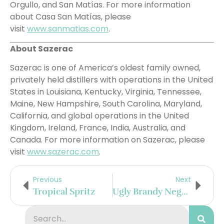
Orgullo, and San Matías. For more information
about Casa San Matías, please
visit
www.sanmatias.com
.
About Sazerac
Sazerac is one of America’s oldest family owned,
privately held distillers with operations in the United
States in Louisiana, Kentucky, Virginia, Tennessee,
Maine, New Hampshire, South Carolina, Maryland,
California, and global operations in the United
Kingdom, Ireland, France, India, Australia, and
Canada. For more information on Sazerac, please
visit
www.sazerac.com
.
Previous
Next
Tropical Spritz
Ugly Brandy Negroni