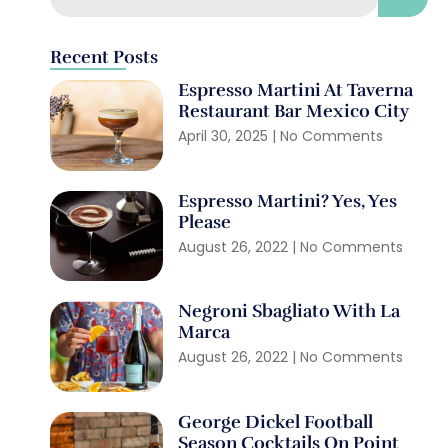
Recent Posts
Espresso Martini At Taverna
Restaurant Bar Mexico City
April 30, 2025
No Comments
Espresso Martini? Yes, Yes
Please
August 26, 2022
No Comments
Negroni Sbagliato With La
Marca
August 26, 2022
No Comments
George Dickel Football
Season Cocktails On Point