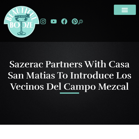
Sazerac Partners With Casa
San Matias To Introduce Los
Vecinos Del Campo Mezcal