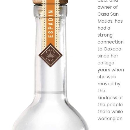
CEO, and
owner of
Casa San
Matias, has
had a
strong
connection
to Oaxaca
since her
college
years when
she was
moved by
the
kindness of
the people
there while
working on