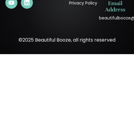
Privacy Policy
Email
Address
beautifulbooze
©2025 Beautiful Booze, all rights reserved