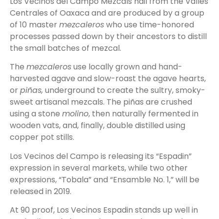
Los Vecinos del Campo Mezcals hail from the Valles
Centrales of Oaxaca and are produced by a group
of 10 master
mezcaleros
who use time-honored
processes passed down by their ancestors to distill
the small batches of mezcal.
The
mezcaleros
use locally grown and hand-
harvested agave and slow-roast the agave hearts,
or
piñas,
underground to create the sultry, smoky-
sweet artisanal mezcals. The piñas are crushed
using a stone
molino
, then naturally fermented in
wooden vats, and, finally, double distilled using
copper pot stills.
Los Vecinos del Campo is releasing its “Espadin”
expression in several markets, while two other
expressions, “Tobala” and “Ensamble No. 1,” will be
released in 2019.
At 90 proof, Los Vecinos Espadin stands up well in