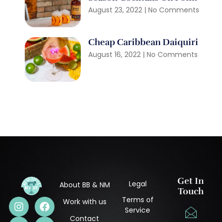
August 23, 2022
No Comments
Cheap Caribbean Daiquiri
August 16, 2022
No Comments
Get In
Legal
About BB & NM
Touch
Terms of
Work with us
Service
Contact