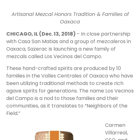
Artisanal Mezcal Honors Tradition & Families of
Oaxaca
CHICAGO, IL (Dec. 13, 2018)
– In close partnership
with Casa San Matias and a group of mezcaleros in
Oaxaca, Sazerac is launching a new family of
mezcals called Los Vecinos del Campo.
These hand-crafted spirits are produced by 10
families in the Valles Centrales of Oaxaca who have
been utilizing traditional methods to create rich
agave spirits for generations. The name Los Vecinos
del Campo is a nod to those families and their
communities, as it translates to “Neighbors of the
Field.”
Carmen
Villarreal,