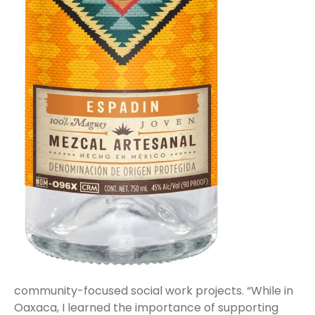
community-focused social work projects. “While in
Oaxaca, I learned the importance of supporting