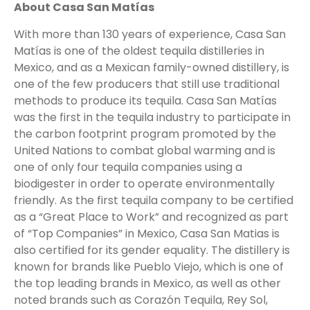
About Casa San Matías
With more than 130 years of experience, Casa San
Matías is one of the oldest tequila distilleries in
Mexico, and as a Mexican family-owned distillery, is
one of the few producers that still use traditional
methods to produce its tequila. Casa San Matías
was the first in the tequila industry to participate in
the carbon footprint program promoted by the
United Nations to combat global warming and is
one of only four tequila companies using a
biodigester in order to operate environmentally
friendly. As the first tequila company to be certified
as a “Great Place to Work” and recognized as part
of “Top Companies” in Mexico, Casa San Matias is
also certified for its gender equality. The distillery is
known for brands like Pueblo Viejo, which is one of
the top leading brands in Mexico, as well as other
noted brands such as Corazón Tequila, Rey Sol,