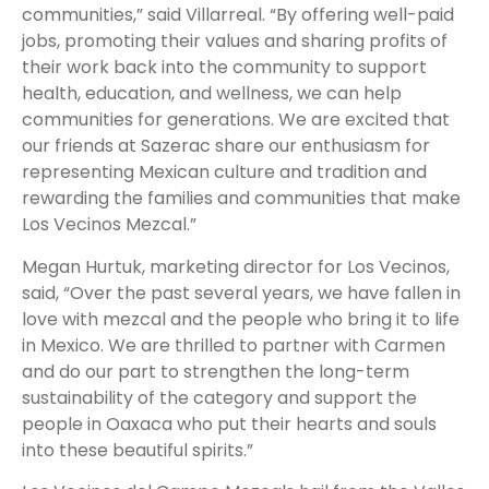
communities,” said Villarreal. “By offering well-paid
jobs, promoting their values and sharing profits of
their work back into the community to support
health, education, and wellness, we can help
communities for generations. We are excited that
our friends at Sazerac share our enthusiasm for
representing Mexican culture and tradition and
rewarding the families and communities that make
Los Vecinos Mezcal.”
Megan Hurtuk, marketing director for Los Vecinos,
said, “Over the past several years, we have fallen in
love with mezcal and the people who bring it to life
in Mexico. We are thrilled to partner with Carmen
and do our part to strengthen the long-term
sustainability of the category and support the
people in Oaxaca who put their hearts and souls
into these beautiful spirits.”