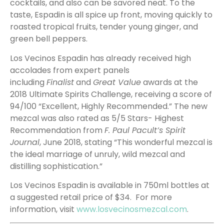
cocktails, and also can be savored neat. To the
taste, Espadin is all spice up front, moving quickly to
roasted tropical fruits, tender young ginger, and
green bell peppers.
Los Vecinos Espadin has already received high
accolades from expert panels
including
Finalist
and
Great Value
awards at the
2018 Ultimate Spirits Challenge, receiving a score of
94/100 “Excellent, Highly Recommended.” The new
mezcal was also rated as 5/5 Stars- Highest
Recommendation from
F. Paul Pacult’s Spirit
Journal
, June 2018, stating “This wonderful mezcal is
the ideal marriage of unruly, wild mezcal and
distilling sophistication.”
Los Vecinos Espadin is available in 750ml bottles at
a suggested retail price of $34. For more
information, visit
www.losvecinosmezcal.com
.