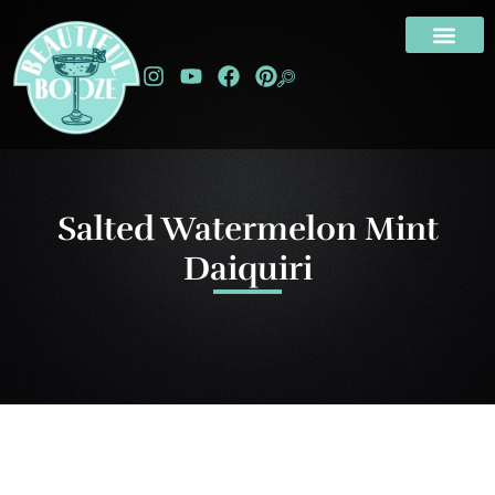
Salted Watermelon Mint
Daiquiri