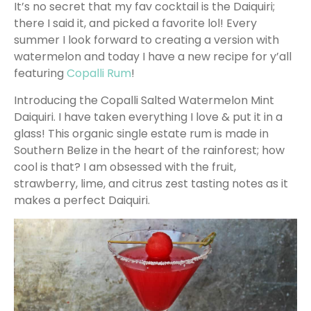
It’s no secret that my fav cocktail is the Daiquiri;
there I said it, and picked a favorite lol! Every
summer I look forward to creating a version with
watermelon and today I have a new recipe for y’all
featuring
Copalli Rum
!
Introducing the Copalli Salted Watermelon Mint
Daiquiri. I have taken everything I love & put it in a
glass! This organic single estate rum is made in
Southern Belize in the heart of the rainforest; how
cool is that? I am obsessed with the fruit,
strawberry, lime, and citrus zest tasting notes as it
makes a perfect Daiquiri.