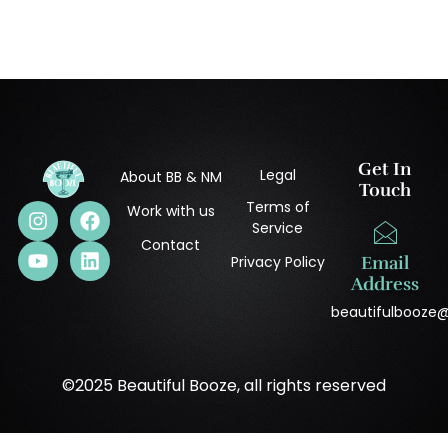
Get In
Legal
About BB & NM
Touch
Terms of
Work with us
Service
Contact
Privacy Policy
Email
Address
beautifulbooze
©2025 Beautiful Booze, all rights reserved