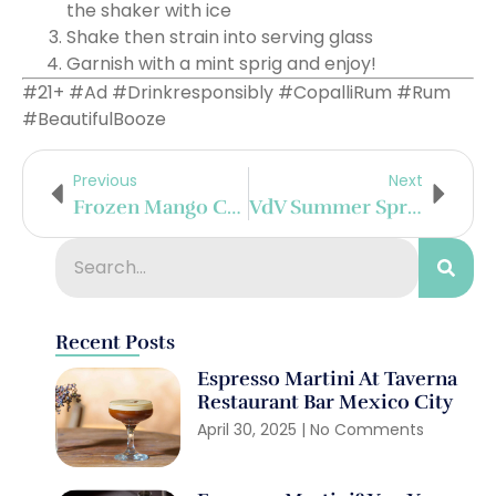
the shaker with ice
Shake then strain into serving glass
Garnish with a mint sprig and enjoy!
#21+ #Ad #Drinkresponsibly #CopalliRum #Rum
#BeautifulBooze
Previous
Next
Frozen Mango Coco Margarita
VdV Summer Spritz
Recent Posts
Espresso Martini At Taverna
Restaurant Bar Mexico City
April 30, 2025
No Comments