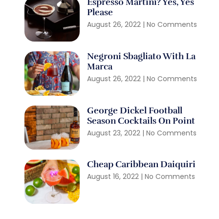
Espresso Martini? Yes, Yes
Please
August 26, 2022
No Comments
Negroni Sbagliato With La
Marca
August 26, 2022
No Comments
George Dickel Football
Season Cocktails On Point
August 23, 2022
No Comments
Cheap Caribbean Daiquiri
August 16, 2022
No Comments