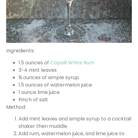
Ingredients:
1.5 ounces of
Copalli White Rum
3-4 mint leaves
¾ ounces of simple syrup
1.5 ounces of watermelon juice
1 ounce lime juice
Pinch of salt
Method:
Add mint leaves and simple syrup to a cocktail
shaker then muddle
Add rum, watermelon juice, and lime juice to