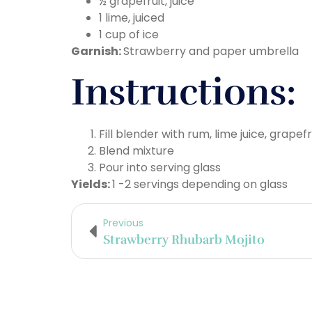
½ grapefruit, juice
1 lime, juiced
1 cup of ice
Garnish:
Strawberry and paper umbrella
Instructions:
Fill blender with rum, lime juice, grapefr
Blend mixture
Pour into serving glass
Yields:
1 -2 servings depending on glass
Previous
Strawberry Rhubarb Mojito