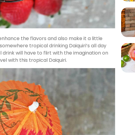
o enhance the flavors and also make it a little
somewhere tropical drinking Daiquiri’s all day
l drink will have to flirt with the imagination on
el with this tropical Daiquiri.