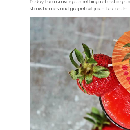
Today I am craving something refreshing and
strawberries and grapefruit juice to create a