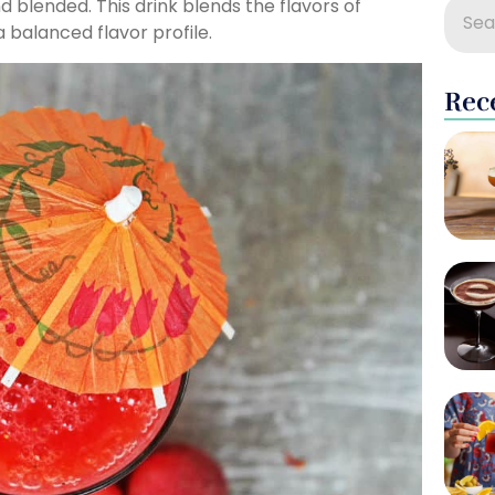
 blended. This drink blends the flavors of
 balanced flavor profile.
Rec