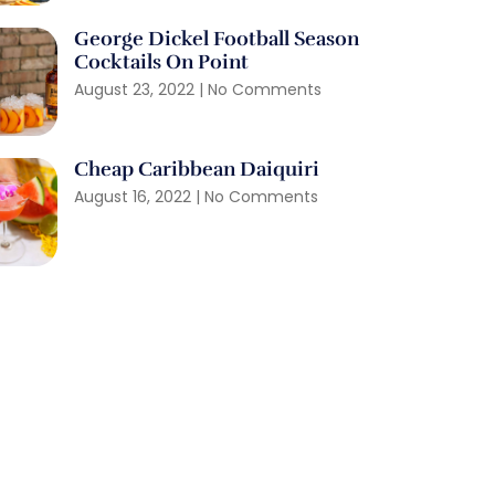
George Dickel Football Season
Cocktails On Point
August 23, 2022
No Comments
Cheap Caribbean Daiquiri
August 16, 2022
No Comments