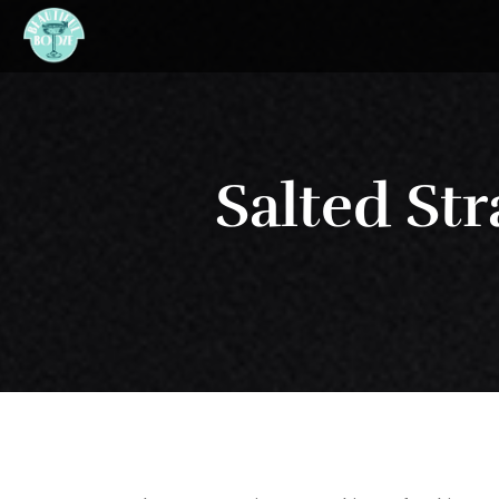
Salted St