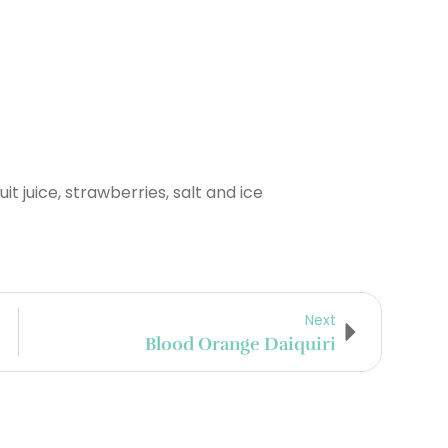
uit juice, strawberries, salt and ice
Next
Blood Orange Daiquiri