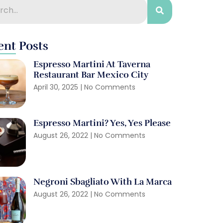
ent Posts
Espresso Martini At Taverna
Restaurant Bar Mexico City
April 30, 2025
No Comments
Espresso Martini? Yes, Yes Please
August 26, 2022
No Comments
Negroni Sbagliato With La Marca
August 26, 2022
No Comments