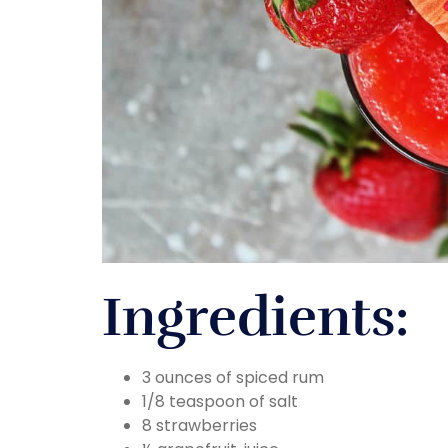
Ingredients:
3 ounces of spiced rum
1/8 teaspoon of salt
8 strawberries