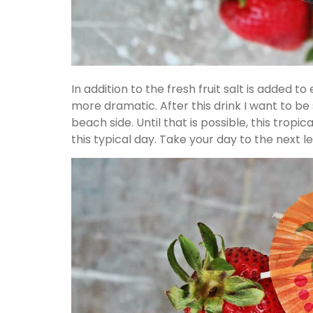
In addition to the fresh fruit salt is added t
more dramatic. After this drink I want to be 
beach side. Until that is possible, this tropica
this typical day. Take your day to the next lev