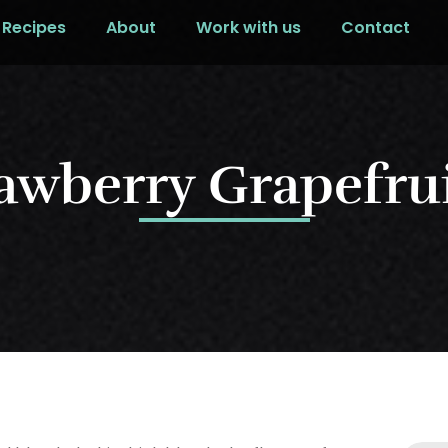
Recipes
About
Work with us
Contact
rawberry Grapefrui