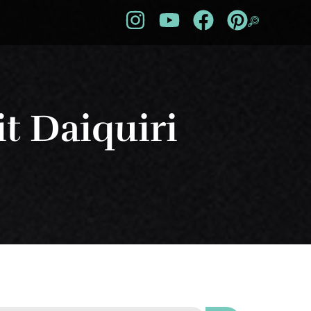
t Daiquiri