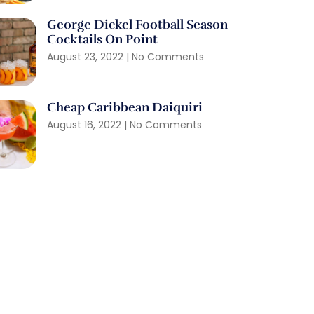
George Dickel Football Season
Cocktails On Point
August 23, 2022
No Comments
Cheap Caribbean Daiquiri
August 16, 2022
No Comments