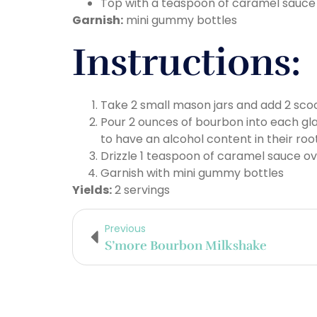
Top with a teaspoon of caramel sauce
Garnish:
mini gummy bottles
Instructions:
Take 2 small mason jars and add 2 scoo
Pour 2 ounces of bourbon into each gl
to have an alcohol content in their roo
Drizzle 1 teaspoon of caramel sauce o
Garnish with mini gummy bottles
Yields:
2 servings
Previous
S’more Bourbon Milkshake