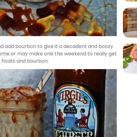
and add bourbon to give it a decadent and boozy
 home or may make one this weekend to really get
o floats and bourbon.