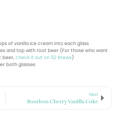
ps of vanilla ice cream into each glass
ass and top with root beer (For those who want
t beer,
check it out on 52 Brews
)
ver both glasses
Next
Bourbon Cherry Vanilla Coke