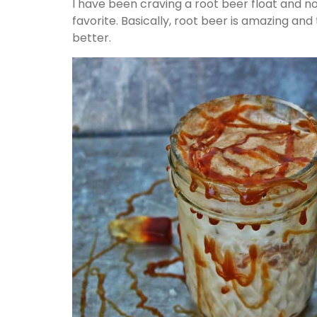
I have been craving a root beer float and no
favorite. Basically, root beer is amazing an
better.