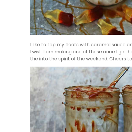
I like to top my floats with caramel sauce 
twist. I am making one of these once I get
the into the spirit of the weekend. Cheers t