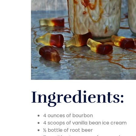
Ingredients:
4 ounces of bourbon
4 scoops of vanilla bean ice cream
½ bottle of root beer