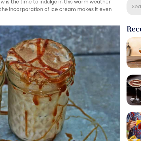
w is the time to indulge in this warm weather
d the incorporation of ice cream makes it even
Rec