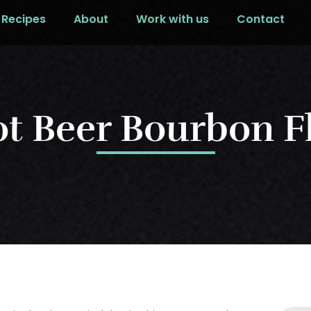
Recipes
About
Work with us
Contact
t Beer Bourbon F