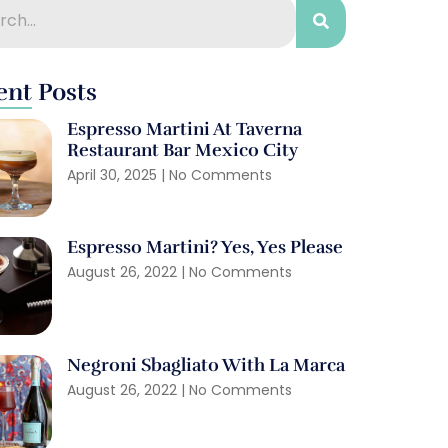
ent Posts
Espresso Martini At Taverna
Restaurant Bar Mexico City
April 30, 2025
No Comments
Espresso Martini? Yes, Yes Please
August 26, 2022
No Comments
Negroni Sbagliato With La Marca
August 26, 2022
No Comments