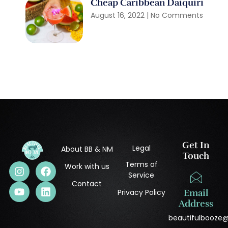
Cheap Caribbean Daiquiri
August 16, 2022
No Comments
Get In
Legal
About BB & NM
Touch
Terms of
Work with us
Service
Contact
Privacy Policy
Email
Address
beautifulbooze