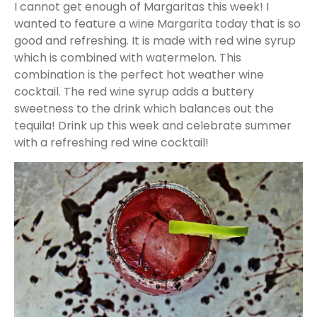
I cannot get enough of Margaritas this week! I
wanted to feature a wine Margarita today that is so
good and refreshing. It is made with red wine syrup
which is combined with watermelon. This
combination is the perfect hot weather wine
cocktail. The red wine syrup adds a buttery
sweetness to the drink which balances out the
tequila! Drink up this week and celebrate summer
with a refreshing red wine cocktail!