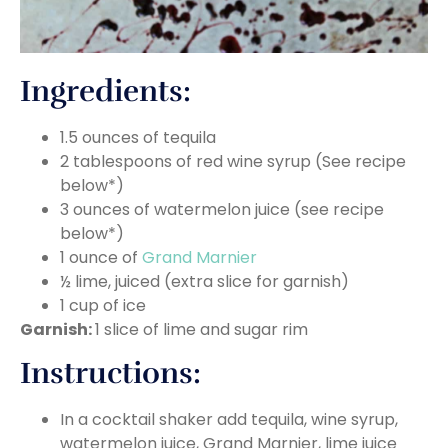
Ingredients:
1.5 ounces of tequila
2 tablespoons of red wine syrup (See recipe
below*)
3 ounces of watermelon juice (see recipe
below*)
1 ounce of
Grand Marnier
½ lime, juiced (extra slice for garnish)
1 cup of ice
Garnish:
1 slice of lime and sugar rim
Instructions:
In a cocktail shaker add tequila, wine syrup,
watermelon juice, Grand Marnier, lime juice