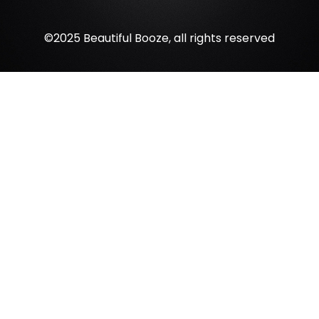
©2025 Beautiful Booze, all rights reserved