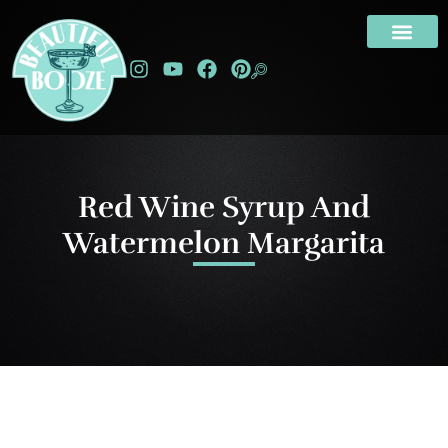
Red Wine Syrup And
Watermelon Margarita