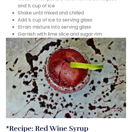
and ½ cup of ice
Shake until mixed and chilled
Add ½ cup of ice to serving glass
Strain mixture into serving glass
Garnish with lime slice and sugar rim
*Recipe: Red Wine Syrup