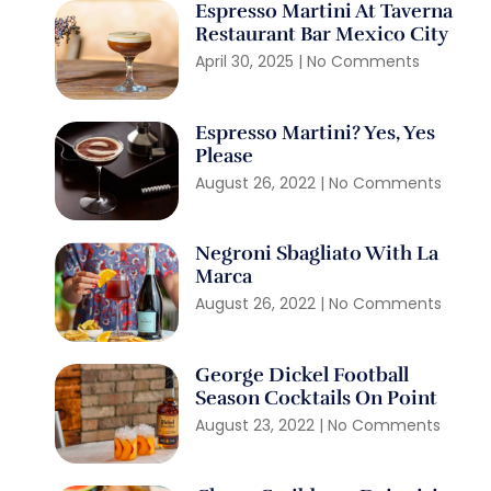
Espresso Martini At Taverna
Restaurant Bar Mexico City
April 30, 2025
No Comments
Espresso Martini? Yes, Yes
Please
August 26, 2022
No Comments
Negroni Sbagliato With La
Marca
August 26, 2022
No Comments
George Dickel Football
Season Cocktails On Point
August 23, 2022
No Comments