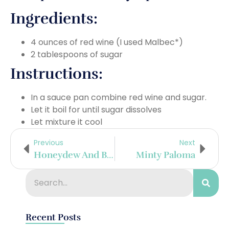
Ingredients:
4 ounces of red wine (I used Malbec*)
2 tablespoons of sugar
Instructions:
In a sauce pan combine red wine and sugar.
Let it boil for until sugar dissolves
Let mixture it cool
Previous
Next
Honeydew And Basil Margarita
Minty Paloma
Recent Posts