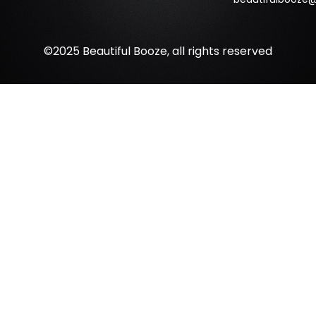
©2025 Beautiful Booze, all rights reserved