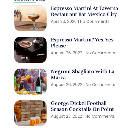
Espresso Martini At Taverna
Restaurant Bar Mexico City
April 30, 2025
No Comments
Espresso Martini? Yes, Yes
Please
August 26, 2022
No Comments
Negroni Sbagliato With La
Marca
August 26, 2022
No Comments
George Dickel Football
Season Cocktails On Point
August 23, 2022
No Comments