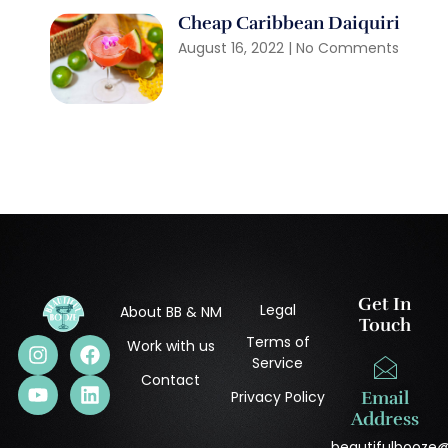
Cheap Caribbean Daiquiri
August 16, 2022
No Comments
Get In
Legal
About BB & NM
Touch
Terms of
Work with us
Service
Contact
Privacy Policy
Email
Address
beautifulbooze