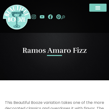
Ramos Amaro Fizz
This Beautiful Booze variation takes one of the more
decorated classics and overdoses it with flavor. The