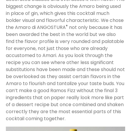
biggest change is obviously the Amaro being used
in place of gin, which gives this cocktail much
bolder visual and flavorful characteristic. We chose
®
the Amaro di ANGOSTURA
not only because it has
been awarded the best in the world but we also
find the flavor profile is very rounded and palatable
for everyone, not just those who are already
accustomed to Amari. As you look through the
recipe you can see where other less significant
substitutions have been made and these should not
be overlooked as they assist certain flavors in the
Amaro to flourish and tantalize your taste buds. You
can’t make a good Ramos Fizz without the final 3
ingredients that on paper really look more like part
of a dessert recipe but once combined and shaken
correctly they are the most essential parts of this
cocktail coming together.