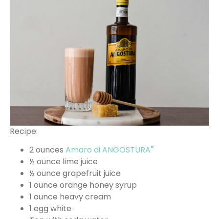
Recipe:
®
2 ounces
Amaro di ANGOSTURA
½ ounce lime juice
½ ounce grapefruit juice
1 ounce orange honey syrup
1 ounce heavy cream
1 egg white