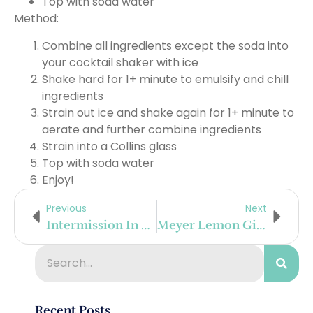
Top with soda water
Method:
Combine all ingredients except the soda into
your cocktail shaker with ice
Shake hard for 1+ minute to emulsify and chill
ingredients
Strain out ice and shake again for 1+ minute to
aerate and further combine ingredients
Strain into a Collins glass
Top with soda water
Enjoy!
Previous
Next
Intermission In Mendoza
Meyer Lemon Gimlet
Recent Posts