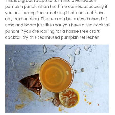
This is a great recipe to turn into a Halloween
pumpkin punch when the time comes, especially if
you are looking for something that does not have
any carbonation. The tea can be brewed ahead of
time and boom just like that you have a tea cocktail
punch! If you are looking for a hassle free craft
cocktail try this tea infused pumpkin refresher.