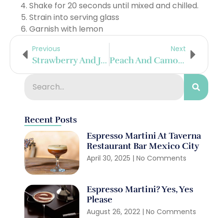
Shake for 20 seconds until mixed and chilled.
Strain into serving glass
Garnish with lemon
Previous
Next
Strawberry And Jalapeño Martini
Peach And Camomile Tea Refresher
Recent Posts
Espresso Martini At Taverna
Restaurant Bar Mexico City
April 30, 2025
No Comments
Espresso Martini? Yes, Yes
Please
August 26, 2022
No Comments