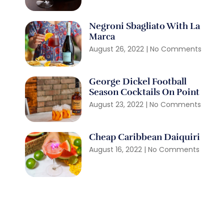
Negroni Sbagliato With La
Marca
August 26, 2022
No Comments
George Dickel Football
Season Cocktails On Point
August 23, 2022
No Comments
Cheap Caribbean Daiquiri
August 16, 2022
No Comments