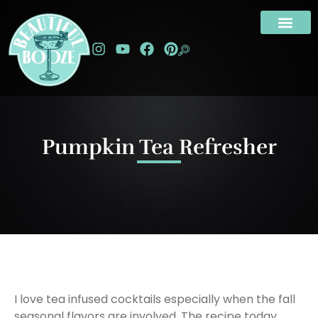
Pumpkin Tea Refresher
I love tea infused cocktails especially when the fall
seasonal flavors are involved. The recipe today