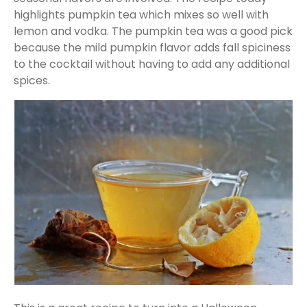
highlights pumpkin tea which mixes so well with
lemon and vodka. The pumpkin tea was a good pick
because the mild pumpkin flavor adds fall spiciness
to the cocktail without having to add any additional
spices.