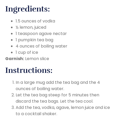
Ingredients:
1.5 ounces of vodka
½ lemon, juiced
1 teaspoon agave nectar
1 pumpkin tea bag
4 ounces of boiling water
1 cup of ice
Garnish:
Lemon slice
Instructions:
In a large mug add the tea bag and the 4
ounces of boiling water.
Let the tea bag steep for 5 minutes then
discard the tea bags. Let the tea cool.
Add the tea, vodka, agave, lemon juice and ice
to a cocktail shaker.