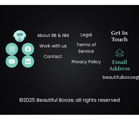
Get In
Legal
About BB & NM
Touch
Terms of
Work with us
Service
Contact
Privacy Policy
Email
Address
beautifulbooze
©2025 Beautiful Booze, all rights reserved