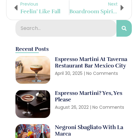
Previous
Next
Feelin’ Like Fall
Boardroom Spirits Embarks On New Venture
Recent Posts
Espresso Martini At Taverna
Restaurant Bar Mexico City
April 30, 2025
No Comments
Espresso Martini? Yes, Yes
Please
August 26, 2022
No Comments
Negroni Sbagliato With La
Marca