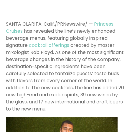
SANTA CLARITA, Calif./PRNewswire/ —
Princess
Cruises
has revealed the line’s newly enhanced
beverage menus, featuring globally inspired
signature
cocktail offerings
created by master
mixologist Rob Floyd. As one of the most significant
beverage changes in the history of the company,
destination-specific ingredients have been
carefully selected to tantalize guests’ taste buds
with flavors from every corner of the world. In
addition to the new cocktails, the line has added 20
new high-end and exotic spirits, 39 new wines by
the glass, and 17 new international and craft beers
to the new menu.