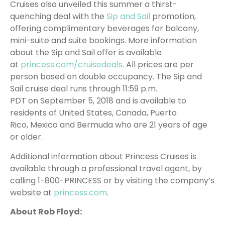
Cruises also unveiled this summer a thirst-
quenching deal with the
Sip and Sail
promotion,
offering complimentary beverages for balcony,
mini-suite and suite bookings. More information
about the Sip and Sail offer is available
at
princess.com/cruisedeals
. All prices are per
person based on double occupancy. The Sip and
Sail cruise deal runs through 11:59 p.m.
PDT on September 5, 2018 and is available to
residents of United States, Canada, Puerto
Rico, Mexico and Bermuda who are 21 years of age
or older.
Additional information about Princess Cruises is
available through a professional travel agent, by
calling 1-800-PRINCESS or by visiting the company’s
website at
princess.com
.
About Rob Floyd: