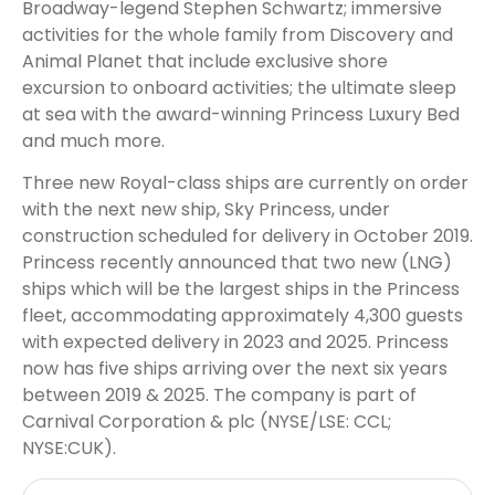
Broadway-legend Stephen Schwartz; immersive
activities for the whole family from Discovery and
Animal Planet that include exclusive shore
excursion to onboard activities; the ultimate sleep
at sea with the award-winning Princess Luxury Bed
and much more.
Three new Royal-class ships are currently on order
with the next new ship, Sky Princess, under
construction scheduled for delivery in October 2019.
Princess recently announced that two new (LNG)
ships which will be the largest ships in the Princess
fleet, accommodating approximately 4,300 guests
with expected delivery in 2023 and 2025. Princess
now has five ships arriving over the next six years
between 2019 & 2025. The company is part of
Carnival Corporation & plc (NYSE/LSE: CCL;
NYSE:CUK).