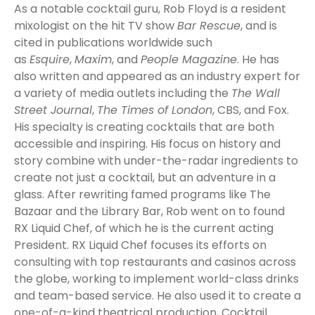
As a notable cocktail guru, Rob Floyd is a resident
mixologist on the hit TV show
Bar Rescue
, and is
cited in publications worldwide such
as
Esquire
,
Maxim
, and
People Magazine
. He has
also written and appeared as an industry expert for
a variety of media outlets including the
The Wall
Street Journal
,
The Times of London
, CBS, and Fox.
His specialty is creating cocktails that are both
accessible and inspiring. His focus on history and
story combine with under-the-radar ingredients to
create not just a cocktail, but an adventure in a
glass. After rewriting famed programs like The
Bazaar and the Library Bar, Rob went on to found
RX Liquid Chef, of which he is the current acting
President. RX Liquid Chef focuses its efforts on
consulting with top restaurants and casinos across
the globe, working to implement world-class drinks
and team-based service. He also used it to create a
one-of-a-kind theatrical production, Cocktail