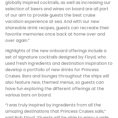
globally inspired cocktails, as well as increasing our
selection of beers and wines on board are all part
of our aim to provide guests the best cruise
vacation experience at sea. And with our new
shareable drink recipes, guests can recreate their
favorite memories once back at home over and
over again.”
Highlights of the new onboard offerings include a
set of signature cocktails designed by Floyd, who
used fresh ingredients and destination inspiration to
develop a portfolio of new drinks for Princess
Cruises. Bars and lounges throughout the ships will
also feature new, themed menus, so guests can
have fun exploring the different offerings at the
various bars on board.
“I was truly inspired by ingredients from all the
amazing destinations that Princess Cruises sails,”
said Rob Floyd. “Guests will be able to enjoy a wide