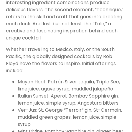
interesting ingredient combinations produce
delicious flavors. The second element, “Technique,”
refers to the skill and craft that goes into creating
each drink. And last but not least the “Tale;” a
creative and fascinating inspiration behind each
unique cocktail.
Whether traveling to Mexico, Italy, or the South
Pacific, the globally designed cocktails by Rob
Floyd have the flavors to inspire. Initial offerings
include:
Mayan Heat: Patrón Silver tequila, Triple Sec,
lime juice, agave syrup, muddled jalapeño
Italian Sunset: Aperol, Bombay Sapphire gin,
lemon juice, simple syrup, Angostura bitters
Ver-Jus: St. George “Terroir” gin, St-Germain,
muddled green grapes, lemon juice, simple
syrup
Mint Divine: Bombay Sapphire gin, ginger beer,