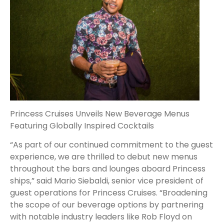
Princess Cruises Unveils New Beverage Menus
Featuring Globally Inspired Cocktails
“As part of our continued commitment to the guest
experience, we are thrilled to debut new menus
throughout the bars and lounges aboard Princess
ships,” said Mario Siebaldi, senior vice president of
guest operations for Princess Cruises. “Broadening
the scope of our beverage options by partnering
with notable industry leaders like Rob Floyd on