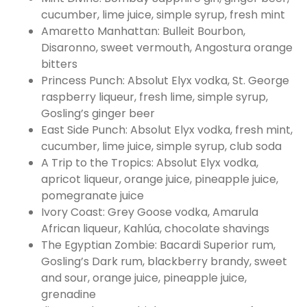
cucumber, lime juice, simple syrup, fresh mint
Amaretto Manhattan: Bulleit Bourbon,
Disaronno, sweet vermouth, Angostura orange
bitters
Princess Punch: Absolut Elyx vodka, St. George
raspberry liqueur, fresh lime, simple syrup,
Gosling’s ginger beer
East Side Punch: Absolut Elyx vodka, fresh mint,
cucumber, lime juice, simple syrup, club soda
A Trip to the Tropics: Absolut Elyx vodka,
apricot liqueur, orange juice, pineapple juice,
pomegranate juice
Ivory Coast: Grey Goose vodka, Amarula
African liqueur, Kahlúa, chocolate shavings
The Egyptian Zombie: Bacardi Superior rum,
Gosling’s Dark rum, blackberry brandy, sweet
and sour, orange juice, pineapple juice,
grenadine