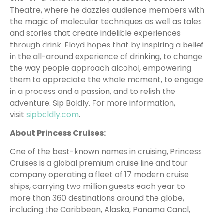
Theatre, where he dazzles audience members with
the magic of molecular techniques as well as tales
and stories that create indelible experiences
through drink. Floyd hopes that by inspiring a belief
in the all-around experience of drinking, to change
the way people approach alcohol, empowering
them to appreciate the whole moment, to engage
in a process and a passion, and to relish the
adventure. Sip Boldly. For more information,
visit
sipboldly.com
.
About Princess Cruises:
One of the best-known names in cruising, Princess
Cruises is a global premium cruise line and tour
company operating a fleet of 17 modern cruise
ships, carrying two million guests each year to
more than 360 destinations around the globe,
including the Caribbean, Alaska, Panama Canal,