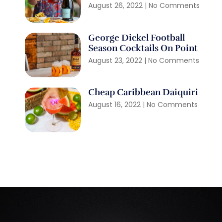
August 26, 2022
No Comments
George Dickel Football
Season Cocktails On Point
August 23, 2022
No Comments
Cheap Caribbean Daiquiri
August 16, 2022
No Comments