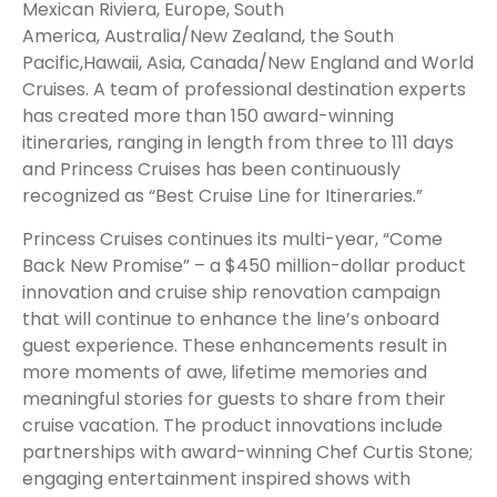
Mexican Riviera, Europe, South
America, Australia/New Zealand, the South
Pacific,Hawaii, Asia, Canada/New England and World
Cruises. A team of professional destination experts
has created more than 150 award-winning
itineraries, ranging in length from three to 111 days
and Princess Cruises has been continuously
recognized as “Best Cruise Line for Itineraries.”
Princess Cruises continues its multi-year, “Come
Back New Promise” – a $450 million-dollar product
innovation and cruise ship renovation campaign
that will continue to enhance the line’s onboard
guest experience. These enhancements result in
more moments of awe, lifetime memories and
meaningful stories for guests to share from their
cruise vacation. The product innovations include
partnerships with award-winning Chef Curtis Stone;
engaging entertainment inspired shows with