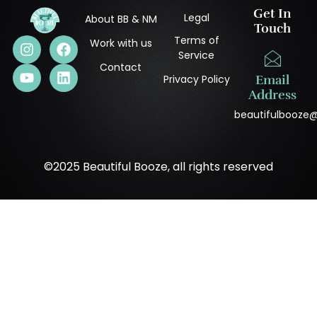
Get In
Legal
About BB & NM
Touch
Terms of
Work with us
Service
Contact
Privacy Policy
Email
Address
beautifulbooze
©2025 Beautiful Booze, all rights reserved