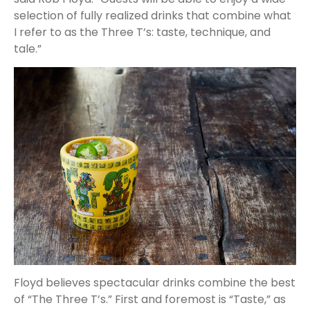
selection of fully realized drinks that combine what
I refer to as the Three T’s: taste, technique, and
tale.”
Floyd believes spectacular drinks combine the best
of “The Three T’s.” First and foremost is “Taste,” as