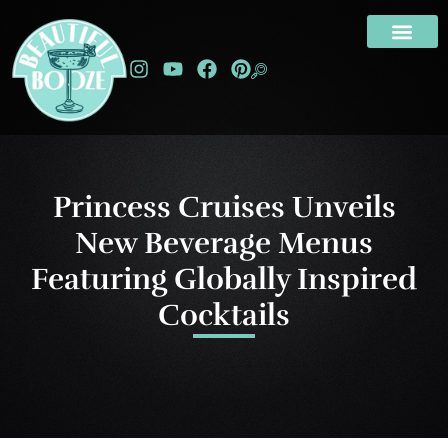
Princess Cruises Unveils
New Beverage Menus
Featuring Globally Inspired
Cocktails