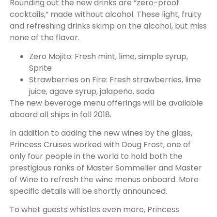
Rounding out the new drinks are “zero-proof
cocktails,” made without alcohol. These light, fruity
and refreshing drinks skimp on the alcohol, but miss
none of the flavor.
Zero Mojito: Fresh mint, lime, simple syrup,
Sprite
Strawberries on Fire: Fresh strawberries, lime
juice, agave syrup, jalapeño, soda
The new beverage menu offerings will be available
aboard all ships in fall 2018.
In addition to adding the new wines by the glass,
Princess Cruises worked with Doug Frost, one of
only four people in the world to hold both the
prestigious ranks of Master Sommelier and Master
of Wine to refresh the wine menus onboard. More
specific details will be shortly announced.
To whet guests whistles even more, Princess