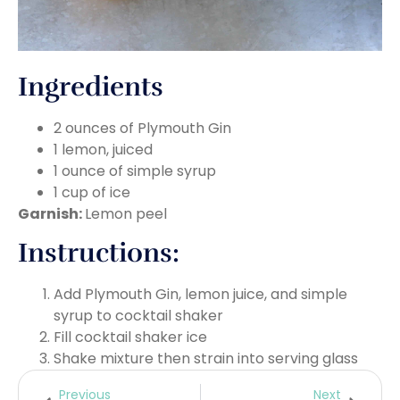
Ingredients
2 ounces of Plymouth Gin
1 lemon, juiced
1 ounce of simple syrup
1 cup of ice
Garnish:
Lemon peel
Instructions:
Add Plymouth Gin, lemon juice, and simple
syrup to cocktail shaker
Fill cocktail shaker ice
Shake mixture then strain into serving glass
Previous
Next