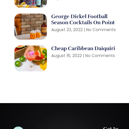
George Dickel Football
Season Cocktails On Point
August 23, 2022
No Comments
Cheap Caribbean Daiquiri
August 16, 2022
No Comments