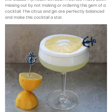
missing out by not making or ordering this gem of a
cocktail. The citrus and gin are perfectly balanced
and make this cocktail a star.