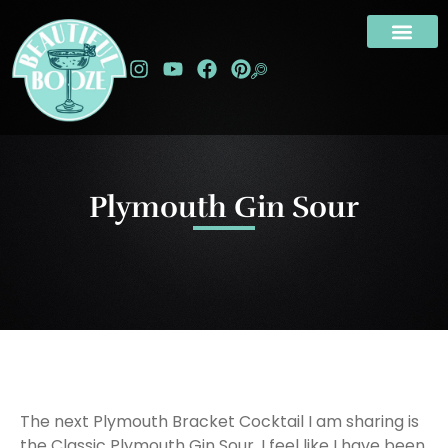
Plymouth Gin Sour
The next Plymouth Bracket Cocktail I am sharing is
the Classic Plymouth Gin Sour. I feel like I have been