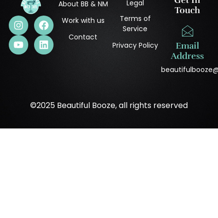
Get In
Legal
About BB & NM
Touch
Terms of
Work with us
Service
Contact
Privacy Policy
Email
Address
beautifulbooze
©2025 Beautiful Booze, all rights reserved