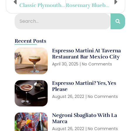
Classic Plymouth Gin Martini
Rosemary Blueberry Gin Sour
Recent Posts
Espresso Martini At Taverna
Restaurant Bar Mexico City
April 30, 2025
No Comments
Espresso Martini? Yes, Yes
Please
August 26, 2022
No Comments
Negroni Sbagliato With La
Marca
August 26, 2022
No Comments