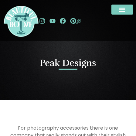
Peak Designs
For photography accessories there is one
company that really stands out with their stylish