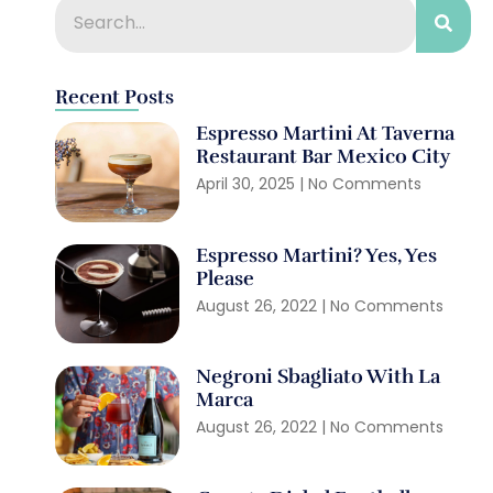
Recent Posts
Espresso Martini At Taverna
Restaurant Bar Mexico City
April 30, 2025
No Comments
Espresso Martini? Yes, Yes
Please
August 26, 2022
No Comments
Negroni Sbagliato With La
Marca
August 26, 2022
No Comments