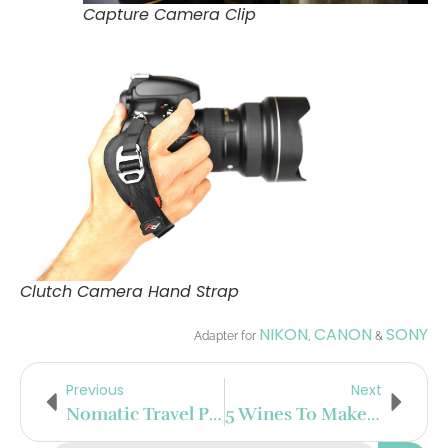
Capture Camera Clip
Clutch Camera Hand Strap
NIKON
CANON
SONY
Adapter for
,
&
Previous
Next
Nomatic Travel Pack
5 Wines To Make You Popular In Your Wine Circle