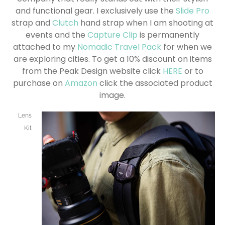
and functional gear. I exclusively use the
Slide Pro
strap and
Clutch
hand strap when I am shooting at
events and the
Capture Clip
is permanently
attached to my
Nomadic Travel Pack
for when we
are exploring cities. To get a 10% discount on items
from the Peak Design website click
HERE
or to
purchase on
Amazon
click the associated product
image.
Lens
Kit