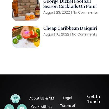
George Dickel Football
Season Cocktails On Point
August 23, 2022
No Comments
Cheap Caribbean Daiquiri
August 16, 2022
No Comments
Get In
Legal
About BB & NM
Touch
Terms of
Work with us