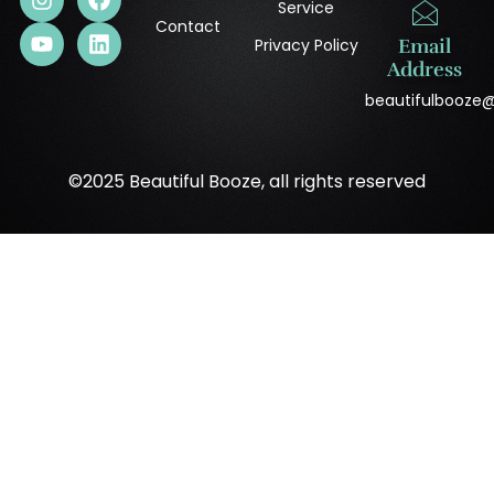
Service
Contact
Privacy Policy
Email
Address
beautifulbooze
©2025 Beautiful Booze, all rights reserved