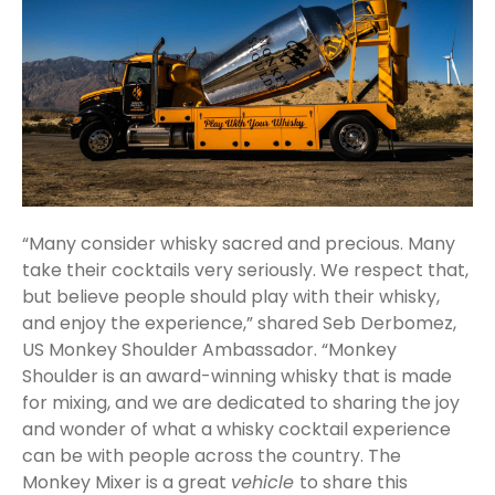
“Many consider whisky sacred and precious. Many
take their cocktails very seriously. We respect that,
but believe people should play with their whisky,
and enjoy the experience,” shared Seb Derbomez,
US Monkey Shoulder Ambassador. “Monkey
Shoulder is an award-winning whisky that is made
for mixing, and we are dedicated to sharing the joy
and wonder of what a whisky cocktail experience
can be with people across the country. The
Monkey Mixer is a great
vehicle
to share this