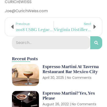
CURICH|WEISS
Joe@CurichWeiss.com
Previous
Next
2018 USBG Legacy Cocktail Competition Winners Announced
Virginia Distillery Company To Introduce New Beer Finished Whisky Series
Recent Posts
Espresso Martini At Taverna
Restaurant Bar Mexico City
April 30, 2025
No Comments
Espresso Martini? Yes, Yes
Please
August 26, 2022
No Comments