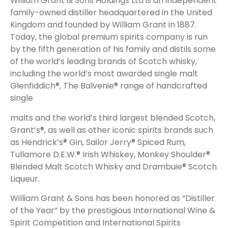
William Grant & Sons Holdings Ltd is an independent
family-owned distiller headquartered in the United
Kingdom and founded by William Grant in 1887.
Today, the global premium spirits company is run
by the fifth generation of his family and distils some
of the world’s leading brands of Scotch whisky,
including the world’s most awarded single malt
Glenfiddich®, The Balvenie® range of handcrafted
single
malts and the world’s third largest blended Scotch,
Grant’s®, as well as other iconic spirits brands such
as Hendrick’s® Gin, Sailor Jerry® Spiced Rum,
Tullamore D.E.W.® Irish Whiskey, Monkey Shoulder®
Blended Malt Scotch Whisky and Drambuie® Scotch
Liqueur.
William Grant & Sons has been honored as “Distiller
of the Year” by the prestigious International Wine &
Spirit Competition and International Spirits