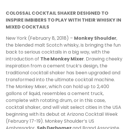
COLOSSAL COCKTAIL SHAKER DESIGNED TO
INSPIRE IMBIBERS TO PLAY WITH THEIR WHISKY IN
MIXED COCKTAILS
New York (February 8, 2018) –
Monkey Shoulder
,
the blended malt Scotch whisky, is bringing the fun
back to serious cocktails in a big way, with the
introduction of
The Monkey Mixer
. Drawing cheeky
inspiration from a cement truck’s design, the
traditional cocktail shaker has been upgraded and
transformed into the ultimate cocktail machine.
The Monkey Mixer, which can hold up to 2,400
gallons of liquid, resembles a cement truck,
complete with rotating drum, or in this case,
cocktail shaker, and will visit select cities in the USA
beginning with its debut at Arizona Cocktail Week
(February 17-19). Monkey Shoulder’s US
Ambassador,
Seb Derbomez
and Brand Associate,