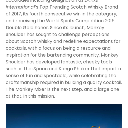
accolades including designation as
Drinks
International
’s Top Trending Scotch Whisky Brand
of 2017, its fourth consecutive win in the category,
and receiving the World Spirits Competition 2016
Double Gold honor. Since its launch, Monkey
Shoulder has sought to challenge perceptions
about Scotch whisky and redefine expectations for
cocktails, with a focus on being a resource and
inspiration for the bartending community. Monkey
Shoulder has developed fantastic, cheeky tools
such as the iSpoon and Konga Shaker that impart a
sense of fun and spectacle, while celebrating the
craftsmanship required in building a quality cocktail.
The Monkey Mixer is the next step, and a large one
at that, in this mission.