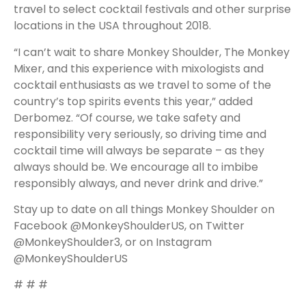
travel to select cocktail festivals and other surprise
locations in the USA throughout 2018.
“I can’t wait to share Monkey Shoulder, The Monkey
Mixer, and this experience with mixologists and
cocktail enthusiasts as we travel to some of the
country’s top spirits events this year,” added
Derbomez. “Of course, we take safety and
responsibility very seriously, so driving time and
cocktail time will always be separate – as they
always should be. We encourage all to imbibe
responsibly always, and never drink and drive.”
Stay up to date on all things Monkey Shoulder on
Facebook
@MonkeyShoulderUS
, on Twitter
@MonkeyShoulder3
, or on Instagram
@MonkeyShoulderUS
# # #