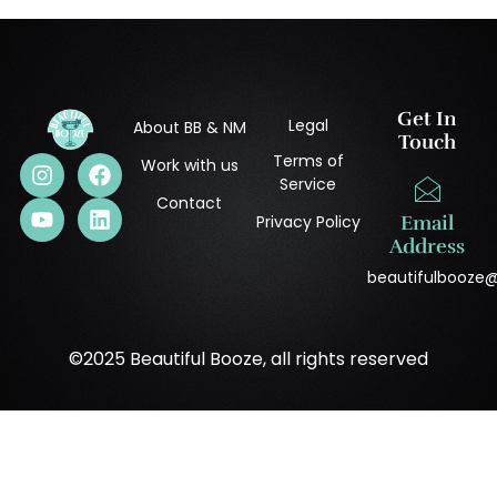
Get In
Legal
About BB & NM
Touch
Terms of
Work with us
Service
Contact
Privacy Policy
Email
Address
beautifulbooze
©2025 Beautiful Booze, all rights reserved