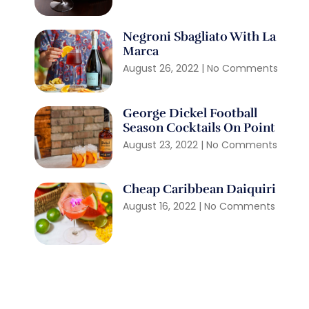
Negroni Sbagliato With La
Marca
August 26, 2022
No Comments
George Dickel Football
Season Cocktails On Point
August 23, 2022
No Comments
Cheap Caribbean Daiquiri
August 16, 2022
No Comments