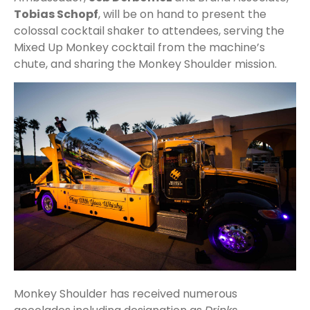
Tobias Schopf
, will be on hand to present the
colossal cocktail shaker to attendees, serving the
Mixed Up Monkey cocktail from the machine’s
chute, and sharing the Monkey Shoulder mission.
Monkey Shoulder has received numerous