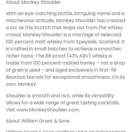
About Monkey Shoulder
With an eye-catching bottle, intriguing name and a
mischievous attitude, Monkey Shoulder has created
a stir as the Scotch that leaps out from the whisky
crowd. Monkey Shoulder is a marriage of selected
100 percent malt whisky from Speyside, Scotland. It
is crafted in small batches to achieve a smoother,
richer taste. The 86 proof (43% ABV) whisky is
made from 100 percent malted barley – not a drop
of grain is used – and aged exclusively in first-fill
Bourbon barrels for exceptional smoothness. On its
own, Monkey
Shoulder is smooth and rich, while its versatility
allows for a wide range of great tasting cocktails.
Visit
www.MonkeyShoulder.com
.
About William Grant & Sons