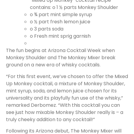
“Mixed Up Monkey” cocktail recipe
contains:
o 1 ½ parts Monkey Shoulder
o ¾ part mint simple syrup
o ½ part fresh lemon juice
o
3 parts soda
o
Fresh mint sprig garnish
The fun begins at Arizona Cocktail Week when
Monkey Shoulder and The Monkey Mixer break
ground on a new era of whisky cocktails.
“For this first event, we’ve chosen to offer the Mixed
Up Monkey cocktail, a mixture of Monkey Shoulder,
mint syrup, soda, and lemon juice chosen for its
universality and its playfully fun use of the whisky,”
remarked Derbomez. “With this cocktail you can
see just how mixable Monkey Shoulder really is – a
truly cheeky addition to any cocktail!”
Following its Arizona debut, The Monkey Mixer will