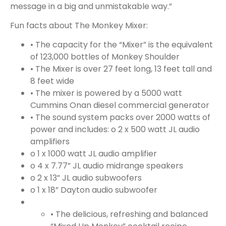
message in a big and unmistakable way.”
Fun facts about The Monkey Mixer:
• The capacity for the “Mixer” is the equivalent
of 123,000 bottles of Monkey Shoulder
• The Mixer is over 27 feet long, 13 feet tall and
8 feet wide
• The mixer is powered by a 5000 watt
Cummins Onan diesel commercial generator
• The sound system packs over 2000 watts of
power and includes:
o 2 x 500 watt JL audio
amplifiers
o 1 x 1000 watt JL audio amplifier
o 4 x 7.77” JL audio midrange speakers
o 2 x 13” JL audio subwoofers
o 1 x 18” Dayton audio subwoofer
• The delicious, refreshing and balanced