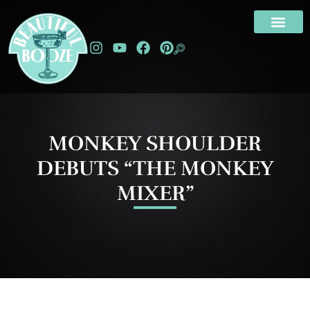
MONKEY SHOULDER
DEBUTS “THE MONKEY
MIXER”