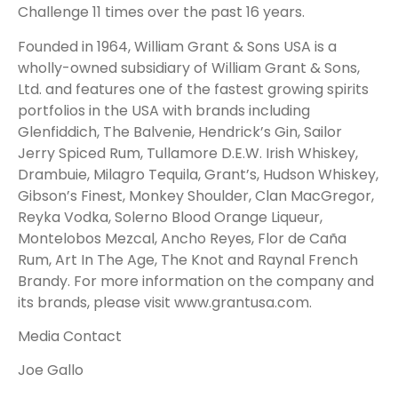
Challenge 11 times over the past 16 years.
Founded in 1964, William Grant & Sons USA is a
wholly-owned subsidiary of William Grant & Sons,
Ltd. and features one of the fastest growing spirits
portfolios in the USA with brands including
Glenfiddich, The Balvenie, Hendrick’s Gin, Sailor
Jerry Spiced Rum, Tullamore D.E.W. Irish Whiskey,
Drambuie, Milagro Tequila, Grant’s, Hudson Whiskey,
Gibson’s Finest, Monkey Shoulder, Clan MacGregor,
Reyka Vodka, Solerno Blood Orange Liqueur,
Montelobos Mezcal, Ancho Reyes, Flor de Caña
Rum, Art In The Age, The Knot and Raynal French
Brandy. For more information on the company and
its brands, please visit
www.grantusa.com
.
Media Contact
Joe Gallo