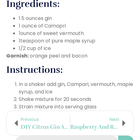
Ingredients:
1.5 ounces gin
1 ounce of Camapri
1ounce of sweet vermouth
1teaspoon of pure maple syrup
1/2 cup of ice
Garnish:
orange peel and bacon
Instructions:
In a shaker add gin, Campari, vermouth, maple
syrup, and ice
Shake mixture for 20 seconds
Strain mixture into serving glass
Previous
Next
DIY Citrus Gin And Tonic Bar
Raspberry And Rose French 75