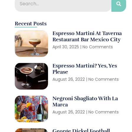
Recent Posts
Espresso Martini At Taverna
Restaurant Bar Mexico City
April 30, 2025
No Comments
Espresso Martini? Yes, Yes
Please
August 26, 2022
No Comments
Negroni Sbagliato With La
Marca
August 26, 2022
No Comments
George Dickel Football