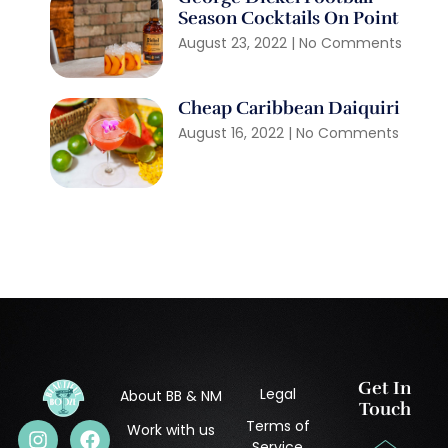
Season Cocktails On Point
August 23, 2022
No Comments
Cheap Caribbean Daiquiri
August 16, 2022
No Comments
Get In
Legal
About BB & NM
Touch
Terms of
Work with us
Service