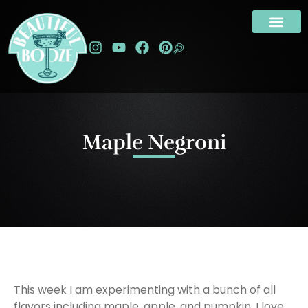
Maple Negroni
This week I am experimenting with a bunch of all
flavors including maple, apple, and pumpkin. I love