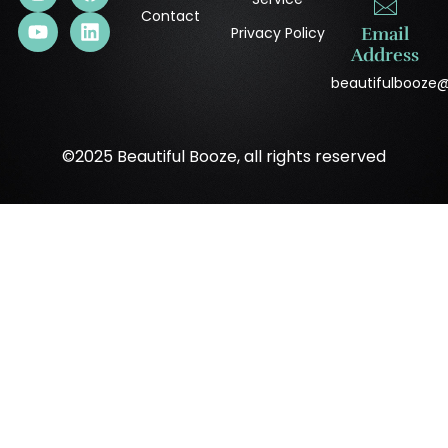
Contact
Privacy Policy
Email
Address
beautifulbooze
©2025 Beautiful Booze, all rights reserved