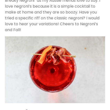
Breaky Negroni” as my Aussie friends love to say. I
love negroni’s because it is a simple cocktail to
make at home and they are so boozy. Have you
tried a specific riff on the classic negroni? I would
love to hear your variations! Cheers to Negroni’s
and Fall!