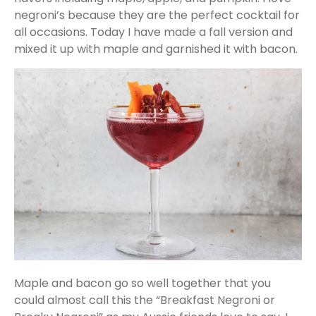
negroni’s because they are the perfect cocktail for
all occasions. Today I have made a fall version and
mixed it up with maple and garnished it with bacon.
Maple and bacon go so well together that you
could almost call this the “Breakfast Negroni or