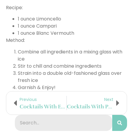
Recipe:
1 ounce Limoncello
1 ounce Campari
1 ounce Blanc Vermouth
Method:
Combine all ingredients in a mixing glass with
ice
Stir to chill and combine ingredients
Strain into a double old-fashioned glass over
fresh ice
Garnish & Enjoy!
Previous
Next
Cocktails With El Mayor Tequila
Cocktails With Poema Cava