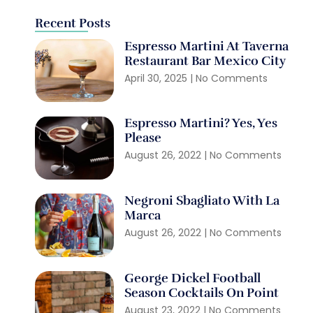
Recent Posts
Espresso Martini At Taverna
Restaurant Bar Mexico City
April 30, 2025
No Comments
Espresso Martini? Yes, Yes
Please
August 26, 2022
No Comments
Negroni Sbagliato With La
Marca
August 26, 2022
No Comments
George Dickel Football
Season Cocktails On Point
August 23, 2022
No Comments