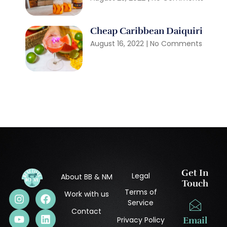
Cheap Caribbean Daiquiri
August 16, 2022
No Comments
Get In
Legal
About BB & NM
Touch
Terms of
Work with us
Service
Contact
Privacy Policy
Email