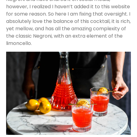
however, I realized I haven’t added it to this website
for some reason. So here I am fixing that oversight. I
absolutely love the balance of this cocktail, it is rich,
yet mellow, and has all the amazing complexity of
the classic Negroni, with an extra element of the
limoncello.