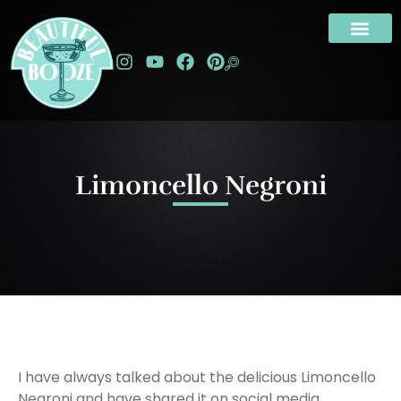
Limoncello Negroni
I have always talked about the delicious Limoncello
Negroni and have shared it on social media,