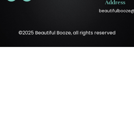
Address
beautifulbooze
©2025 Beautiful Booze, all rights reserved