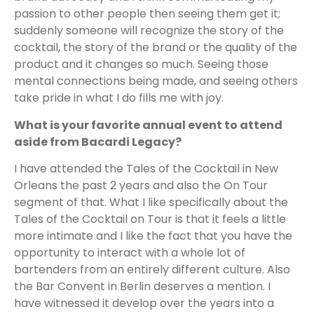
passion to other people then seeing them get it;
suddenly someone will recognize the story of the
cocktail, the story of the brand or the quality of the
product and it changes so much. Seeing those
mental connections being made, and seeing others
take pride in what I do fills me with joy.
What is your favorite annual event to attend
aside from Bacardi Legacy?
I have attended the Tales of the Cocktail in New
Orleans the past 2 years and also the On Tour
segment of that. What I like specifically about the
Tales of the Cocktail on Tour is that it feels a little
more intimate and I like the fact that you have the
opportunity to interact with a whole lot of
bartenders from an entirely different culture. Also
the Bar Convent in Berlin deserves a mention. I
have witnessed it develop over the years into a