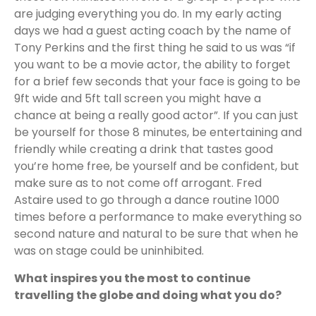
are judging everything you do. In my early acting
days we had a guest acting coach by the name of
Tony Perkins and the first thing he said to us was “if
you want to be a movie actor, the ability to forget
for a brief few seconds that your face is going to be
9ft wide and 5ft tall screen you might have a
chance at being a really good actor”. If you can just
be yourself for those 8 minutes, be entertaining and
friendly while creating a drink that tastes good
you’re home free, be yourself and be confident, but
make sure as to not come off arrogant. Fred
Astaire used to go through a dance routine 1000
times before a performance to make everything so
second nature and natural to be sure that when he
was on stage could be uninhibited.
What inspires you the most to continue
travelling the globe and doing what you do?