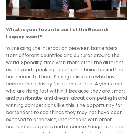
What is your favorite part of the Bacardi
Legacy event?
Witnessing the interaction between bartenders
from different countries and cultures around the
world. Spending time with them after the different
events and speaking about what being behind the
bar means to them. Seeing individuals who have
been in the industry for no more than 4 years and
who are rising fast within it because they are smart
and passionate; and dream about competing in and
winning competitions like this. The opportunity for
bartenders to see things they may not have been
exposed to otherwise; interactions with other
bartenders, experts and of course Enrique whom is