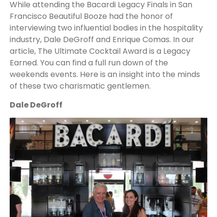
While attending the Bacardi Legacy Finals in San
Francisco Beautiful Booze had the honor of
interviewing two influential bodies in the hospitality
industry, Dale DeGroff and Enrique Comas. In our
article, The Ultimate Cocktail Award is a Legacy
Earned. You can find a full run down of the
weekends events. Here is an insight into the minds
of these two charismatic gentlemen.
Dale DeGroff