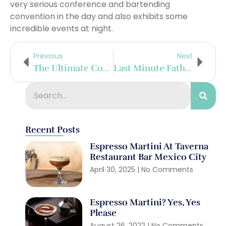
very serious conference and bartending
convention in the day and also exhibits some
incredible events at night.
Previous
Next
The Ultimate Cocktail Award Is A Legacy Earned
Last Minute Father’s Day Gifts
Recent Posts
Espresso Martini At Taverna
Restaurant Bar Mexico City
April 30, 2025
No Comments
Espresso Martini? Yes, Yes
Please
August 26, 2022
No Comments