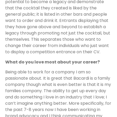
potential to become a legacy and demonstrate
that the cocktail they created is liked by the
general public; it is listed in other bars and people
want to order and drink it. Entrants displaying that
they have gone above and beyond to establish a
legacy through promoting not just the cocktail, but
themselves. This separates those who want to
change their career from individuals who just want
to display a competition entrance on their CV.
What do you love most about your career?
Being able to work for a company I am so
passionate about. It is great that Bacardi is a family
company though what is even better is that it is my
families company. The ability to get up every day
and do something I love in an industry that I love; I
can’t imagine anything better. More specifically, for
the past 7-8 years now I have been working in
brand advocacy and I think communicating my