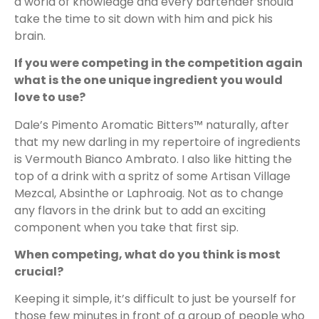
a world of knowledge and every bartender should
take the time to sit down with him and pick his
brain.
If you were competing in the competition again
what is the one unique ingredient you would
love to use?
Dale’s Pimento Aromatic Bitters™ naturally, after
that my new darling in my repertoire of ingredients
is Vermouth Bianco Ambrato. I also like hitting the
top of a drink with a spritz of some Artisan Village
Mezcal, Absinthe or Laphroaig. Not as to change
any flavors in the drink but to add an exciting
component when you take that first sip.
When competing, what do you think is most
crucial?
Keeping it simple, it’s difficult to just be yourself for
those few minutes in front of a group of people who