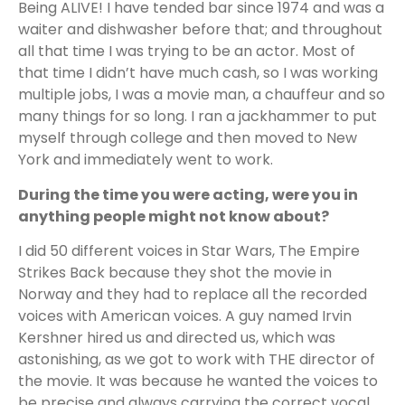
Being ALIVE! I have tended bar since 1974 and was a
waiter and dishwasher before that; and throughout
all that time I was trying to be an actor. Most of
that time I didn’t have much cash, so I was working
multiple jobs, I was a movie man, a chauffeur and so
many things for so long. I ran a jackhammer to put
myself through college and then moved to New
York and immediately went to work.
During the time you were acting, were you in
anything people might not know about?
I did 50 different voices in Star Wars, The Empire
Strikes Back because they shot the movie in
Norway and they had to replace all the recorded
voices with American voices. A guy named Irvin
Kershner hired us and directed us, which was
astonishing, as we got to work with THE director of
the movie. It was because he wanted the voices to
be precise and always carrying the correct vocal