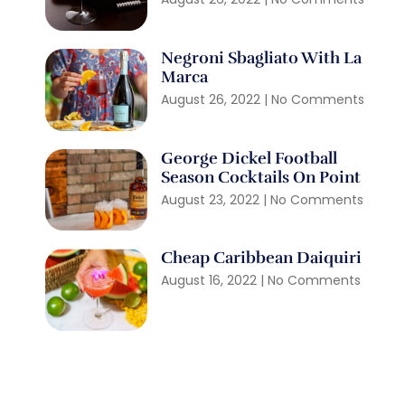
Negroni Sbagliato With La
Marca
August 26, 2022
No Comments
George Dickel Football
Season Cocktails On Point
August 23, 2022
No Comments
Cheap Caribbean Daiquiri
August 16, 2022
No Comments