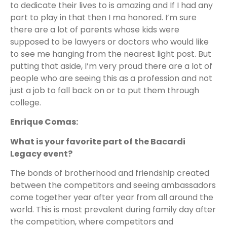
to dedicate their lives to is amazing and If I had any
part to play in that then I ma honored. I’m sure
there are a lot of parents whose kids were
supposed to be lawyers or doctors who would like
to see me hanging from the nearest light post. But
putting that aside, I’m very proud there are a lot of
people who are seeing this as a profession and not
just a job to fall back on or to put them through
college.
Enrique Comas:
What is your favorite part of the Bacardi
Legacy event?
The bonds of brotherhood and friendship created
between the competitors and seeing ambassadors
come together year after year from all around the
world. This is most prevalent during family day after
the competition, where competitors and