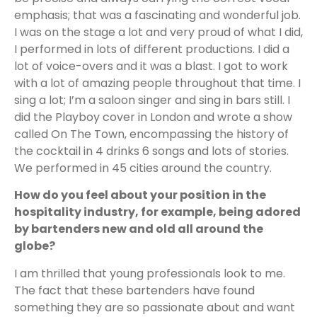
emphasis; that was a fascinating and wonderful job.
I was on the stage a lot and very proud of what I did,
I performed in lots of different productions. I did a
lot of voice-overs and it was a blast. I got to work
with a lot of amazing people throughout that time. I
sing a lot; I’m a saloon singer and sing in bars still. I
did the Playboy cover in London and wrote a show
called On The Town, encompassing the history of
the cocktail in 4 drinks 6 songs and lots of stories.
We performed in 45 cities around the country.
How do you feel about your position in the
hospitality industry, for example, being adored
by bartenders new and old all around the
globe?
I am thrilled that young professionals look to me.
The fact that these bartenders have found
something they are so passionate about and want