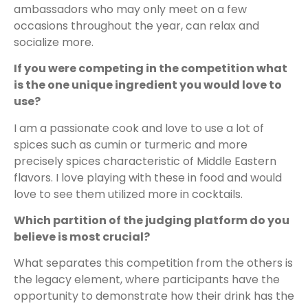
ambassadors who may only meet on a few
occasions throughout the year, can relax and
socialize more.
If you were competing in the competition what
is the one unique ingredient you would love to
use?
I am a passionate cook and love to use a lot of
spices such as cumin or turmeric and more
precisely spices characteristic of Middle Eastern
flavors. I love playing with these in food and would
love to see them utilized more in cocktails.
Which partition of the judging platform do you
believe is most crucial?
What separates this competition from the others is
the legacy element, where participants have the
opportunity to demonstrate how their drink has the