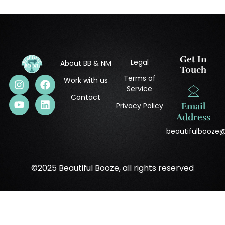
Get In
Legal
About BB & NM
Touch
Terms of
Work with us
Service
Contact
Privacy Policy
Email
Address
beautifulbooze
©2025 Beautiful Booze, all rights reserved