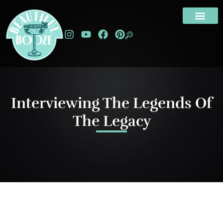
Interviewing The Legends Of
The Legacy