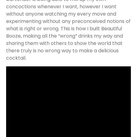
concoctions whenever I want, however I want
without anyone watching my every move and
experimenting without any preconceived notions of
what is right or wrong. This is how I built Beautiful
Booze, making all the “wrong” drinks my way and
sharing them with others to show the world that
there truly is no wrong way to make a delicious
cocktail.