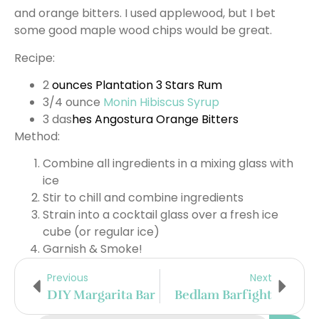
and orange bitters. I used applewood, but I bet
some good maple wood chips would be great.
Recipe:
2
ounces
Plantation 3 Stars Rum
3/4 ounce
Monin Hibiscus Syrup
3 das
hes
Angostura Orange Bitters
Method:
Combine all ingredients in a mixing glass with
ice
Stir to chill and combine ingredients
Strain into a cocktail glass over a fresh ice
cube (or regular ice)
Garnish & Smoke!
Previous
Next
DIY Margarita Bar
Bedlam Barfight