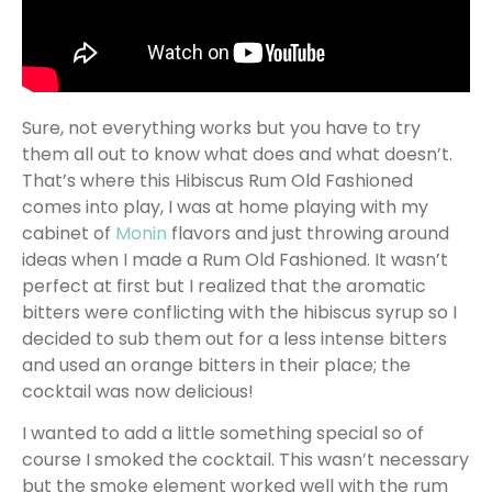
Sure, not everything works but you have to try
them all out to know what does and what doesn’t.
That’s where this Hibiscus Rum Old Fashioned
comes into play, I was at home playing with my
cabinet of
Monin
flavors and just throwing around
ideas when I made a Rum Old Fashioned. It wasn’t
perfect at first but I realized that the aromatic
bitters were conflicting with the hibiscus syrup so I
decided to sub them out for a less intense bitters
and used an orange bitters in their place; the
cocktail was now delicious!
I wanted to add a little something special so of
course I smoked the cocktail. This wasn’t necessary
but the smoke element worked well with the rum