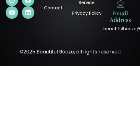
Service
Contact
Privacy Policy
Email
Address
beautifulbooze
©2025 Beautiful Booze, all rights reserved