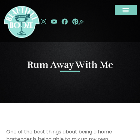
Rum Away With Me
One of the best things about being a home
bartender is being able to mix up my own