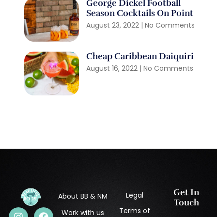
George Dickel Football
Season Cocktails On Point
August 23, 2022
No Comments
Cheap Caribbean Daiquiri
August 16, 2022
No Comments
Get In
Legal
About BB & NM
Touch
Terms of
Work with us