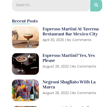
Recent Posts
Espresso Martini At Taverna
Restaurant Bar Mexico City
April 30, 2025
No Comments
Espresso Martini? Yes, Yes
Please
August 26, 2022
No Comments
Negroni Sbagliato With La
Marca
August 26, 2022
No Comments