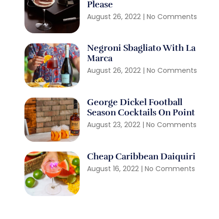
Please
August 26, 2022
No Comments
Negroni Sbagliato With La
Marca
August 26, 2022
No Comments
George Dickel Football
Season Cocktails On Point
August 23, 2022
No Comments
Cheap Caribbean Daiquiri
August 16, 2022
No Comments