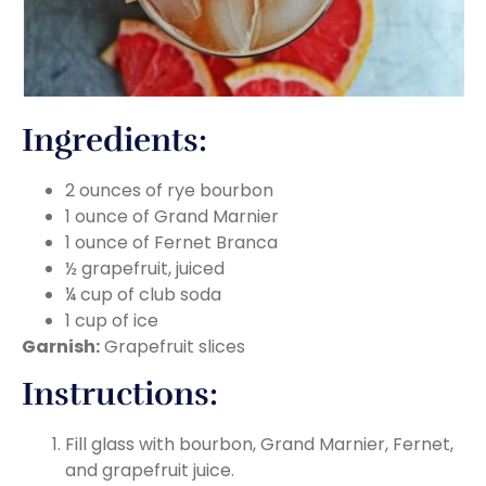
Ingredients:
2 ounces of rye bourbon
1 ounce of Grand Marnier
1 ounce of Fernet Branca
½ grapefruit, juiced
¼ cup of club soda
1 cup of ice
Garnish:
Grapefruit slices
Instructions:
Fill glass with bourbon, Grand Marnier, Fernet,
and grapefruit juice.