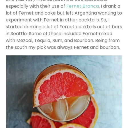
especially with their use of
Fernet Branca
. I drank a
lot of Fernet and coke but left Argentina wanting to
experiment with Fernet in other cocktails. So, I
started drinking a lot of Fernet cocktails out at bars
in Seattle. Some of these included Fernet mixed
with Mezcal, Tequila, Rum, and Bourbon. Being from
the south my pick was always Fernet and bourbon.