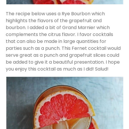
The recipe below uses a Rye Bourbon which
highlights the flavors of the grapefruit and
bourbon. I added a bit of Grand Marnier which
complements the citrus flavor. I favor cocktails
that can also be made in large quantities for
parties such as a punch. This Fernet cocktail would
serve great as a punch and grapefruit slices could
be added to give it a beautiful presentation. I hope
you enjoy this cocktail as much as I did! Salud!