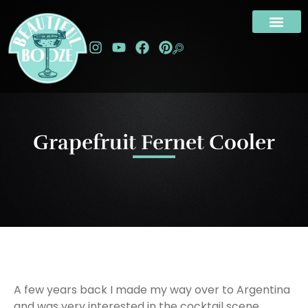
Grapefruit Fernet Cooler
A few years back I made my way over to Argentina
and was very interested in the cocktail scene