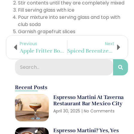
Stir contents until they are completely mixed
Fill serving glass with ice
Pour mixture into serving glass and top with
club soda
Garnish grapefruit slices
Previous
Next
Apple Fritter Bourbon Shake
Spiced Berentzen Float
Recent Posts
Espresso Martini At Taverna
Restaurant Bar Mexico City
April 30, 2025
No Comments
Espresso Martini? Yes, Yes