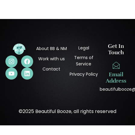
Get In
Legal
About BB & NM
Touch
Terms of
Work with us
Service
Contact
Privacy Policy
Email
Address
beautifulbooze
©2025 Beautiful Booze, all rights reserved