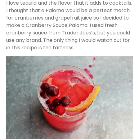
I love tequila and the flavor that it adds to cocktails.
I thought that a Paloma would be a perfect match
for cranberries and grapefruit juice so I decided to
make a Cranberry Sauce Paloma. I used fresh
cranberry sauce from Trader Joes’s, but you could
use any brand. The only thing I would watch out for
in this recipe is the tartness.