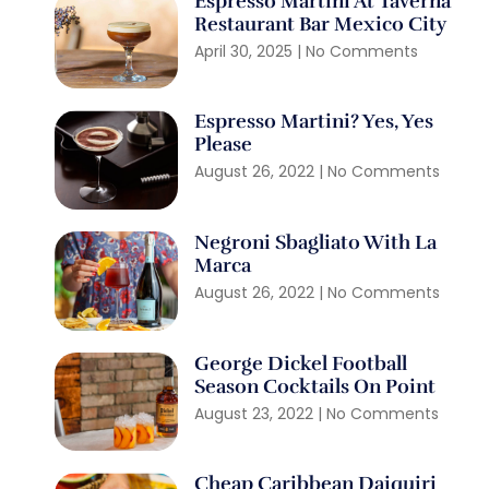
Espresso Martini At Taverna
Restaurant Bar Mexico City
April 30, 2025
No Comments
Espresso Martini? Yes, Yes
Please
August 26, 2022
No Comments
Negroni Sbagliato With La
Marca
August 26, 2022
No Comments
George Dickel Football
Season Cocktails On Point
August 23, 2022
No Comments
Cheap Caribbean Daiquiri