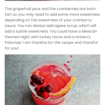
The grapefruit juice and the cranberries are both
tart so you may need to add some more sweetness
depending on the sweetness of your cranberry
sauce. You can always add agave syrup, which will
add a subtle sweetness. You could have a Mexican
themed night with turkey tacos and cranberry
Palomas! I am thankful for this recipe and thankful
for you!