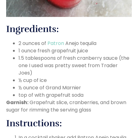
Ingredients:
2 ounces of
Patron
Anejo tequila
1 ounce fresh grapefruit juice
1.5 tablespoons of fresh cranberry sauce (the
one I used was pretty sweet from Trader
Joes)
½ cup of ice
½ ounce of Grand Marnier
top of with grapefruit soda
Garnish:
Grapefruit slice, cranberries, and brown
sugar for rimming the serving glass
Instructions:
In a cocktail shaker add Patron Anejo tequila,