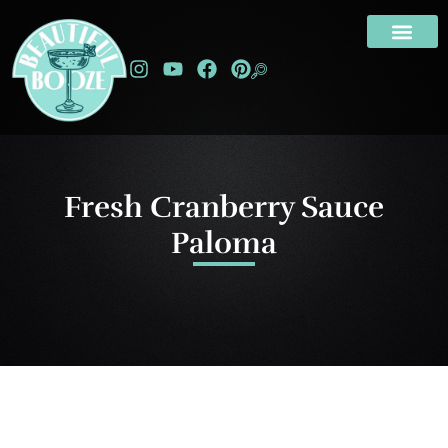
Fresh Cranberry Sauce
Paloma