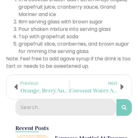
grapefruit juice, cranberry sauce, Grand
Mariner and ice
Rim serving glass with brown sugar
Pour shaken mixture into serving glass
Top with grapefruit soda
grapefruit slice, cranberries, and brown sugar
for rimming the serving glass
Note: Feel free to add agave syrup if the drink is too
tart or needs to be sweetened up.
Previous
Next
Orange, Berry And Jam Margarita
Coconut Water And Blood Orange Margarita
Recent Posts