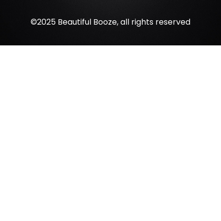
©2025 Beautiful Booze, all rights reserved