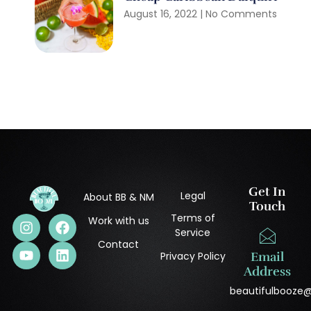
August 16, 2022
No Comments
Get In
Legal
About BB & NM
Touch
Terms of
Work with us
Service
Contact
Privacy Policy
Email
Address
beautifulbooze