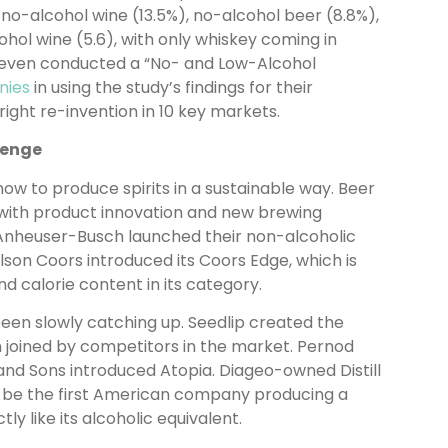
 no-alcohol wine (13.5%), no-alcohol beer (8.8%),
hol wine (5.6), with only whiskey coming in
 even conducted a “No- and Low-Alcohol
nies
in using the study’s findings for their
right re-invention in 10 key markets.
lenge
how to produce spirits in a sustainable way. Beer
with product innovation and new brewing
 Anheuser-Busch launched their non-alcoholic
lson Coors introduced its Coors Edge, which is
 calorie content in its category.
een slowly catching up. Seedlip created the
 joined by competitors in the market. Pernod
and Sons introduced Atopia. Diageo-owned Distill
to be the first American company producing a
ly like its alcoholic equivalent.