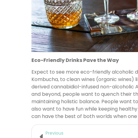
Eco-Friendly Drinks Pave the Way
Expect to see more eco-friendly alcoholic d
Kombucha, to clean wines (organic wines) 
derived cannabidiol-infused non-alcoholic A
and beyond, people want to quench their thirs
maintaining holistic balance. People want to
also want to have fun while keeping healthy
can have the best of both worlds when one 
Previous