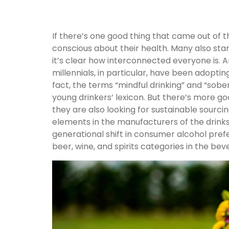
If there’s one good thing that came out of
conscious about their health. Many also sta
it’s clear how interconnected everyone is. 
millennials, in particular, have been adopti
fact, the terms “mindful drinking” and “sob
young drinkers’ lexicon. But there’s more g
they are also looking for sustainable sourcing
elements in the manufacturers of the drinks
generational shift in consumer alcohol pref
beer, wine, and spirits categories in the bev