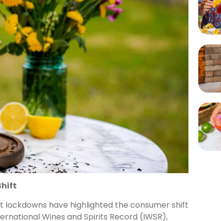
hift
nt lockdowns have highlighted the consumer shift
nternational Wines and Spirits Record (IWSR),