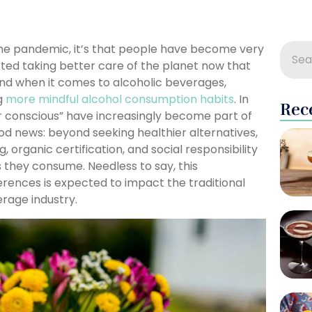
 the pandemic, it’s that people have become very
rted taking better care of the planet now that
And when it comes to alcoholic beverages,
ng
more mindful alcohol consumption habits
. In
Rec
er conscious” have increasingly become part of
ood news: beyond seeking healthier alternatives,
, organic certification, and social responsibility
 they consume. Needless to say, this
erences is expected to impact the traditional
erage industry.