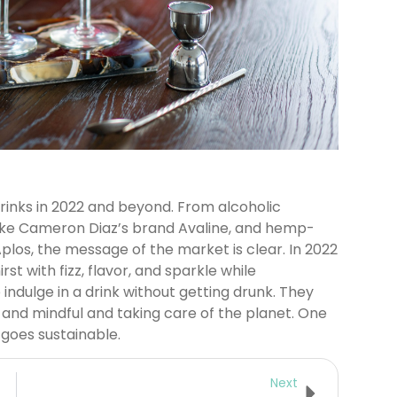
rinks in 2022 and beyond. From alcoholic
like Cameron Diaz’s brand Avaline, and hemp-
plos, the message of the market is clear. In 2022
t with fizz, flavor, and sparkle while
 indulge in a drink without getting drunk. They
 and mindful and taking care of the planet. One
goes sustainable.
Next