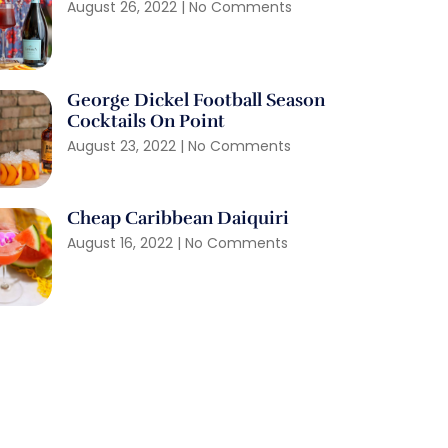
August 26, 2022
No Comments
George Dickel Football Season
Cocktails On Point
August 23, 2022
No Comments
Cheap Caribbean Daiquiri
August 16, 2022
No Comments