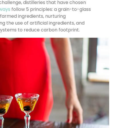
challenge, distilleries that have chosen
e ways
follow 5 principles: a grain-to-glass
-farmed ingredients, nurturing
ing the use of artificial ingredients, and
systems to reduce carbon footprint.