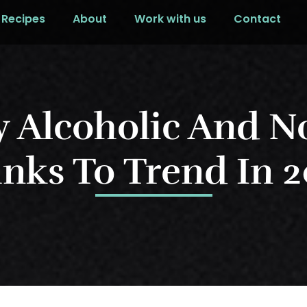
Recipes
About
Work with us
Contact
y Alcoholic And N
nks To Trend In 