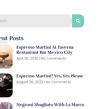
ent Posts
Espresso Martini At Taverna
Restaurant Bar Mexico City
April 30, 2025
No Comments
Espresso Martini? Yes, Yes Please
August 26, 2022
No Comments
Negroni Sbagliato With La Marca