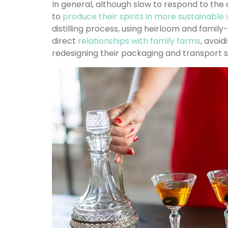
In general, although slow to respond to the 
to
produce their spirits in more sustainabl
distilling process, using heirloom and family
direct
relationships with family farms
, avoid
redesigning their packaging and transport 