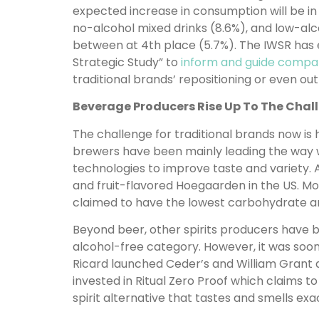
expected increase in consumption will be in
no-alcohol mixed drinks (8.6%), and low-alco
between at 4th place (5.7%). The IWSR has
Strategic Study” to
inform and guide compa
traditional brands’ repositioning or even out
Beverage Producers Rise Up To The Chal
The challenge for traditional brands now is 
brewers have been mainly leading the way 
technologies to improve taste and variety.
and fruit-flavored Hoegaarden in the US. Mo
claimed to have the lowest carbohydrate and
Beyond beer, other spirits producers have b
alcohol-free category. However, it was soon
Ricard launched Ceder’s and William Grant 
invested in Ritual Zero Proof which claims 
spirit alternative that tastes and smells exact