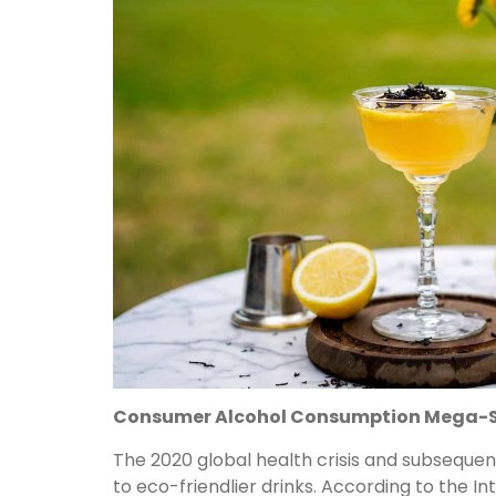
Consumer Alcohol Consumption Mega-S
The 2020 global health crisis and subseque
to eco-friendlier drinks. According to the I