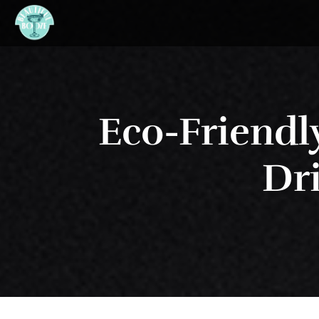
Eco-Friendl
Dri