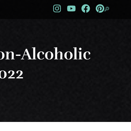
on-Alcoholic
2022