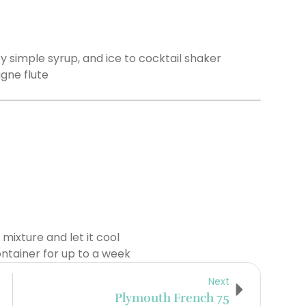
y simple syrup, and ice to cocktail shaker
gne flute
n mixture and let it cool
ontainer for up to a week
Next
Plymouth French 75