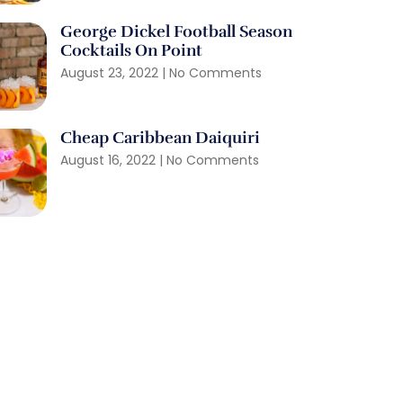
George Dickel Football Season
Cocktails On Point
August 23, 2022
No Comments
Cheap Caribbean Daiquiri
August 16, 2022
No Comments