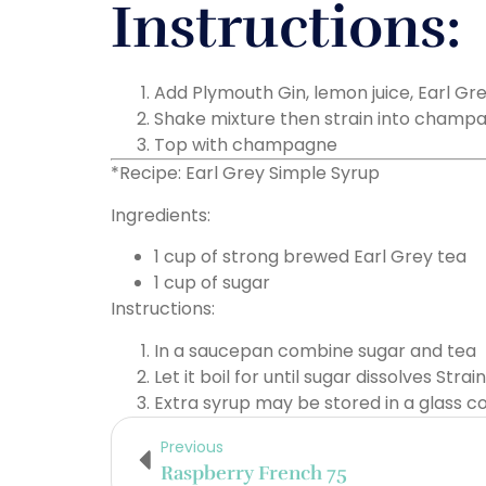
Instructions:
Add Plymouth Gin, lemon juice, Earl Gre
Shake mixture then strain into champa
Top with champagne
*Recipe: Earl Grey Simple Syrup
Ingredients:
1 cup of strong brewed Earl Grey tea
1 cup of sugar
Instructions:
In a saucepan combine sugar and tea
Let it boil for until sugar dissolves Strai
Extra syrup may be stored in a glass c
Previous
Raspberry French 75