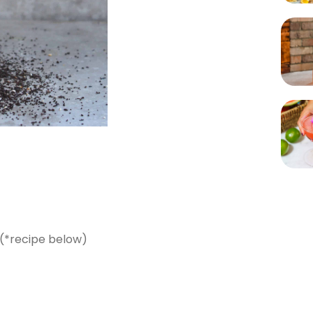
 (*recipe below)