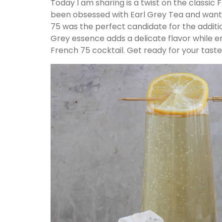
Today I am sharing is a twist on the classic
been obsessed with Earl Grey Tea and wante
75 was the perfect candidate for the additi
Grey essence adds a delicate flavor while e
French 75 cocktail. Get ready for your tast