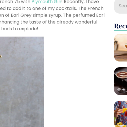
 French 75 with
Plymouth Gin
! Recently, I have
d to add it to one of my cocktails. The French
on of Earl Grey simple syrup. The perfumed Earl
nhancing the taste of the already wonderful
Rec
e buds to explode!