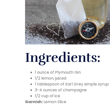
Ingredients:
1 ounce of Plymouth Gin
1/2 lemon, juiced
1 tablespoon of Earl Grey simple syrup
3-4 ounces of champagne
1/2 cup of ice
Garnish:
Lemon Slice