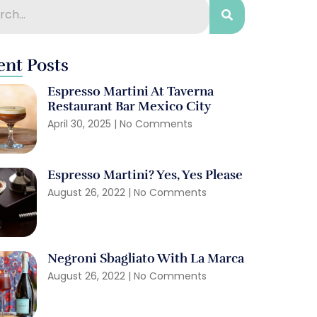
ent Posts
Espresso Martini At Taverna
Restaurant Bar Mexico City
April 30, 2025
No Comments
Espresso Martini? Yes, Yes Please
August 26, 2022
No Comments
Negroni Sbagliato With La Marca
August 26, 2022
No Comments