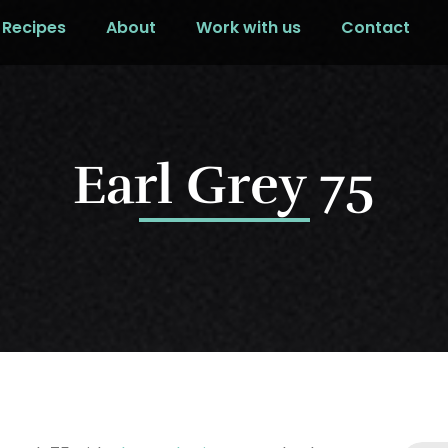
Recipes
About
Work with us
Contact
Earl Grey 75