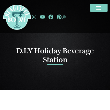
D.I.Y Holiday Beverage
Station