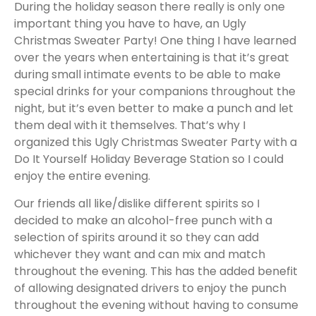
During the holiday season there really is only one
important thing you have to have, an Ugly
Christmas Sweater Party! One thing I have learned
over the years when entertaining is that it’s great
during small intimate events to be able to make
special drinks for your companions throughout the
night, but it’s even better to make a punch and let
them deal with it themselves. That’s why I
organized this Ugly Christmas Sweater Party with a
Do It Yourself Holiday Beverage Station so I could
enjoy the entire evening.
Our friends all like/dislike different spirits so I
decided to make an alcohol-free punch with a
selection of spirits around it so they can add
whichever they want and can mix and match
throughout the evening. This has the added benefit
of allowing designated drivers to enjoy the punch
throughout the evening without having to consume