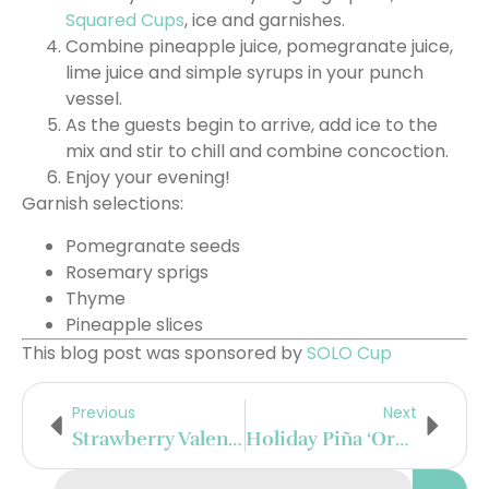
Squared Cups
, ice and garnishes.
Combine pineapple juice, pomegranate juice,
lime juice and simple syrups in your punch
vessel.
As the guests begin to arrive, add ice to the
mix and stir to chill and combine concoction.
Enjoy your evening!
Garnish selections:
Pomegranate seeds
Rosemary sprigs
Thyme
Pineapple slices
This blog post was sponsored by
SOLO Cup
Previous
Next
Strawberry Valentine’s Day Punch
Holiday Piña ‘Orchata