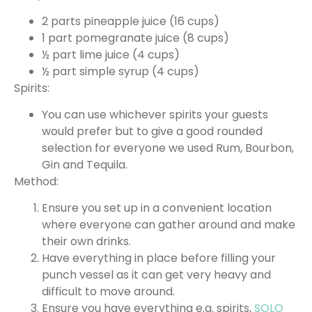
2 parts pineapple juice (16 cups)
1 part pomegranate juice (8 cups)
½ part lime juice (4 cups)
½ part simple syrup (4 cups)
Spirits:
You can use whichever spirits your guests
would prefer but to give a good rounded
selection for everyone we used Rum, Bourbon,
Gin and Tequila.
Method:
Ensure you set up in a convenient location
where everyone can gather around and make
their own drinks.
Have everything in place before filling your
punch vessel as it can get very heavy and
difficult to move around.
Ensure you have everything e.g. spirits,
SOLO