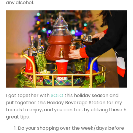
any alcohol.
I got together with
SOLO
this holiday season and
put together this Holiday Beverage Station for my
friends to enjoy, and you can too, by utilizing these 5
great tips:
Do your shopping over the week/days before