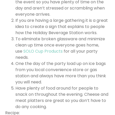
the event so you have plenty of time on the
day and aren’t stressed or scrambling when
everyone arrives.
If you are having a large gathering it is a great
idea to create a sign that explains to people
how the Holiday Beverage Station works.
To eliminate broken glassware and minimize
clean up time once everyone goes home,
use
SOLO Cup Products
for all your party
needs.
One the day of the party load up on ice bags
from you local convenience store or gas
station and always have more than you think
you will need.
Have plenty of food around for people to
snack on throughout the evening. Cheese and
meat platters are great so you don’t have to
do any cooking.
Recipe: