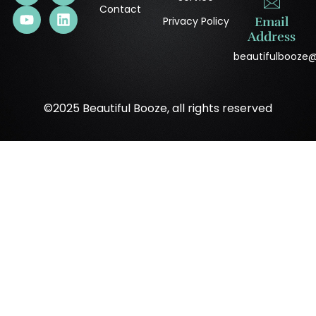
Contact
Privacy Policy
Email
Address
beautifulbooze
©2025 Beautiful Booze, all rights reserved