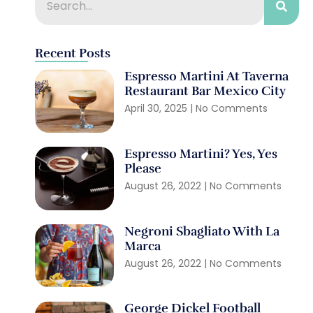
Recent Posts
Espresso Martini At Taverna
Restaurant Bar Mexico City
April 30, 2025
No Comments
Espresso Martini? Yes, Yes
Please
August 26, 2022
No Comments
Negroni Sbagliato With La
Marca
August 26, 2022
No Comments
George Dickel Football