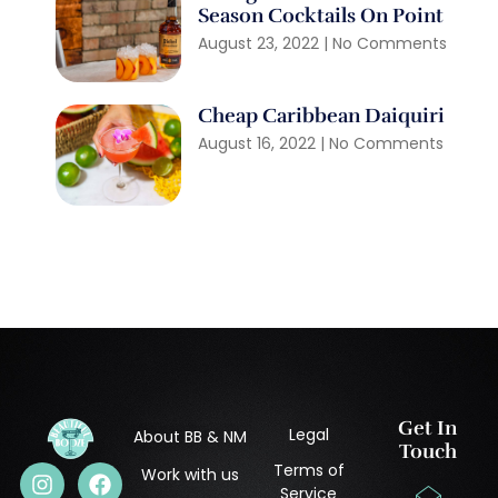
Season Cocktails On Point
August 23, 2022
No Comments
Cheap Caribbean Daiquiri
August 16, 2022
No Comments
Get In
Legal
About BB & NM
Touch
Terms of
Work with us
Service