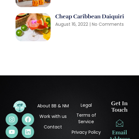
Cheap Caribbean Daiquiri
August 16, 2022
No Comments
Get In
Legal
About BB & NM
Touch
Terms of
Work with us
Service
Contact
Privacy Policy
Email