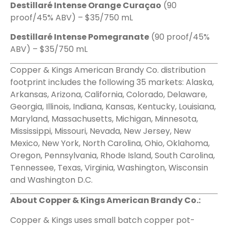
Destillaré Intense Orange Curaçao
(90
proof/45% ABV) – $35/750 mL
Destillaré Intense Pomegranate
(90 proof/45%
ABV) – $35/750 mL
Copper & Kings American Brandy Co. distribution
footprint includes the following 35 markets: Alaska,
Arkansas, Arizona, California, Colorado, Delaware,
Georgia, Illinois, Indiana, Kansas, Kentucky, Louisiana,
Maryland, Massachusetts, Michigan, Minnesota,
Mississippi, Missouri, Nevada, New Jersey, New
Mexico, New York, North Carolina, Ohio, Oklahoma,
Oregon, Pennsylvania, Rhode Island, South Carolina,
Tennessee, Texas, Virginia, Washington, Wisconsin
and Washington D.C.
About Copper & Kings American Brandy Co.:
Copper & Kings uses small batch copper pot-