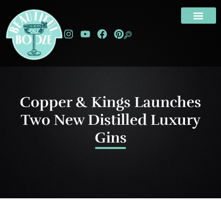
Copper & Kings Launches
Two New Distilled Luxury
Gins