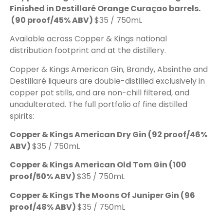
Finished in Destillaré Orange Curaçao barrels.
(90 proof/45% ABV)
$35 / 750mL
Available across Copper & Kings national
distribution footprint and at the distillery.
Copper & Kings American Gin, Brandy, Absinthe and
Destillaré liqueurs are double-distilled exclusively in
copper pot stills, and are non-chill filtered, and
unadulterated. The full portfolio of fine distilled
spirits:
Copper & Kings American Dry Gin
(92 proof/46%
ABV)
$35 / 750mL
Copper & Kings American Old Tom Gin
(100
proof/50% ABV)
$35 / 750mL
Copper & Kings The Moons Of Juniper Gin
(96
proof/48% ABV)
$35 / 750mL