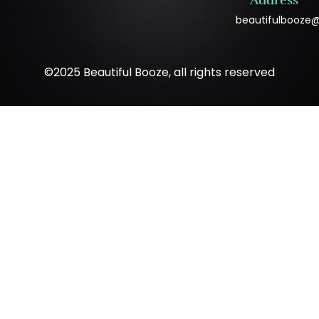
Address
beautifulbooze
©2025 Beautiful Booze, all rights reserved