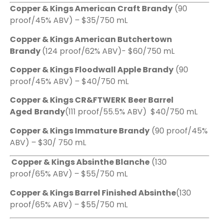
Copper & Kings American Craft Brandy
(90
proof/45% ABV) – $35/750 mL
Copper & Kings American Butchertown
Brandy
(124 proof/62% ABV)- $60/750 mL
Copper & Kings Floodwall Apple Brandy
(90
proof/45% ABV) – $40/750 mL
Copper & Kings CR&FTWERK
Beer Barrel
Aged
Brandy
(111 proof/55.5% ABV) $40/750 mL
Copper & Kings Immature Brandy
(90 proof/45%
ABV) – $30/ 750 mL
Copper & Kings Absinthe Blanche
(130
proof/65% ABV) – $55/750 mL
Copper & Kings Barrel Finished Absinthe
(130
proof/65% ABV) – $55/750 mL