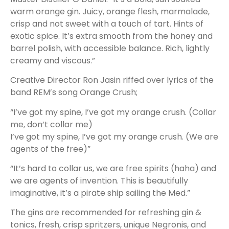
warm orange gin. Juicy, orange flesh, marmalade,
crisp and not sweet with a touch of tart. Hints of
exotic spice. It’s extra smooth from the honey and
barrel polish, with accessible balance. Rich, lightly
creamy and viscous.”
Creative Director Ron Jasin riffed over lyrics of the
band REM’s song Orange Crush;
“I’ve got my spine, I’ve got my orange crush. (Collar
me, don’t collar me)
I’ve got my spine, I’ve got my orange crush. (We are
agents of the free)”
“It’s hard to collar us, we are free spirits (haha) and
we are agents of invention. This is beautifully
imaginative, it’s a pirate ship sailing the Med.”
The gins are recommended for refreshing gin &
tonics, fresh, crisp spritzers, unique Negronis, and