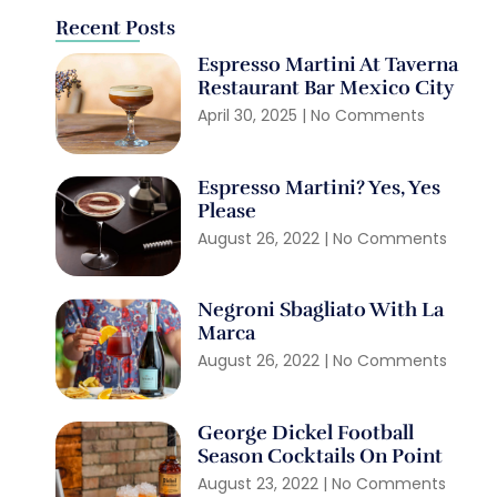
Recent Posts
Espresso Martini At Taverna
Restaurant Bar Mexico City
April 30, 2025
No Comments
Espresso Martini? Yes, Yes
Please
August 26, 2022
No Comments
Negroni Sbagliato With La
Marca
August 26, 2022
No Comments
George Dickel Football
Season Cocktails On Point
August 23, 2022
No Comments