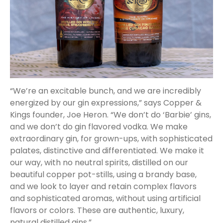
“We’re an excitable bunch, and we are incredibly
energized by our gin expressions,” says Copper &
Kings founder, Joe Heron. “We don’t do ‘Barbie’ gins,
and we don’t do gin flavored vodka. We make
extraordinary gin, for grown-ups, with sophisticated
palates, distinctive and differentiated. We make it
our way, with no neutral spirits, distilled on our
beautiful copper pot-stills, using a brandy base,
and we look to layer and retain complex flavors
and sophisticated aromas, without using artificial
flavors or colors. These are authentic, luxury,
natural distilled gins.”