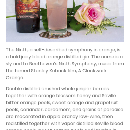
The Ninth, a self-described symphony in orange, is
a bold juicy blood orange distilled gin. The name is a
sly nod to Beethoven’s Ninth Symphony, music from
the famed Stanley Kubrick film, A Clockwork
Orange.
Double distilled crushed whole juniper berries
together with orange blossom honey and Seville
bitter orange peels, sweet orange and grapefruit
peels, coriander, cardamom, and grains of paradise
are macerated in apple brandy low-wine, then
redistilled together with vapor distilled Seville blood