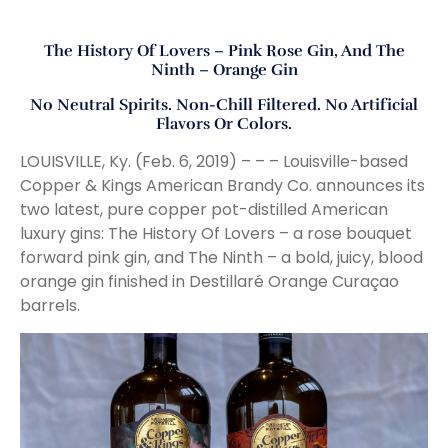
The History Of Lovers – Pink Rose Gin, And The
Ninth – Orange Gin
No Neutral Spirits. Non-Chill Filtered. No Artificial
Flavors Or Colors.
LOUISVILLE, Ky. (Feb. 6, 2019) – – – Louisville-based
Copper & Kings American Brandy Co. announces its
two latest, pure copper pot-distilled American
luxury gins: The History Of Lovers – a rose bouquet
forward pink gin, and The Ninth – a bold, juicy, blood
orange gin finished in Destillaré Orange Curaçao
barrels.