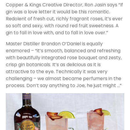
Copper & Kings Creative Director, Ron Jasin says “If
gin was a love letter it would be this romantic.
Redolent of fresh cut, richly fragrant roses, it’s ever
so soft and sexy, with round red fruit sweetness. A
gin to fall in love with, and to fall in love over.”
Master Distiller Brandon O’Daniel is equally
enamored – “it’s smooth, balanced and refreshing
with beautifully integrated rose bouquet and zesty,
crisp gin botanicals. It’s as delicious as it is
attractive to the eye. Technically it was very
challenging – we almost became perfumers in the
process. Don’t say anything to Joe, he just might …”