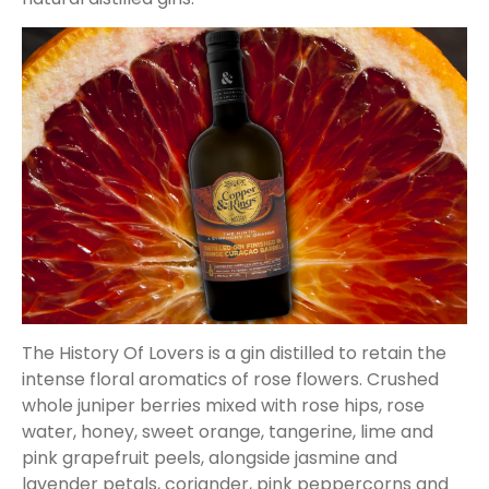
The History Of Lovers is a gin distilled to retain the
intense floral aromatics of rose flowers. Crushed
whole juniper berries mixed with rose hips, rose
water, honey, sweet orange, tangerine, lime and
pink grapefruit peels, alongside jasmine and
lavender petals, coriander, pink peppercorns and