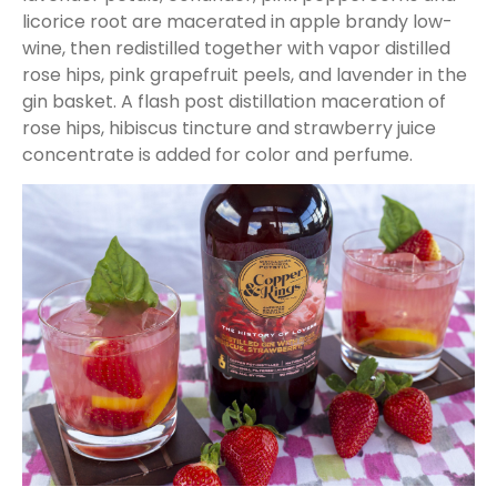
licorice root are macerated in apple brandy low-
wine, then redistilled together with vapor distilled
rose hips, pink grapefruit peels, and lavender in the
gin basket. A flash post distillation maceration of
rose hips, hibiscus tincture and strawberry juice
concentrate is added for color and perfume.