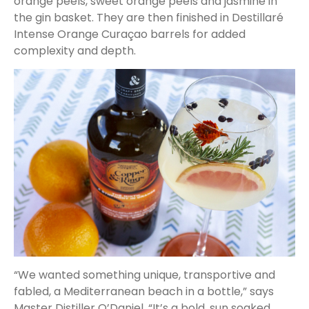
orange peels, sweet orange peels and jasmine in
the gin basket. They are then finished in Destillaré
Intense Orange Curaçao barrels for added
complexity and depth.
“We wanted something unique, transportive and
fabled, a Mediterranean beach in a bottle,” says
Master Distiller O’Daniel. “It’s a bold, sun soaked