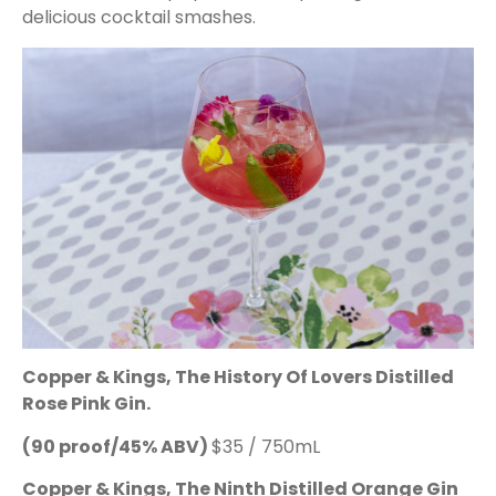
delicious cocktail smashes.
Copper & Kings, The History Of Lovers Distilled
Rose Pink Gin.
(90 proof/45% ABV)
$35 / 750mL
Copper & Kings, The Ninth Distilled Orange Gin