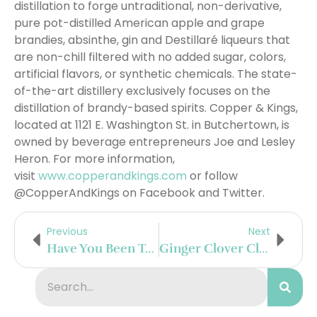
distillation to forge untraditional, non-derivative,
pure pot-distilled American apple and grape
brandies, absinthe, gin and Destillaré liqueurs that
are non-chill filtered with no added sugar, colors,
artificial flavors, or synthetic chemicals. The state-
of-the-art distillery exclusively focuses on the
distillation of brandy-based spirits. Copper & Kings,
located at 1121 E. Washington St. in Butchertown, is
owned by beverage entrepreneurs Joe and Lesley
Heron. For more information,
visit
www.copperandkings.com
or follow
@CopperAndKings on Facebook and Twitter.
Previous
Next
Have You Been To The Little Beet Table In New York City’s NoMad
Ginger Clover Club