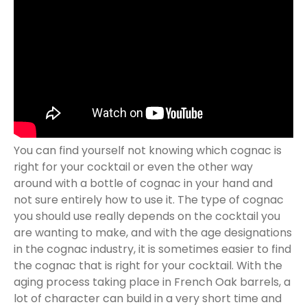
You can find yourself not knowing which cognac is
right for your cocktail or even the other way
around with a bottle of cognac in your hand and
not sure entirely how to use it. The type of cognac
you should use really depends on the cocktail you
are wanting to make, and with the age designations
in the cognac industry, it is sometimes easier to find
the cognac that is right for your cocktail. With the
aging process taking place in French Oak barrels, a
lot of character can build in a very short time and