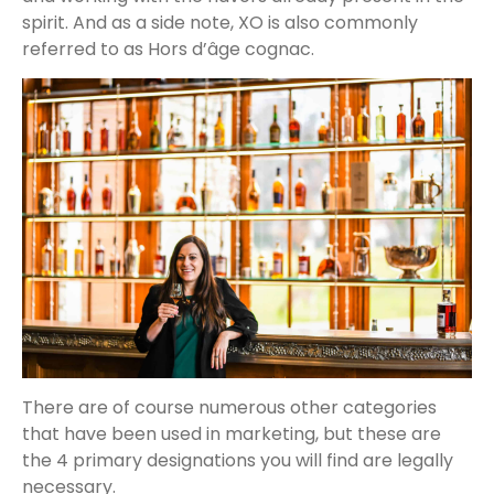
spirit. And as a side note, XO is also commonly
referred to as Hors d’âge cognac.
There are of course numerous other categories
that have been used in marketing, but these are
the 4 primary designations you will find are legally
necessary.