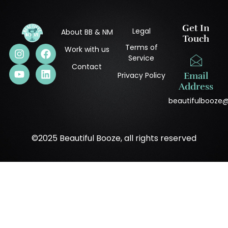
Get In
Legal
About BB & NM
Touch
Terms of
Work with us
Service
Contact
Privacy Policy
Email
Address
beautifulbooze
©2025 Beautiful Booze, all rights reserved