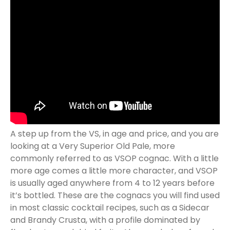
A step up from the VS, in age and price, and you are
looking at a Very Superior Old Pale, more
commonly referred to as VSOP cognac. With a little
more age comes a little more character, and VSOP
is usually aged anywhere from 4 to 12 years before
it’s bottled. These are the cognacs you will find used
in most classic cocktail recipes, such as a Sidecar
and Brandy Crusta, with a profile dominated by