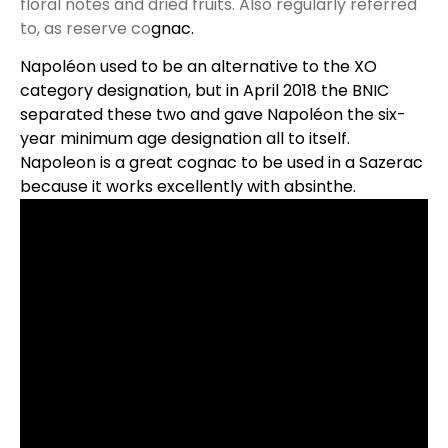
floral notes and dried fruits. Also regularly referred
to, as reserve co
gnac.
Napoléon used to be an alternative to the XO
category designation, but in April 2018 the
BNIC
separated these two and gave Napoléon the six-
year minimum age designation all to itself.
Napoleon is a great cognac to be used in a Sazerac
because it works excellently with absinthe.