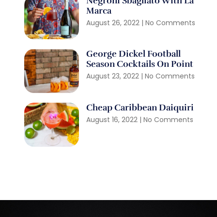
Negroni Sbagliato With La
Marca
August 26, 2022
No Comments
George Dickel Football
Season Cocktails On Point
August 23, 2022
No Comments
Cheap Caribbean Daiquiri
August 16, 2022
No Comments