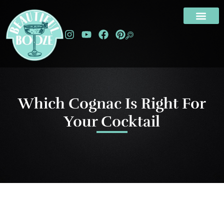
Which Cognac Is Right For
Your Cocktail