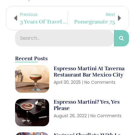
Previous
Next
3 Years Of Travel Celebrated With A Banana-Pineapple Daiquiri
Pomegranate 75
Recent Posts
Espresso Martini At Taverna
Restaurant Bar Mexico City
April 30, 2025
No Comments
Espresso Martini? Yes, Yes
Please
August 26, 2022
No Comments