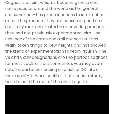
Cognac is a spirit which is becoming more and
more popular around the world as the general
consumer now has greater access to information
about the products they are consuming and are
generally more interested in discovering products
they had not previously experimented with. The
new age of the home cocktail connoisseur has
really taken things to new heights and has allowed
the trend of experimentation to really flourish. The
VS and VSOP designations are the perfect cognacs
for most cocktails but sometimes you may even
catch a bartender adding a splash of XO into a
more spirit-forward cocktail that needs a sturdy
base to hold the rest of the drink together.