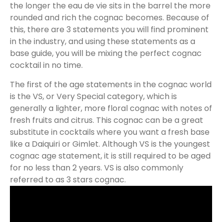
the longer the eau de vie sits in the barrel the more
rounded and rich the cognac becomes. Because of
this, there are 3 statements you will find prominent
in the industry, and using these statements as a
base guide, you will be mixing the perfect cognac
cocktail in no time.
The first of the age statements in the cognac world
is the VS, or Very Special category, which is
generally a lighter, more floral cognac with notes of
fresh fruits and citrus. This cognac can be a great
substitute in cocktails where you want a fresh base
like a Daiquiri or Gimlet. Although VS is the youngest
cognac age statement, it is still required to be aged
for no less than 2 years. VS is also commonly
referred to as 3 stars cognac.