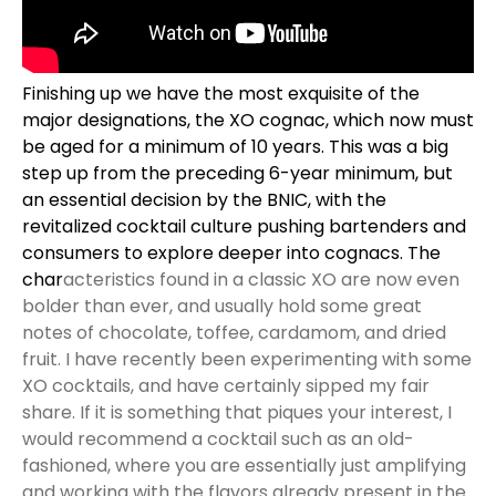
Finishing up we have the most exquisite of the
major designations, the XO cognac, which now must
be aged for a minimum of 10 years. This was a big
step up from the preceding 6-year minimum, but
an essential decision by the
BNIC
, with the
revitalized cocktail culture pushing bartenders and
consumers to explore deeper into cognacs. The
char
acteristics found in a classic XO are now even
bolder than ever, and usually hold some great
notes of chocolate, toffee, cardamom, and dried
fruit. I have recently been experimenting with some
XO cocktails, and have certainly sipped my fair
share. If it is something that piques your interest, I
would recommend a cocktail such as an old-
fashioned, where you are essentially just amplifying
and working with the flavors already present in the