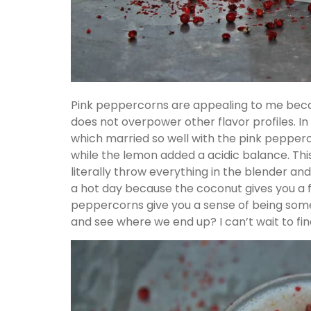
Pink peppercorns are appealing to me beca
does not overpower other flavor profiles. In
which married so well with the pink peppe
while the lemon added a acidic balance. Thi
literally throw everything in the blender and
a hot day because the coconut gives you a 
peppercorns give you a sense of being somewh
and see where we end up? I can’t wait to fin