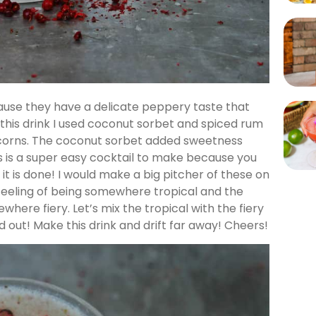
use they have a delicate peppery taste that
 this drink I used coconut sorbet and spiced rum
rcorns. The coconut sorbet added sweetness
s is a super easy cocktail to make because you
 it is done! I would make a big pitcher of these on
feeling of being somewhere tropical and the
ere fiery. Let’s mix the tropical with the fiery
d out! Make this drink and drift far away! Cheers!