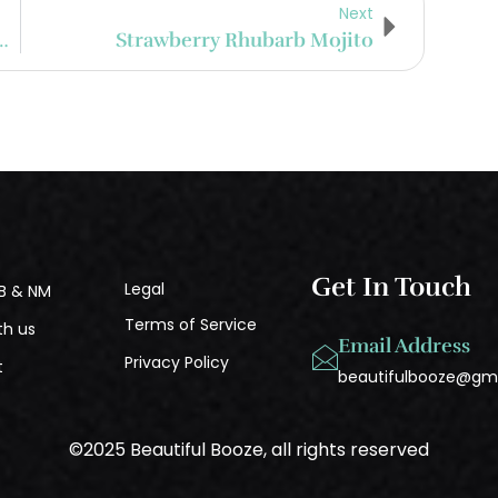
Next
ian Waffle Rum Milkshake
Strawberry Rhubarb Mojito
Get In Touch
Legal
B & NM
Terms of Service
th us
Email Address
Privacy Policy
t
beautifulbooze@gm
©2025 Beautiful Booze, all rights reserved