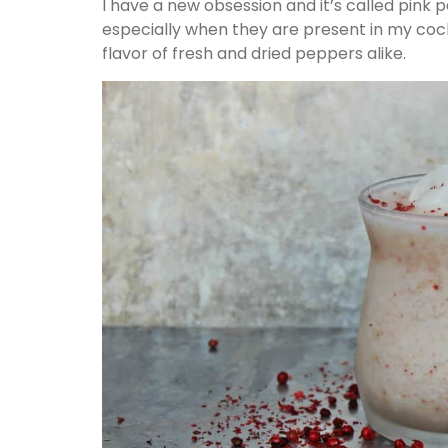
I have a new obsession and it’s called pink p
especially when they are present in my cockt
flavor of fresh and dried peppers alike.