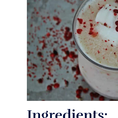
Ingredients: