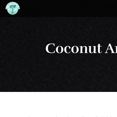
Coconut A