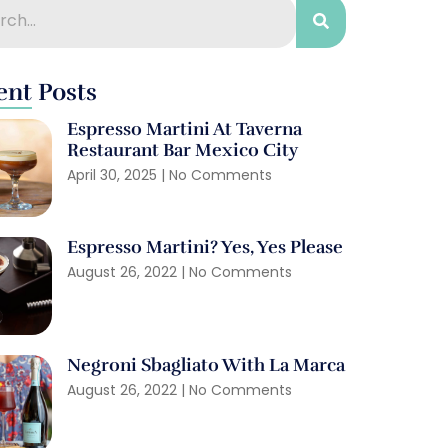
ent Posts
Espresso Martini At Taverna
Restaurant Bar Mexico City
April 30, 2025
No Comments
Espresso Martini? Yes, Yes Please
August 26, 2022
No Comments
Negroni Sbagliato With La Marca
August 26, 2022
No Comments