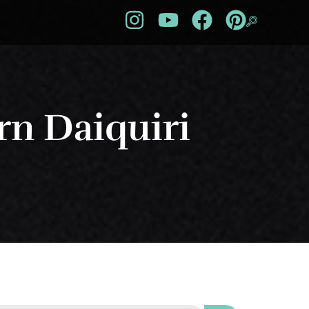
n Daiquiri