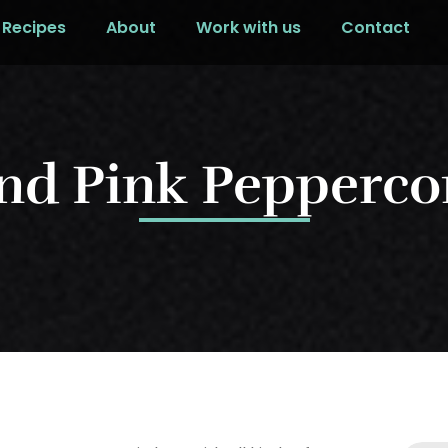
Recipes
About
Work with us
Contact
nd Pink Peppercor