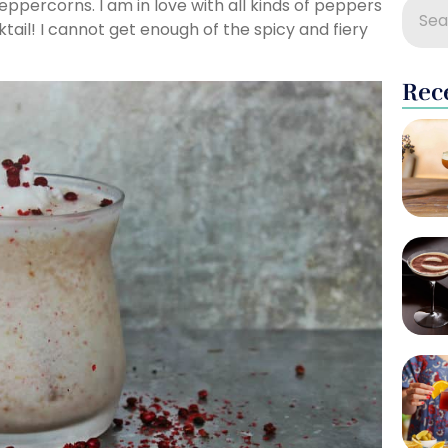
eppercorns. I am in love with all kinds of peppers
ail! I cannot get enough of the spicy and fiery
Rec