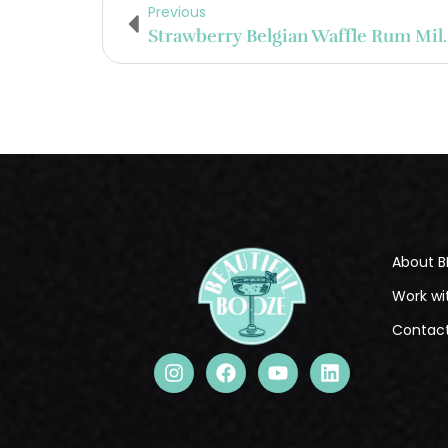
Previous
Strawberry Belg
About B
Work wi
Contac