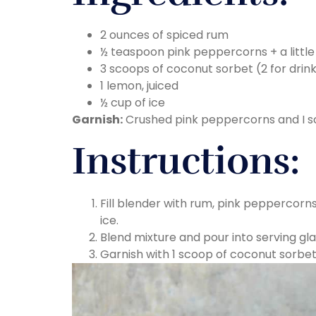
2 ounces of spiced rum
½ teaspoon pink peppercorns + a little 
3 scoops of coconut sorbet (2 for drink
1 lemon, juiced
½ cup of ice
Garnish:
Crushed pink peppercorns and I s
Instructions:
Fill blender with rum, pink peppercorn
ice.
Blend mixture and pour into serving gl
Garnish with 1 scoop of coconut sorbe