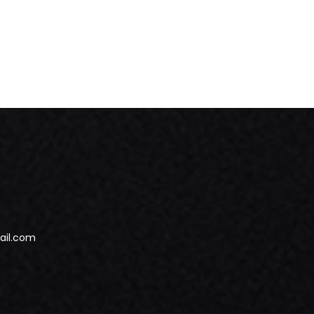
ail.com