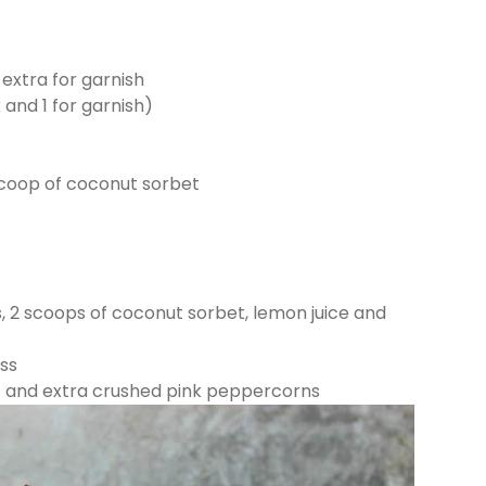
extra for garnish
 and 1 for garnish)
coop of coconut sorbet
s, 2 scoops of coconut sorbet, lemon juice and
ass
t and extra crushed pink peppercorns