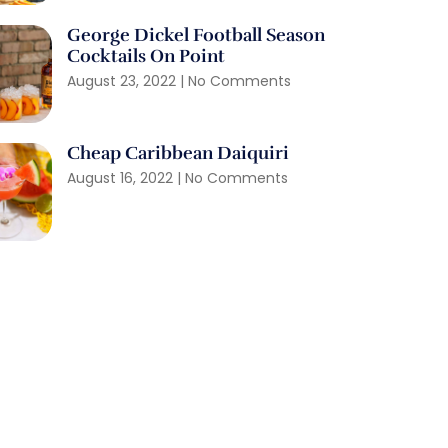
George Dickel Football Season
Cocktails On Point
August 23, 2022
No Comments
Cheap Caribbean Daiquiri
August 16, 2022
No Comments