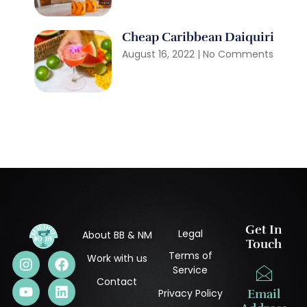
Cheap Caribbean Daiquiri
August 16, 2022
No Comments
Get In
Legal
About BB & NM
Touch
Terms of
Work with us
Service
Contact
Privacy Policy
Email