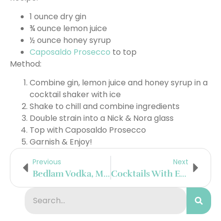
1 ounce dry gin
¾ ounce lemon juice
½ ounce honey syrup
Caposaldo Prosecco
to top
Method:
Combine gin, lemon juice and honey syrup in a
cocktail shaker with ice
Shake to chill and combine ingredients
Double strain into a Nick & Nora glass
Top with Caposaldo Prosecco
Garnish & Enjoy!
Previous
Next
Bedlam Vodka, MedPharm And Avazyme Team Up To Provide QualityAssured Hand Sanitizer To North Carolina Healthcare Providers
Cocktails With El Mayor Tequila