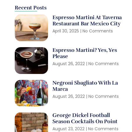
Recent Posts
Espresso Martini At Taverna
Restaurant Bar Mexico City
April 30, 2025
No Comments
Espresso Martini? Yes, Yes
Please
August 26, 2022
No Comments
Negroni Sbagliato With La
Marca
August 26, 2022
No Comments
George Dickel Football
Season Cocktails On Point
August 23, 2022
No Comments