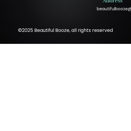
Address
beautifulbooze
©2025 Beautiful Booze, all rights reserved