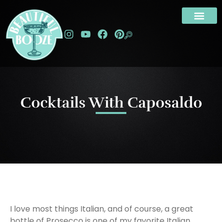
Cocktails With Caposaldo
I love most things Italian, and of course, a great
bottle of Prosecco is one of my favorite Italian