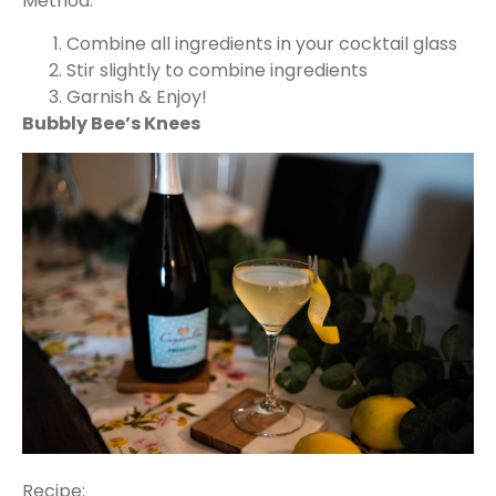
Method:
Combine all ingredients in your cocktail glass
Stir slightly to combine ingredients
Garnish & Enjoy!
Bubbly Bee’s Knees
Recipe: