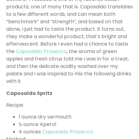
products; one of many that is. Caposaldo translates
to a few different words, and can mean both
“benchmark” and “strength”, and based on that
alone, I just had to taste the product. It turns out,
they make a wonderful product, that’s bright and
effervescent. Before I even had a chance to taste
the
Caposaldo Prosecco
, the aroma of green
apples and fresh citrus told me I was in for a treat,
and then the delicate acidity washed over my
palate and I was inspired to mix the following drinks
with it.
Caposaldo Spritz
Recipe:
1 ounce dry vermouth
½ ounce Aperol
4 ounces
Caposaldo Prosecco