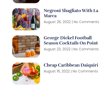
Negroni Sbagliato With La
Marca
August 26, 2022
No Comments
George Dickel Football
Season Cocktails On Point
August 23, 2022
No Comments
Cheap Caribbean Daiquiri
August 16, 2022
No Comments