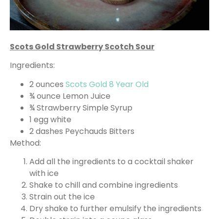
Scots Gold Strawberry Scotch Sour
Ingredients:
2 ounces
Scots Gold 8 Year Old
¾ ounce Lemon Juice
¾ Strawberry Simple Syrup
1 egg white
2 dashes Peychauds Bitters
Method:
Add all the ingredients to a cocktail shaker
with ice
Shake to chill and combine ingredients
Strain out the ice
Dry shake to further emulsify the ingredients