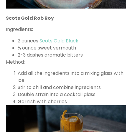
Scots Gold Rob Roy
Ingredients:
2 ounces
Scots Gold Black
¾ ounce sweet vermouth
2-3 dashes aromatic bitters
Method:
Add all the ingredients into a mixing glass with
ice
Stir to chill and combine ingredients
Double strain into a cocktail glass
Garnish with cherries