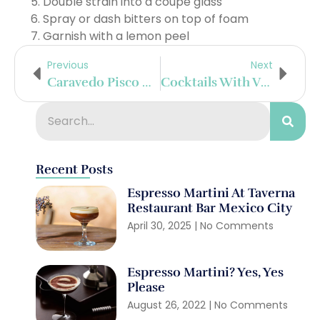
Double strain into a coupe glass
Spray or dash bitters on top of foam
Garnish with a lemon peel
Previous
Next
Caravedo Pisco Cocktails
Cocktails With Vya Vermouth
Recent Posts
Espresso Martini At Taverna
Restaurant Bar Mexico City
April 30, 2025
No Comments
Espresso Martini? Yes, Yes
Please
August 26, 2022
No Comments