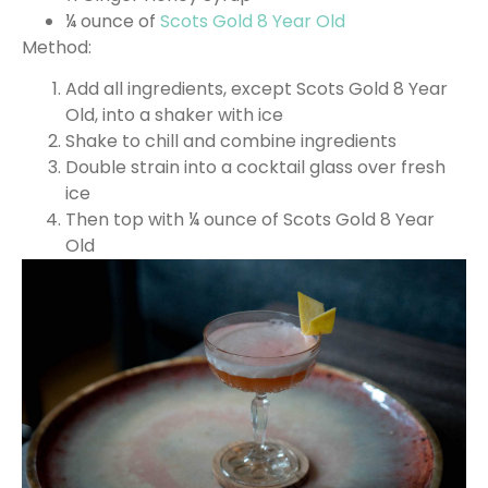
¼ ounce of
Scots Gold 8 Year Old
Method:
Add all ingredients, except Scots Gold 8 Year
Old, into a shaker with ice
Shake to chill and combine ingredients
Double strain into a cocktail glass over fresh
ice
Then top with ¼ ounce of Scots Gold 8 Year
Old