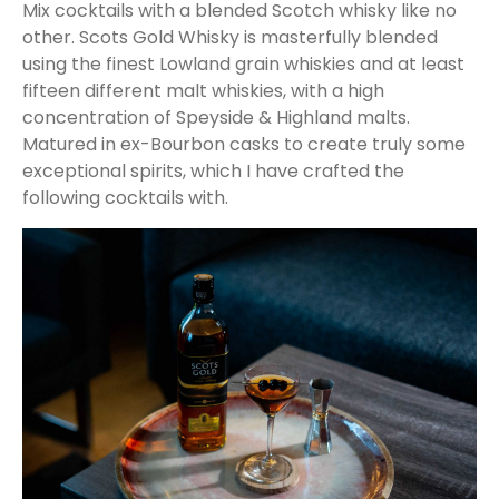
Mix cocktails with a blended Scotch whisky like no
other. Scots Gold Whisky is masterfully blended
using the finest Lowland grain whiskies and at least
fifteen different malt whiskies, with a high
concentration of Speyside & Highland malts.
Matured in ex-Bourbon casks to create truly some
exceptional spirits, which I have crafted the
following cocktails with.