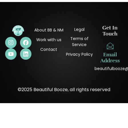
Get In
Legal
About BB & NM
Touch
Terms of
Work with us
Service
Contact
Privacy Policy
Email
Address
beautifulbooze
©2025 Beautiful Booze, all rights reserved