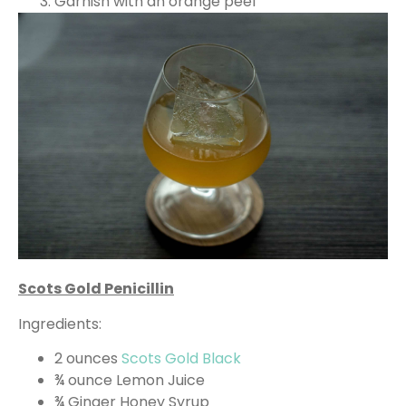
Garnish with an orange peel
Scots Gold Penicillin
Ingredients:
2 ounces
Scots Gold Black
¾ ounce Lemon Juice
¾ Ginger Honey Syrup