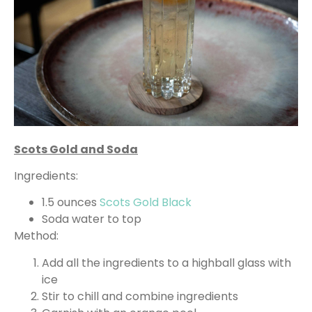
Scots Gold and Soda
Ingredients:
1.5 ounces
Scots Gold Black
Soda water to top
Method:
Add all the ingredients to a highball glass with
ice
Stir to chill and combine ingredients