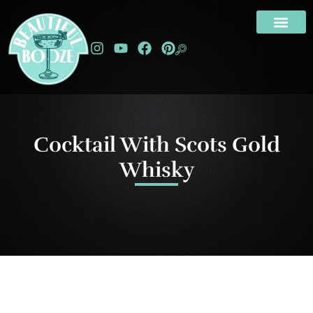
Cocktail With Scots Gold
Whisky