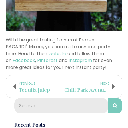
With the great tasting flavors of Frozen
®
BACARDI
Mixers, you can make anytime party
time. Head to their
website
and follow them
on
Facebook
,
Pinterest
and
Instagram
for even
more great ideas for your next instant party!
Previous
Next
Tequila Julep
Chili Park Avenue West
Recent Posts