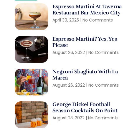
Espresso Martini At Taverna
Restaurant Bar Mexico City
April 30, 2025
No Comments
Espresso Martini? Yes, Yes
Please
August 26, 2022
No Comments
Negroni Sbagliato With La
Marca
August 26, 2022
No Comments
George Dickel Football
Season Cocktails On Point
August 23, 2022
No Comments