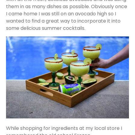
them in as many dishes as possible. Obviously once
I came home I was still on an avocado high so I
wanted to find a great way to incorporate it into
some delicious summer cocktails.
While shopping for ingredients at my local store I