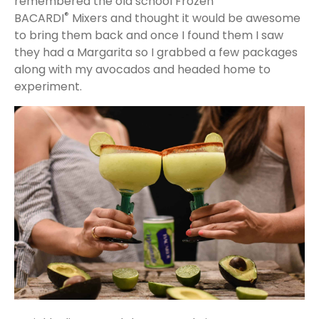
remembered the old school Frozen
®
BACARDI
Mixers and thought it would be awesome
to bring them back and once I found them I saw
they had a Margarita so I grabbed a few packages
along with my avocados and headed home to
experiment.