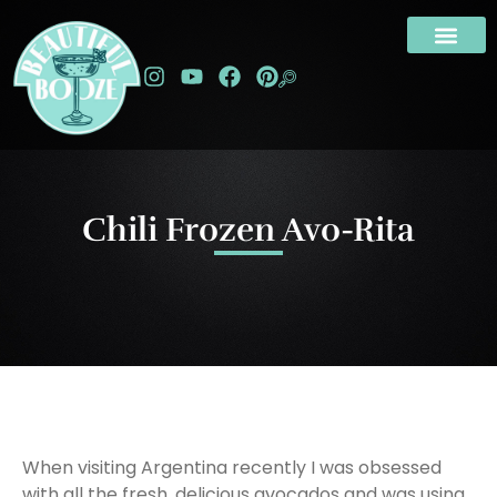
Chili Frozen Avo-Rita
When visiting Argentina recently I was obsessed
with all the fresh, delicious avocados and was using