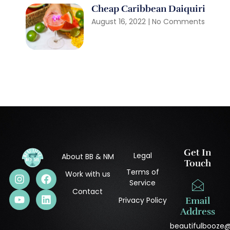
Cheap Caribbean Daiquiri
August 16, 2022
No Comments
Get In
Legal
About BB & NM
Touch
Terms of
Work with us
Service
Contact
Privacy Policy
Email
Address
beautifulbooze