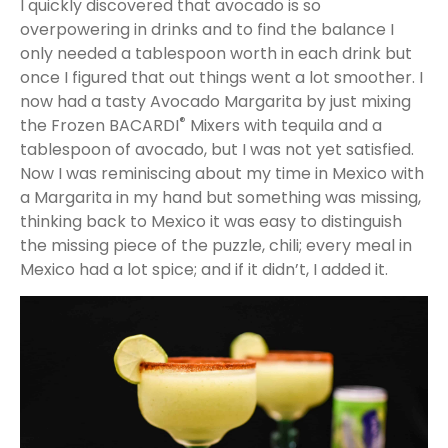
I quickly discovered that avocado is so
overpowering in drinks and to find the balance I
only needed a tablespoon worth in each drink but
once I figured that out things went a lot smoother. I
now had a tasty Avocado Margarita by just mixing
®
the Frozen BACARDI
Mixers with tequila and a
tablespoon of avocado, but I was not yet satisfied.
Now I was reminiscing about my time in Mexico with
a Margarita in my hand but something was missing,
thinking back to Mexico it was easy to distinguish
the missing piece of the puzzle, chili; every meal in
Mexico had a lot spice; and if it didn’t, I added it.