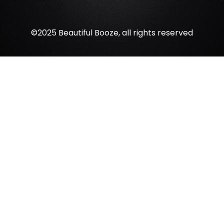
©2025 Beautiful Booze, all rights reserved