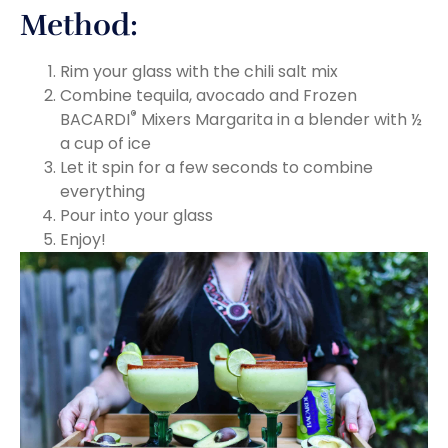
Method:
Rim your glass with the chili salt mix
Combine tequila, avocado and Frozen
®
BACARDI
Mixers Margarita in a blender with ½
a cup of ice
Let it spin for a few seconds to combine
everything
Pour into your glass
Enjoy!