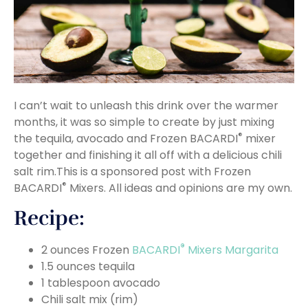
I can’t wait to unleash this drink over the warmer
months, it was so simple to create by just mixing
®
the tequila, avocado and Frozen BACARDI
mixer
together and finishing it all off with a delicious chili
salt rim.This is a sponsored post with Frozen
®
BACARDI
Mixers. All ideas and opinions are my own.
Recipe:
®
2 ounces Frozen
BACARDI
Mixers Margarita
1.5 ounces tequila
1 tablespoon avocado
Chili salt mix (rim)