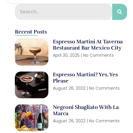
Recent Posts
Espresso Martini At Taverna
Restaurant Bar Mexico City
April 30, 2025
No Comments
Espresso Martini? Yes, Yes
Please
August 26, 2022
No Comments
Negroni Sbagliato With La
Marca
August 26, 2022
No Comments