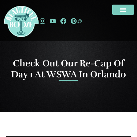
Check Out Our Re-Cap Of
Day 1 At WSWA In Orlando