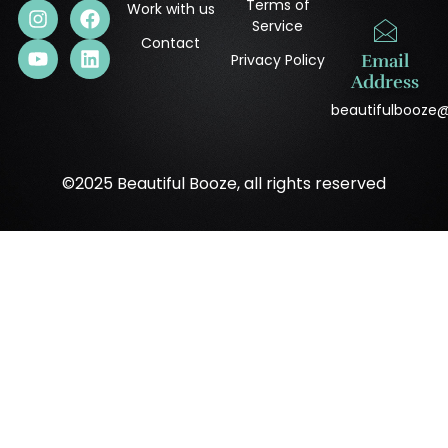
Terms of
Work with us
Service
Contact
Privacy Policy
Email
Address
beautifulbooze
©2025 Beautiful Booze, all rights reserved