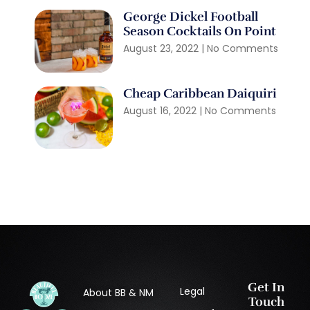
George Dickel Football
Season Cocktails On Point
August 23, 2022
No Comments
Cheap Caribbean Daiquiri
August 16, 2022
No Comments
Get In
Legal
About BB & NM
Touch