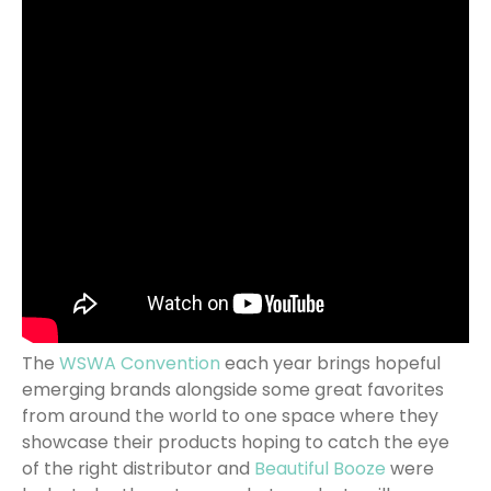
The
WSWA Convention
each year brings hopeful
emerging brands alongside some great favorites
from around the world to one space where they
showcase their products hoping to catch the eye
of the right distributor and
Beautiful Booze
were