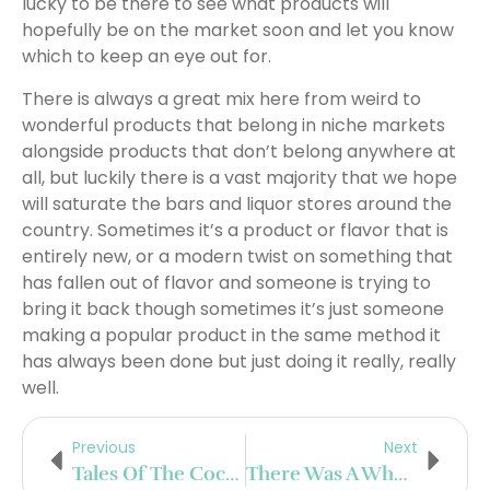
lucky to be there to see what products will
hopefully be on the market soon and let you know
which to keep an eye out for.
There is always a great mix here from weird to
wonderful products that belong in niche markets
alongside products that don’t belong anywhere at
all, but luckily there is a vast majority that we hope
will saturate the bars and liquor stores around the
country. Sometimes it’s a product or flavor that is
entirely new, or a modern twist on something that
has fallen out of flavor and someone is trying to
bring it back though sometimes it’s just someone
making a popular product in the same method it
has always been done but just doing it really, really
well.
Previous
Next
Tales Of The Cocktail On Tour In Mexico City
There Was A Whole Other Display Room For Us To Explore On Day 2 At WSWA