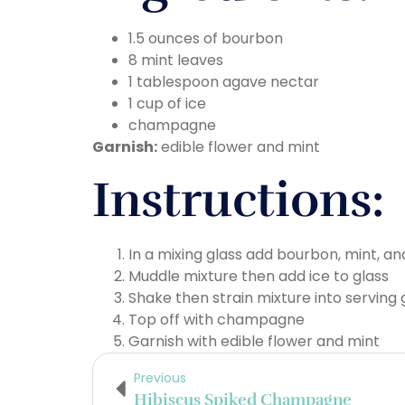
1.5 ounces of bourbon
8 mint leaves
1 tablespoon agave nectar
1 cup of ice
champagne
Garnish:
edible flower and mint
Instructions:
In a mixing glass add bourbon, mint, a
Muddle mixture then add ice to glass
Shake then strain mixture into serving 
Top off with champagne
Garnish with edible flower and mint
Previous
Hibiscus Spiked Champagne