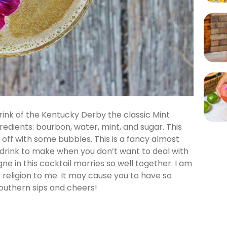
drink of the Kentucky Derby the classic Mint
gredients: bourbon, water, mint, and sugar. This
 off with some bubbles. This is a fancy almost
d drink to make when you don’t want to deal with
e in this cocktail marries so well together. I am
 religion to me. It may cause you to have so
outhern sips and cheers!