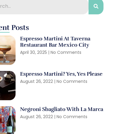
ent Posts
Espresso Martini At Taverna
Restaurant Bar Mexico City
April 30, 2025
No Comments
Espresso Martini? Yes, Yes Please
August 26, 2022
No Comments
Negroni Sbagliato With La Marca
August 26, 2022
No Comments