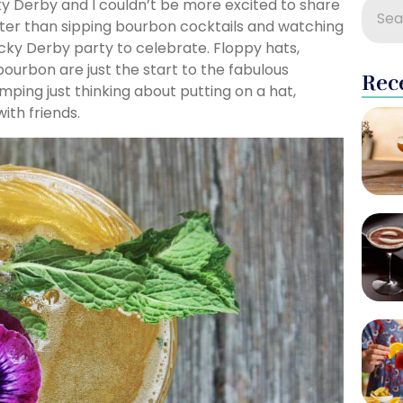
y Derby and I couldn’t be more excited to share
ter than sipping bourbon cocktails and watching
ky Derby party to celebrate. Floppy hats,
ourbon are just the start to the fabulous
Rec
umping just thinking about putting on a hat,
ith friends.