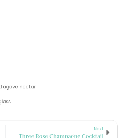
nd agave nectar
glass
Next
Three Rose Champagne Cocktail