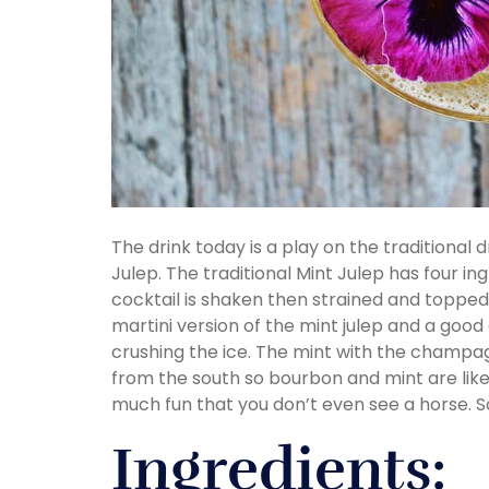
The drink today is a play on the traditional 
Julep. The traditional Mint Julep has four in
cocktail is shaken then strained and topped
martini version of the mint julep and a goo
crushing the ice. The mint with the champagn
from the south so bourbon and mint are like
much fun that you don’t even see a horse. S
Ingredients: