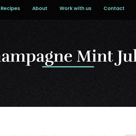
Recipes
About
Work with us
Contact
ampagne Mint Ju