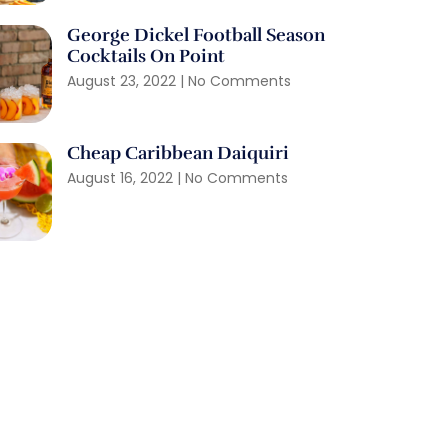
George Dickel Football Season
Cocktails On Point
August 23, 2022
No Comments
Cheap Caribbean Daiquiri
August 16, 2022
No Comments