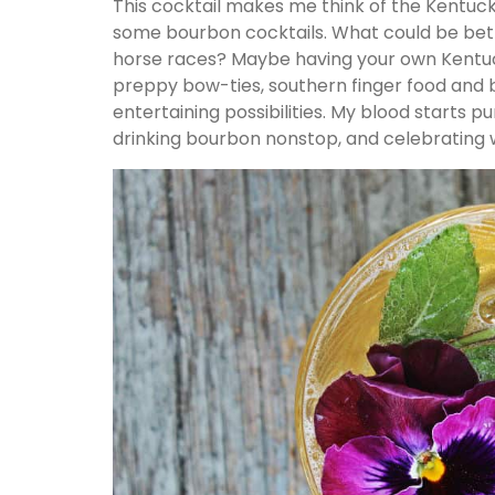
This cocktail makes me think of the Kentuck
some bourbon cocktails. What could be bet
horse races? Maybe having your own Kentuc
preppy bow-ties, southern finger food and b
entertaining possibilities. My blood starts p
drinking bourbon nonstop, and celebrating w