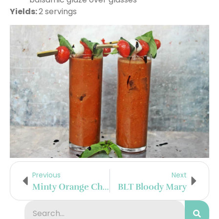
Yields:
2 servings
Previous
Next
Minty Orange Champagne Cocktail
BLT Bloody Mary