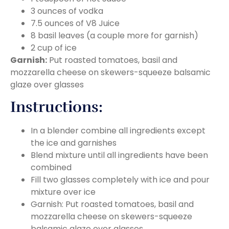
3 ounces of vodka
7.5 ounces of V8 Juice
8 basil leaves (a couple more for garnish)
2 cup of ice
Garnish:
Put roasted tomatoes, basil and
mozzarella cheese on skewers-squeeze balsamic
glaze over glasses
Instructions:
In a blender combine all ingredients except
the ice and garnishes
Blend mixture until all ingredients have been
combined
Fill two glasses completely with ice and pour
mixture over ice
Garnish: Put roasted tomatoes, basil and
mozzarella cheese on skewers-squeeze
balsamic glaze over glasses