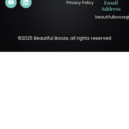
Privacy Policy
Email
Address
beautifulbooze
©2025 Beautiful Booze, all rights reserved