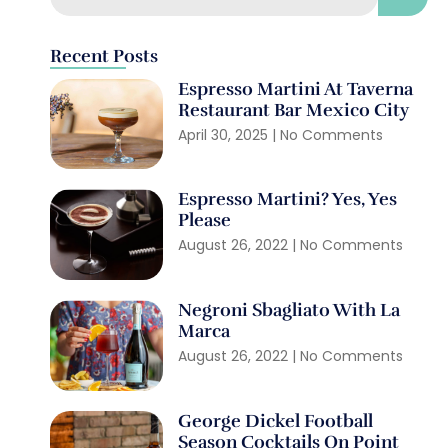
Recent Posts
Espresso Martini At Taverna
Restaurant Bar Mexico City
April 30, 2025
No Comments
Espresso Martini? Yes, Yes
Please
August 26, 2022
No Comments
Negroni Sbagliato With La
Marca
August 26, 2022
No Comments
George Dickel Football
Season Cocktails On Point