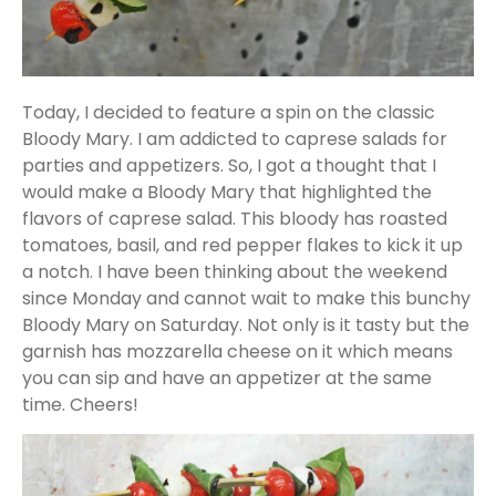
Today, I decided to feature a spin on the classic
Bloody Mary. I am addicted to caprese salads for
parties and appetizers. So, I got a thought that I
would make a Bloody Mary that highlighted the
flavors of caprese salad. This bloody has roasted
tomatoes, basil, and red pepper flakes to kick it up
a notch. I have been thinking about the weekend
since Monday and cannot wait to make this bunchy
Bloody Mary on Saturday. Not only is it tasty but the
garnish has mozzarella cheese on it which means
you can sip and have an appetizer at the same
time. Cheers!