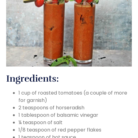
Ingredients:
1 cup of roasted tomatoes (a couple of more
for garnish)
2 teaspoons of horseradish
1 tablespoon of balsamic vinegar
¼ teaspoon of salt
1/8 teaspoon of red pepper flakes
1 teaspoon of hot sauce