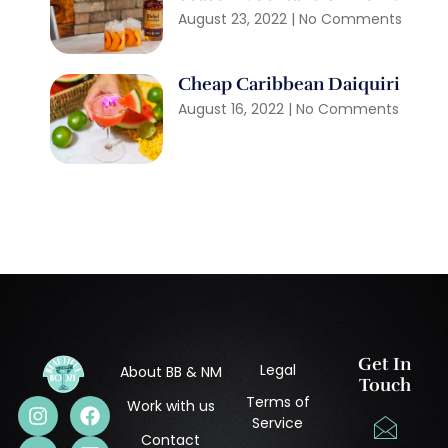
August 23, 2022
No Comments
Cheap Caribbean Daiquiri
August 16, 2022
No Comments
Get In
Legal
About BB & NM
Touch
Terms of
Work with us
Service
Contact