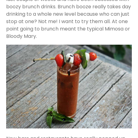
boozy brunch drinks. Brunch booze really takes day
drinking to a whole new level because who can just
stop at one? Not me! I want to try them all. At one
point going to brunch meant the typical Mimosa or
Bloody Mary.