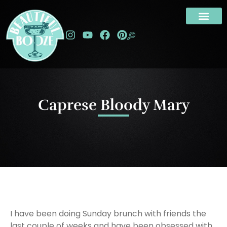
Caprese Bloody Mary
I have been doing Sunday brunch with friends the
last couple of weeks and have been obsessed with