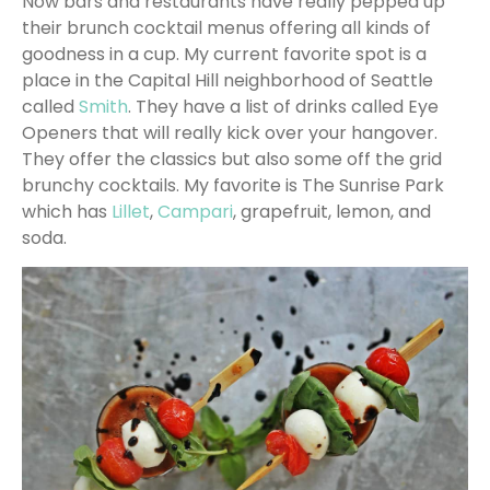
Now bars and restaurants have really pepped up
their brunch cocktail menus offering all kinds of
goodness in a cup. My current favorite spot is a
place in the Capital Hill neighborhood of Seattle
called
Smith
. They have a list of drinks called Eye
Openers that will really kick over your hangover.
They offer the classics but also some off the grid
brunchy cocktails. My favorite is The Sunrise Park
which has
Lillet
,
Campari
, grapefruit, lemon, and
soda.