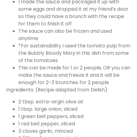
I made the sauce and packaged it up with
some eggs and dropped it at my friend’s door
so they could have a brunch with the recipe
for them to finish it off
The sauce can also be frozen and used
anytime
*For sustainability I used the tomato pulp from
the Bubbly Bloody Mary in this dish from some
of the tomatoes
This can be made for 1 or 2 people, OR you can
make the sauce and freeze it and it will be
enough for 2-3 brunches for 2 people
Ingredients: (Recipe adapted from Delish)
2 tbsp. extra-virgin olive oil
1 tbsp. large onion, sliced
1 green bell peppers, sliced
1 red bell pepper, sliced
3 cloves garlic, minced