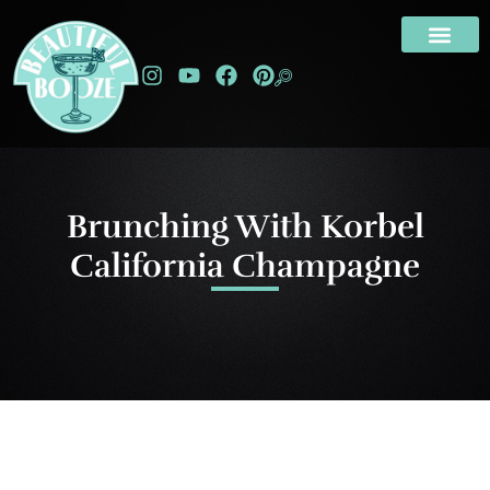
Brunching With Korbel
California Champagne