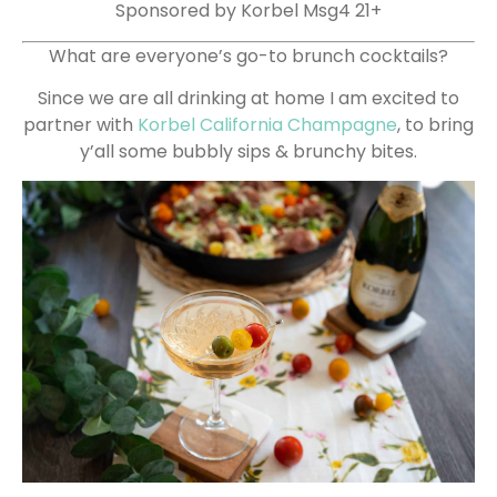
Sponsored by Korbel Msg4 21+
What are everyone’s go-to brunch cocktails?
Since we are all drinking at home I am excited to
partner with
Korbel California Champagne
, to bring
y’all some bubbly sips & brunchy bites.