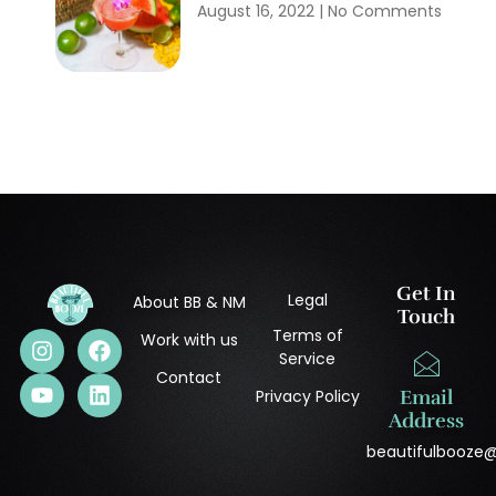
August 16, 2022
No Comments
Get In
Legal
About BB & NM
Touch
Terms of
Work with us
Service
Contact
Privacy Policy
Email
Address
beautifulbooze