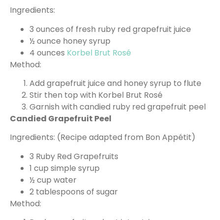
Ingredients:
3 ounces of fresh ruby red grapefruit juice
½ ounce honey syrup
4 ounces
Korbel Brut Rosé
Method:
Add grapefruit juice and honey syrup to flute
Stir then top with Korbel Brut Rosé
Garnish with candied ruby red grapefruit peel
Candied Grapefruit Peel
Ingredients: (Recipe adapted from Bon Appétit)
3 Ruby Red Grapefruits
1 cup simple syrup
½ cup water
2 tablespoons of sugar
Method: