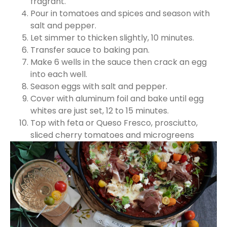
fragrant.
Pour in tomatoes and spices and season with
salt and pepper.
Let simmer to thicken slightly, 10 minutes.
Transfer sauce to baking pan.
Make 6 wells in the sauce then crack an egg
into each well.
Season eggs with salt and pepper.
Cover with aluminum foil and bake until egg
whites are just set, 12 to 15 minutes.
Top with feta or Queso Fresco, prosciutto,
sliced cherry tomatoes and microgreens