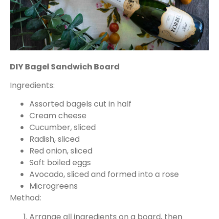
DIY Bagel Sandwich Board
Ingredients:
Assorted bagels cut in half
Cream cheese
Cucumber, sliced
Radish, sliced
Red onion, sliced
Soft boiled eggs
Avocado, sliced and formed into a rose
Microgreens
Method:
Arrange all ingredients on a board, then