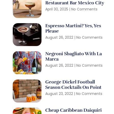
Restaurant Bar Mexico City
April 30, 2025
No Comments
Espresso Martini? Yes, Yes
Please
August 26, 2022
No Comments
Negroni Sbagliato With La
Marca
August 26, 2022
No Comments
George Dickel Football
Season Cocktails On Point
August 23, 2022
No Comments
Cheap Caribbean Daiquiri