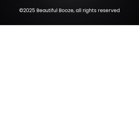
©2025 Beautiful Booze, all rights reserved