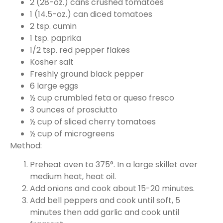
2 (28-oz.) cans crushed tomatoes
1 (14.5-oz.) can diced tomatoes
2 tsp. cumin
1 tsp. paprika
1/2 tsp. red pepper flakes
Kosher salt
Freshly ground black pepper
6 large eggs
½ cup crumbled feta or queso fresco
3 ounces of prosciutto
½ cup of sliced cherry tomatoes
½ cup of microgreens
Method:
Preheat oven to 375°. In a large skillet over
medium heat, heat oil.
Add onions and cook about 15-20 minutes.
Add bell peppers and cook until soft, 5
minutes then add garlic and cook until