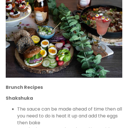
Brunch Recipes
Shakshuka
The sauce can be made ahead of time then all
you need to do is heat it up and add the eggs
then bake