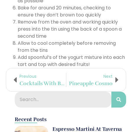
as possible
Bake for around 20 minutes, checking to
ensure they don’t brown too quickly
Remove from the oven and working quickly
press into the tin using the back of a spoon a
second time
Allow to cool completely before removing
from the tins
Add spoonful’s of the yogurt mixture into each
tart and top with desired fruits!
Previous
Next
Cocktails With Barmalade
Pineapple Cosmo
Recent Posts
Espresso Martini At Taverna