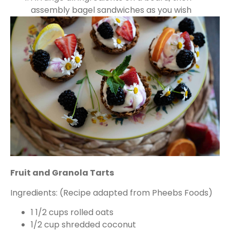
assembly bagel sandwiches as you wish
Fruit and Granola Tarts
Ingredients: (Recipe adapted from Pheebs Foods)
1 1/2 cups rolled oats
1/2 cup shredded coconut