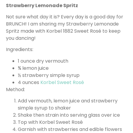
Strawberry Lemonade Spritz
Not sure what day it is? Every day is a good day for
BRUNCH! I am sharing my Strawberry Lemonade
Spritz made with Korbel 1882 Sweet Rosé to keep
you dancing!
Ingredients:
1 ounce dry vermouth
¾ lemon juice
½ strawberry simple syrup
4 ounces
Korbel Sweet Rosé
Method:
Add vermouth, lemon juice and strawberry
simple syrup to shaker
Shake then strain into serving glass over ice
Top with Korbel Sweet Rosé
Garnish with strawberries and edible flowers