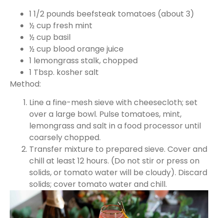
1 1/2 pounds beefsteak tomatoes (about 3)
½ cup fresh mint
½ cup basil
½ cup blood orange juice
1 lemongrass stalk, chopped
1 Tbsp. kosher salt
Method:
Line a fine-mesh sieve with cheesecloth; set
over a large bowl. Pulse tomatoes, mint,
lemongrass and salt in a food processor until
coarsely chopped.
Transfer mixture to prepared sieve. Cover and
chill at least 12 hours. (Do not stir or press on
solids, or tomato water will be cloudy). Discard
solids; cover tomato water and chill.