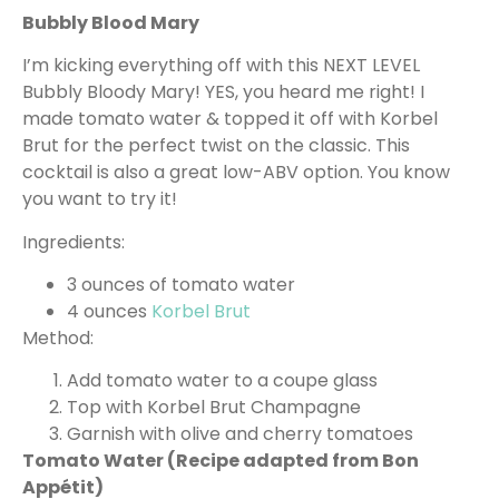
Bubbly Blood Mary
I’m kicking everything off with this NEXT LEVEL
Bubbly Bloody Mary! YES, you heard me right! I
made tomato water & topped it off with Korbel
Brut for the perfect twist on the classic. This
cocktail is also a great low-ABV option. You know
you want to try it!
Ingredients:
3 ounces of tomato water
4 ounces
Korbel Brut
Method:
Add tomato water to a coupe glass
Top with Korbel Brut Champagne
Garnish with olive and cherry tomatoes
Tomato Water (Recipe adapted from Bon
Appétit)