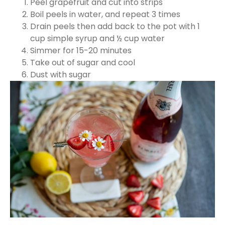
Peel grapefruit and cut into strips
Boil peels in water, and repeat 3 times
Drain peels then add back to the pot with 1
cup simple syrup and ½ cup water
Simmer for 15-20 minutes
Take out of sugar and cool
Dust with sugar