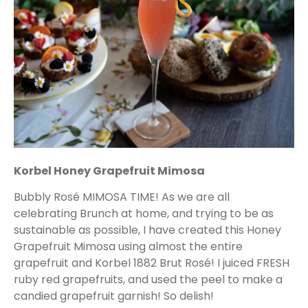
Korbel Honey Grapefruit Mimosa
Bubbly Rosé MIMOSA TIME! As we are all
celebrating Brunch at home, and trying to be as
sustainable as possible, I have created this Honey
Grapefruit Mimosa using almost the entire
grapefruit and Korbel 1882 Brut Rosé! I juiced FRESH
ruby red grapefruits, and used the peel to make a
candied grapefruit garnish! So delish!