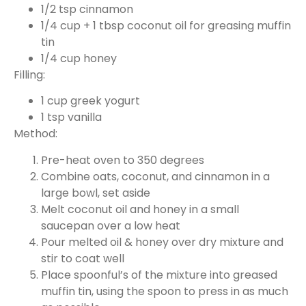
1/2 tsp cinnamon
1/4 cup + 1 tbsp coconut oil for greasing muffin
tin
1/4 cup honey
Filling:
1 cup greek yogurt
1 tsp vanilla
Method:
Pre-heat oven to 350 degrees
Combine oats, coconut, and cinnamon in a
large bowl, set aside
Melt coconut oil and honey in a small
saucepan over a low heat
Pour melted oil & honey over dry mixture and
stir to coat well
Place spoonful’s of the mixture into greased
muffin tin, using the spoon to press in as much