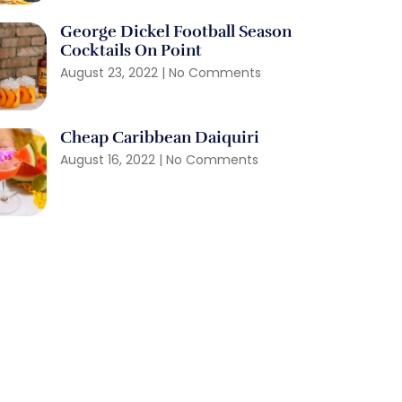
George Dickel Football Season
Cocktails On Point
August 23, 2022
No Comments
Cheap Caribbean Daiquiri
August 16, 2022
No Comments