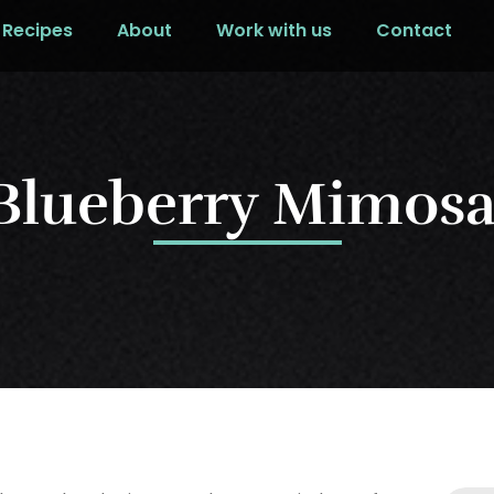
Recipes
About
Work with us
Contact
Blueberry Mimos