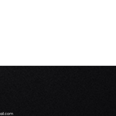
ail.com