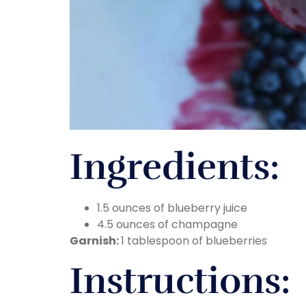
Ingredients:
1.5 ounces of blueberry juice
4.5 ounces of champagne
Garnish:
1 tablespoon of blueberries
Instructions: