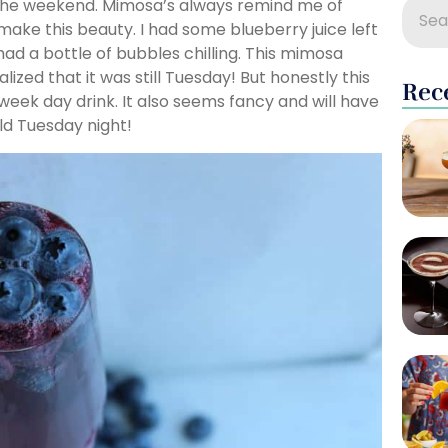
 the weekend. Mimosa’s always remind me of
ake this beauty. I had some blueberry juice left
ad a bottle of bubbles chilling. This mimosa
lized that it was still Tuesday! But honestly this
Rec
week day drink. It also seems fancy and will have
ld Tuesday night!