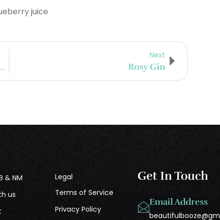
eberry juice
Next
stillery Company To Introduce New Beer Finished Whisky Series
Rosy Gin
Get In Touch
Legal
B & NM
Terms of Service
th us
Email Address
Privacy Policy
t
beautifulbooze@gm