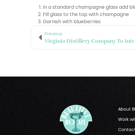
In a standard champagne glass add blu
Fill glass to the top with champagne
Garnish with blueberries
Previous
Virginia Di
About B
Work wi
Contac