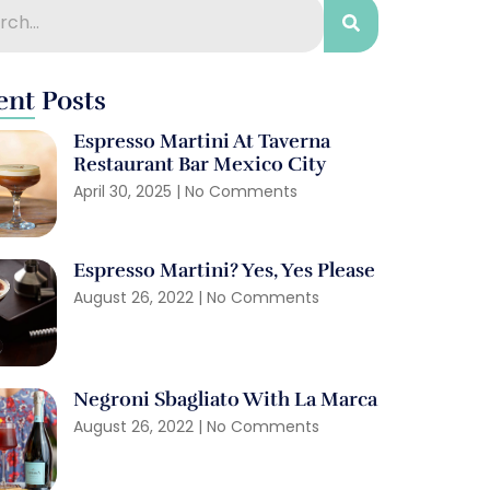
ent Posts
Espresso Martini At Taverna
Restaurant Bar Mexico City
April 30, 2025
No Comments
Espresso Martini? Yes, Yes Please
August 26, 2022
No Comments
Negroni Sbagliato With La Marca
August 26, 2022
No Comments