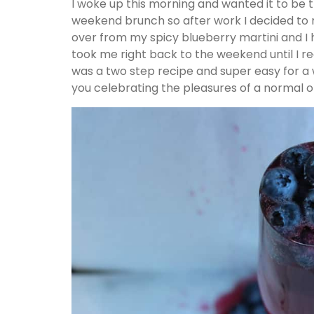
I woke up this morning and wanted it to be
weekend brunch so after work I decided to m
over from my spicy blueberry martini and I h
took me right back to the weekend until I rea
was a two step recipe and super easy for a 
you celebrating the pleasures of a normal o