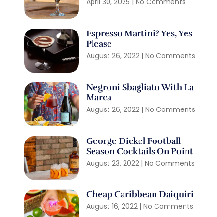
April 30, 2025
No Comments
Espresso Martini? Yes, Yes
Please
August 26, 2022
No Comments
Negroni Sbagliato With La
Marca
August 26, 2022
No Comments
George Dickel Football
Season Cocktails On Point
August 23, 2022
No Comments
Cheap Caribbean Daiquiri
August 16, 2022
No Comments