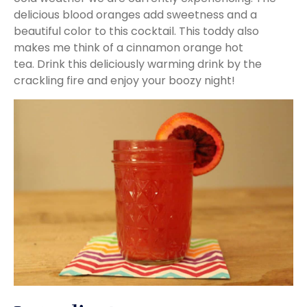
delicious blood oranges add sweetness and a
beautiful color to this cocktail. This toddy also
makes me think of a cinnamon orange hot
tea. Drink this deliciously warming drink by the
crackling fire and enjoy your boozy night!