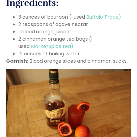
Ingredients:
3 ounces of bourbon (I used
Buffalo Trace)
2 teaspoons of agave nectar
1 blood orange, juiced
2 cinnamon orange tea bags (I
used
MarketSpice tea)
12 ounces of boiling water
Garnish:
Blood orange slices and cinnamon sticks