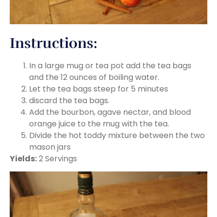
Instructions:
In a large mug or tea pot add the tea bags
and the 12 ounces of boiling water.
Let the tea bags steep for 5 minutes
discard the tea bags.
Add the bourbon, agave nectar, and blood
orange juice to the mug with the tea.
Divide the hot toddy mixture between the two
mason jars
Yields:
2 Servings