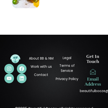
Get In
Legal
About BB & NM
Touch
Terms of
Work with us
Service
Contact
Privacy Policy
Email
Address
beautifulbooze