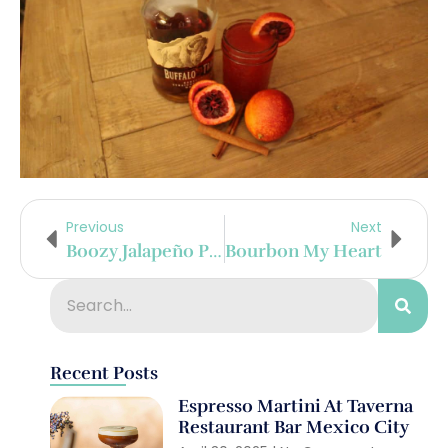
Previous
Next
Boozy Jalapeño Poppers With Avocado Sauce
Bourbon My Heart
Recent Posts
Espresso Martini At Taverna
Restaurant Bar Mexico City