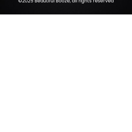
©2025 Beautiful Booze, all rights reserved