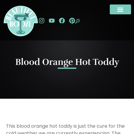
Blood Orange Hot Toddy
This blood orange hot toddy is just the cure for the
cold weather we are currently experiencing. The