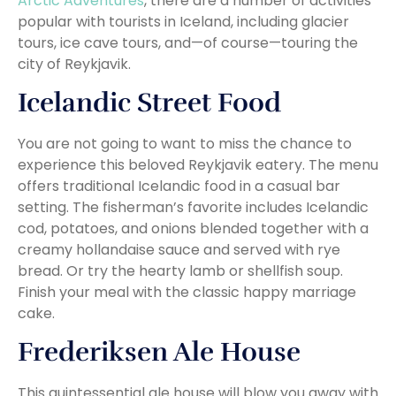
Arctic Adventures
, there are a number of activities
popular with tourists in Iceland, including glacier
tours, ice cave tours, and—of course—touring the
city of Reykjavik.
Icelandic Street Food
You are not going to want to miss the chance to
experience this beloved Reykjavik eatery. The menu
offers traditional Icelandic food in a casual bar
setting. The fisherman’s favorite includes Icelandic
cod, potatoes, and onions blended together with a
creamy hollandaise sauce and served with rye
bread. Or try the hearty lamb or shellfish soup.
Finish your meal with the classic happy marriage
cake.
Frederiksen Ale House
This quintessential ale house will blow you away with