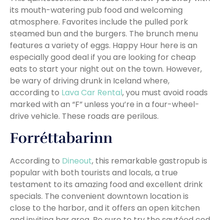
its mouth-watering pub food and welcoming
atmosphere. Favorites include the pulled pork
steamed bun and the burgers. The brunch menu
features a variety of eggs. Happy Hour here is an
especially good deal if you are looking for cheap
eats to start your night out on the town. However,
be wary of driving drunk in Iceland where,
according to
Lava Car Rental
, you must avoid roads
marked with an “F” unless you’re in a four-wheel-
drive vehicle. These roads are perilous.
Forréttabarinn
According to
Dineout
, this remarkable gastropub is
popular with both tourists and locals, a true
testament to its amazing food and excellent drink
specials. The convenient downtown location is
close to the harbor, and it offers an open kitchen
and inviting bar area. Be sure to try the sautéed cod