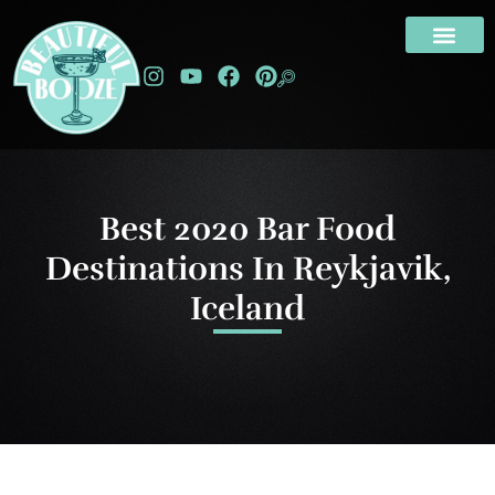
Best 2020 Bar Food
Destinations In Reykjavik,
Iceland