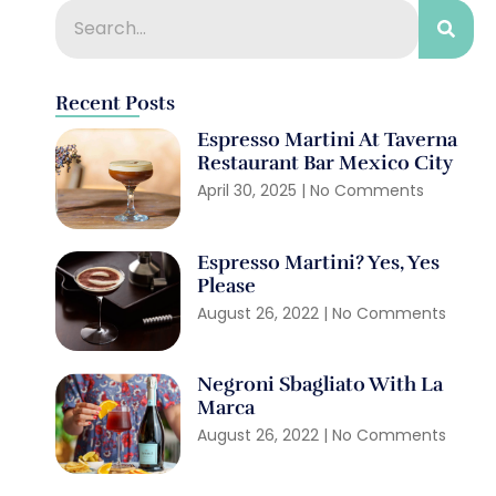
Recent Posts
Espresso Martini At Taverna
Restaurant Bar Mexico City
April 30, 2025
No Comments
Espresso Martini? Yes, Yes
Please
August 26, 2022
No Comments
Negroni Sbagliato With La
Marca
August 26, 2022
No Comments