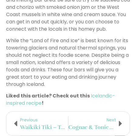
and chorizo with smoked onion jam or the West
Coast mussels in white wine and cream sauce. You
can get in and out quickly, or you can choose to
connect with the locals in this homey pub.
While the “Land of Fire and Ice” is best known for its
towering glaciers and natural thermal springs, you
should not neglect its foodie scene. Despite being a
small nation, Iceland offers a variety of delicious
foods and drinks. These four bars will give you a
great start to your eating and drinking journey
through Iceland.
Liked this article? Check out this
Icelandic-
inspired recipe
!
Previous
Next
Waikiki Tiki – The Best Tiki Bar In Mexico City
Cognac & Tonic With Jean-Luc Pasquet