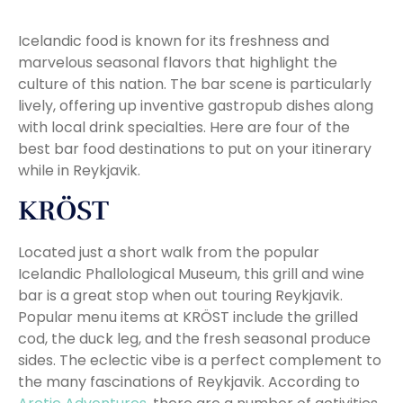
Icelandic food is known for its freshness and
marvelous seasonal flavors that highlight the
culture of this nation. The bar scene is particularly
lively, offering up inventive gastropub dishes along
with local drink specialties. Here are four of the
best bar food destinations to put on your itinerary
while in Reykjavik.
KRÖST
Located just a short walk from the popular
Icelandic Phallological Museum, this grill and wine
bar is a great stop when out touring Reykjavik.
Popular menu items at KRÖST include the grilled
cod, the duck leg, and the fresh seasonal produce
sides. The eclectic vibe is a perfect complement to
the many fascinations of Reykjavik. According to