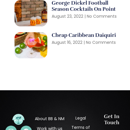
George Dickel Football
Season Cocktails On Point
August 23, 2022
No Comments
Cheap Caribbean Daiquiri
August 16, 2022
No Comments
Get In
Legal
About BB & NM
Touch
Terms of
Work with us