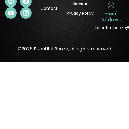
Service
Contact
Privacy Policy
Email
Address
beautifulbooze
©2025 Beautiful Booze, all rights reserved