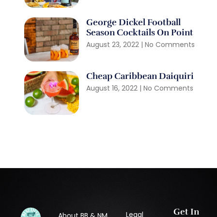
George Dickel Football
Season Cocktails On Point
August 23, 2022
No Comments
Cheap Caribbean Daiquiri
August 16, 2022
No Comments
Get In
Legal
About BB & NM