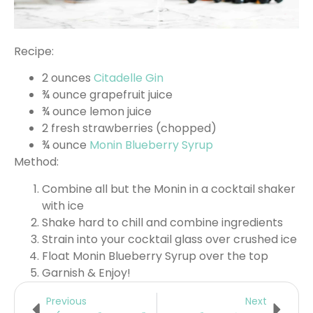
Recipe:
2 ounces
Citadelle Gin
¾ ounce grapefruit juice
¾ ounce lemon juice
2 fresh strawberries (chopped)
¾ ounce
Monin Blueberry Syrup
Method:
Combine all but the Monin in a cocktail shaker
with ice
Shake hard to chill and combine ingredients
Strain into your cocktail glass over crushed ice
Float Monin Blueberry Syrup over the top
Garnish & Enjoy!
Previous
Next