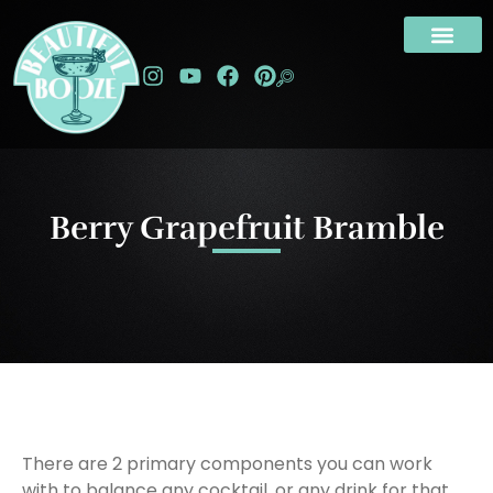
Berry Grapefruit Bramble
There are 2 primary components you can work
with to balance any cocktail, or any drink for that