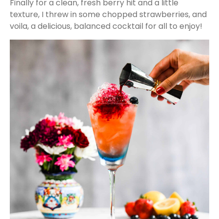
Finally for a clean, fresh berry hit and a little
texture, I threw in some chopped strawberries, and
voila, a delicious, balanced cocktail for all to enjoy!