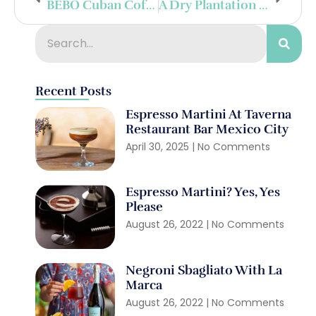
BÉBO Cuban Coffee Liqueur Launches In Miami
A Dry Plantation Citadelle In Cognac
Recent Posts
Espresso Martini At Taverna
Restaurant Bar Mexico City
April 30, 2025
No Comments
Espresso Martini? Yes, Yes
Please
August 26, 2022
No Comments
Negroni Sbagliato With La
Marca
August 26, 2022
No Comments