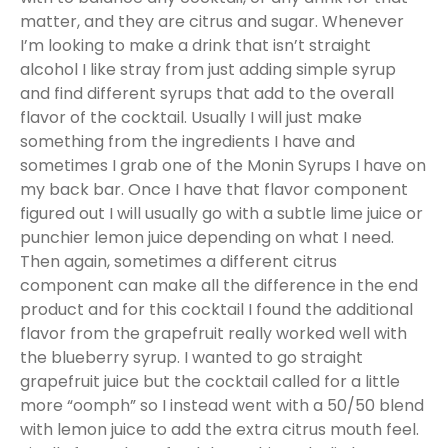
matter, and they are citrus and sugar. Whenever
I’m looking to make a drink that isn’t straight
alcohol I like stray from just adding simple syrup
and find different syrups that add to the overall
flavor of the cocktail. Usually I will just make
something from the ingredients I have and
sometimes I grab one of the Monin Syrups I have on
my back bar. Once I have that flavor component
figured out I will usually go with a subtle lime juice or
punchier lemon juice depending on what I need.
Then again, sometimes a different citrus
component can make all the difference in the end
product and for this cocktail I found the additional
flavor from the grapefruit really worked well with
the blueberry syrup. I wanted to go straight
grapefruit juice but the cocktail called for a little
more “oomph” so I instead went with a 50/50 blend
with lemon juice to add the extra citrus mouth feel.