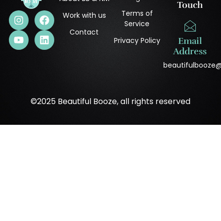
Touch
Terms of
Work with us
Service
Contact
Privacy Policy
Email
Address
beautifulbooze
©2025 Beautiful Booze, all rights reserved