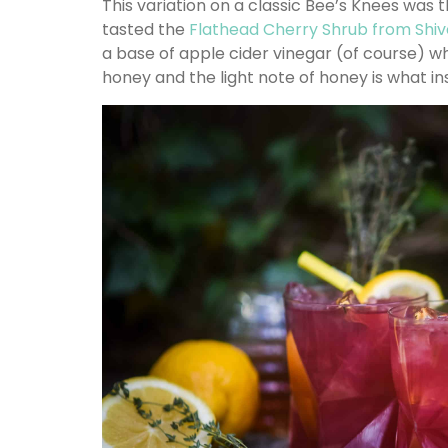
This variation on a classic Bee’s Knees was t
tasted the
Flathead Cherry Shrub from Shiv
a base of apple cider vinegar (of course) wh
honey and the light note of honey is what ins