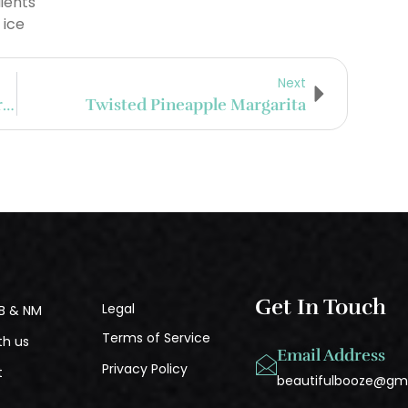
ients
 ice
Next
Peruvian Pisco And Hacienda La Caravedo
Twisted Pineapple Margarita
Get In Touch
Legal
B & NM
Terms of Service
th us
Email Address
Privacy Policy
t
beautifulbooze@gm