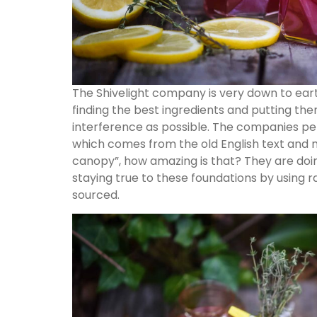
The Shivelight company is very down to eart
finding the best ingredients and putting them
interference as possible. The companies per
which comes from the old English text and m
canopy”, how amazing is that? They are doi
staying true to these foundations by using ra
sourced.