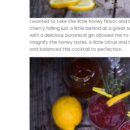
I wanted to take the little honey flavor and br
cherry falling just a little behind as a great
with a delicious botanical gin allowed me t
magnify the honey notes. A little citrus a
and balanced this cocktail to perfection.