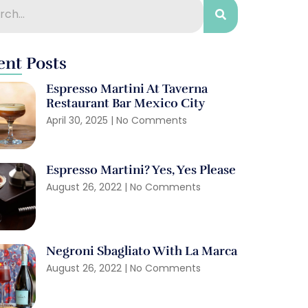
ent Posts
Espresso Martini At Taverna
Restaurant Bar Mexico City
April 30, 2025
No Comments
Espresso Martini? Yes, Yes Please
August 26, 2022
No Comments
Negroni Sbagliato With La Marca
August 26, 2022
No Comments