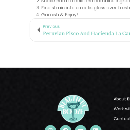
Shake hard to chill and combine ingred
Fine strain into a rocks glass over fresh
Garnish & Enjoy!
Previous
About B
Work wi
Contac