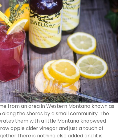
name from an area in Western Montana known as
 along the shores by a small community. The
rates them with a little Montana knapweed
raw apple cider vinegar and just a touch of
ether there is nothing else added and it is