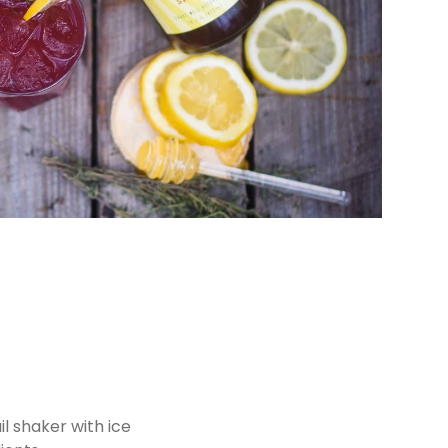
il shaker with ice