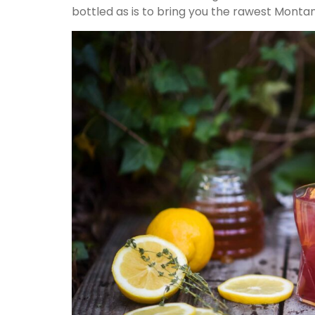
bottled as is to bring you the rawest Montan