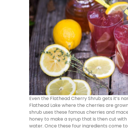
Even the Flathead Cherry Shrub gets it’s 
Flathead Lake where the cherries are grown
shrub uses these famous cherries and mace
honey to make a syrup that is then cut with 
water. Once these four ingredients come tog