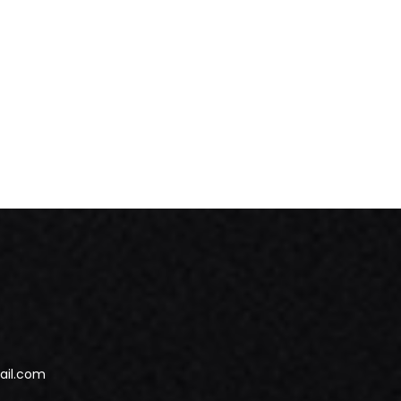
ail.com