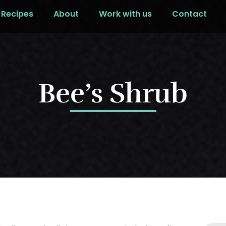
Recipes
About
Work with us
Contact
Bee’s Shrub