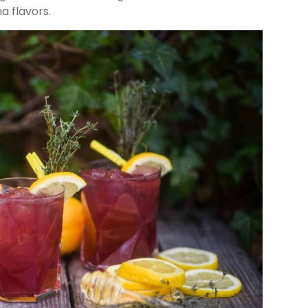
a flavors.