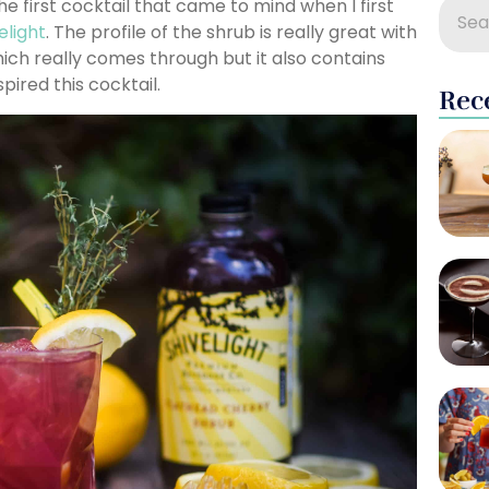
he first cocktail that came to mind when I first
elight
. The profile of the shrub is really great with
ich really comes through but it also contains
pired this cocktail.
Rec