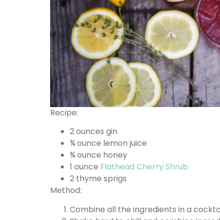
Recipe:
2 ounces gin
¾ ounce lemon juice
¾ ounce honey
1 ounce
Flathead Cherry Shrub
2 thyme sprigs
Method:
Combine all the ingredients in a cockta