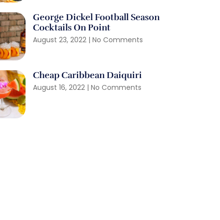
George Dickel Football Season
Cocktails On Point
August 23, 2022
No Comments
Cheap Caribbean Daiquiri
August 16, 2022
No Comments