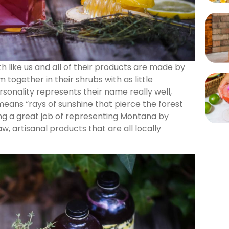
h like us and all of their products are made by
 together in their shrubs with as little
sonality represents their name really well,
eans “rays of sunshine that pierce the forest
ng a great job of representing Montana by
w, artisanal products that are all locally