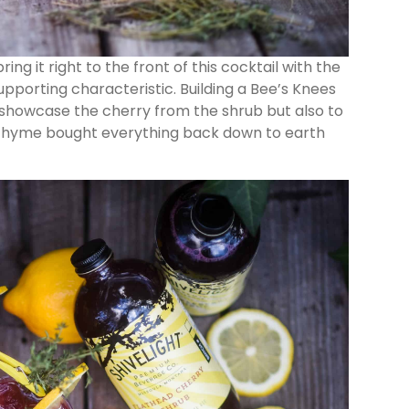
ing it right to the front of this cocktail with the
 supporting characteristic. Building a Bee’s Knees
o showcase the cherry from the shrub but also to
nd thyme bought everything back down to earth