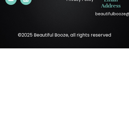
Address
beautifulbooze
©2025 Beautiful Booze, all rights reserved