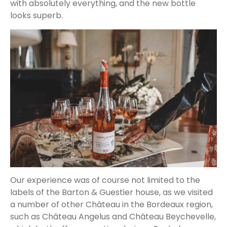
with absolutely everything, and the new bottle
looks superb.
Our experience was of course not limited to the
labels of the Barton & Guestier house, as we visited
a number of other Château in the Bordeaux region,
such as Château Angelus and Château Beychevelle,