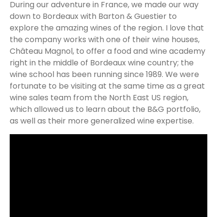
During our adventure in France, we made our way
down to Bordeaux with Barton & Guestier to
explore the amazing wines of the region. I love that
the company works with one of their wine houses,
Château Magnol, to offer a food and wine academy
right in the middle of Bordeaux wine country; the
wine school has been running since 1989. We were
fortunate to be visiting at the same time as a great
wine sales team from the North East US region,
which allowed us to learn about the B&G portfolio,
as well as their more generalized wine expertise.