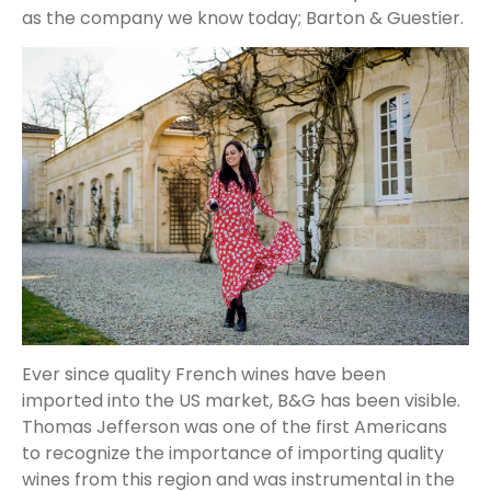
as the company we know today; Barton & Guestier.
Ever since quality French wines have been
imported into the US market, B&G has been visible.
Thomas Jefferson was one of the first Americans
to recognize the importance of importing quality
wines from this region and was instrumental in the