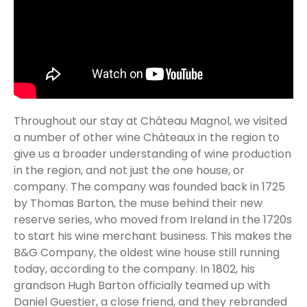
Throughout our stay at Château Magnol, we visited
a number of other wine Châteaux in the region to
give us a broader understanding of wine production
in the region, and not just the one house, or
company. The company was founded back in 1725
by Thomas Barton, the muse behind their new
reserve series, who moved from Ireland in the 1720s
to start his wine merchant business. This makes the
B&G Company, the oldest wine house still running
today, according to the company. In 1802, his
grandson Hugh Barton officially teamed up with
Daniel Guestier, a close friend, and they rebranded