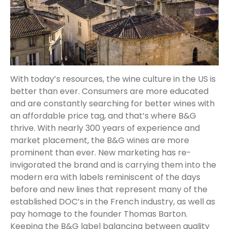
With today’s resources, the wine culture in the US is
better than ever. Consumers are more educated
and are constantly searching for better wines with
an affordable price tag, and that’s where B&G
thrive. With nearly 300 years of experience and
market placement, the B&G wines are more
prominent than ever. New marketing has re-
invigorated the brand and is carrying them into the
modern era with labels reminiscent of the days
before and new lines that represent many of the
established DOC’s in the French industry, as well as
pay homage to the founder Thomas Barton.
Keeping the B&G label balancing between quality