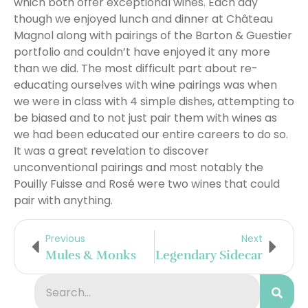
which both offer exceptional wines. Each day
though we enjoyed lunch and dinner at Château
Magnol along with pairings of the Barton & Guestier
portfolio and couldn’t have enjoyed it any more
than we did. The most difficult part about re-
educating ourselves with wine pairings was when
we were in class with 4 simple dishes, attempting to
be biased and to not just pair them with wines as
we had been educated our entire careers to do so.
It was a great revelation to discover
unconventional pairings and most notably the
Pouilly Fuisse and Rosé were two wines that could
pair with anything.
Previous
Next
Mules & Monks
Legendary Sidecar