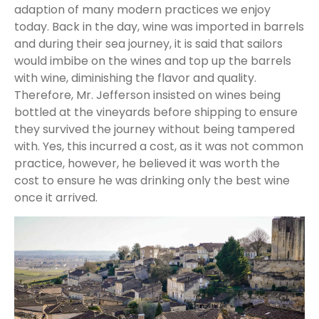
adaption of many modern practices we enjoy
today. Back in the day, wine was imported in barrels
and during their sea journey, it is said that sailors
would imbibe on the wines and top up the barrels
with wine, diminishing the flavor and quality.
Therefore, Mr. Jefferson insisted on wines being
bottled at the vineyards before shipping to ensure
they survived the journey without being tampered
with. Yes, this incurred a cost, as it was not common
practice, however, he believed it was worth the
cost to ensure he was drinking only the best wine
once it arrived.