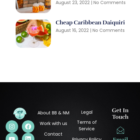
August 23, 2022
No Comments
Cheap Caribbean Daiquiri
August 16, 2022
No Comments
Get In
Legal
About BB & NM
Touch
Terms of
Work with us
Service
Contact
Privacy Policy
Email