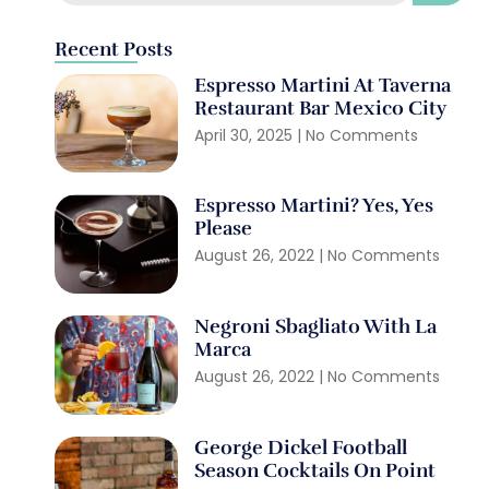
Recent Posts
Espresso Martini At Taverna
Restaurant Bar Mexico City
April 30, 2025
No Comments
Espresso Martini? Yes, Yes
Please
August 26, 2022
No Comments
Negroni Sbagliato With La
Marca
August 26, 2022
No Comments
George Dickel Football
Season Cocktails On Point