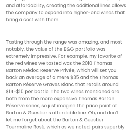
and affordability, creating the additional lines allows
the company to expand into higher-end wines that
bring a cost with them.
Tasting through the range was amazing, and most
notably, the value of the B&G portfolio was
extremely impressive. For example, my favorite of
the red wines we tasted was the 2010 Thomas
Barton Médoc Reserve Privée, which will set you
back an average of a mere $35 and the Thomas
Barton Réserve Graves Blanc that retails around
$14-$15 per bottle. The two wines mentioned are
both from the more expensive Thomas Barton
Réserve series, so just imagine the price point of
Barton & Guestier’s affordable line. Oh, and don’t
let me forget about the Barton & Guestier
Tourmaline Rosé, which as we noted, pairs superbly