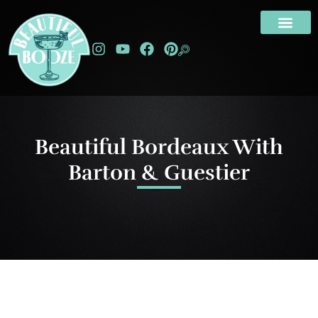
Beautiful Bordeaux With
Barton & Guestier