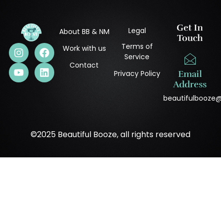
Get In
Legal
About BB & NM
Touch
Terms of
Work with us
Service
Contact
Privacy Policy
Email
Address
beautifulbooze
©2025 Beautiful Booze, all rights reserved