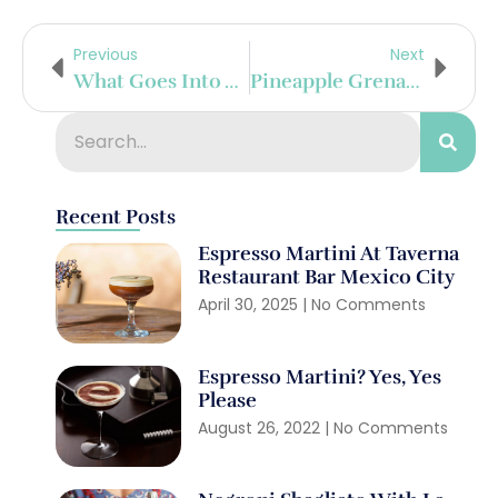
Previous
Next
What Goes Into A Cognac?
Pineapple Grenadine Gimlet
Recent Posts
Espresso Martini At Taverna
Restaurant Bar Mexico City
April 30, 2025
No Comments
Espresso Martini? Yes, Yes
Please
August 26, 2022
No Comments