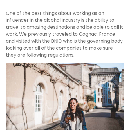
One of the best things about working as an
influencer in the alcohol industry is the ability to
travel to amazing destinations and be able to call it
work. We previously traveled to Cognac, France
and visited with the BNIC who is the governing body
looking over all of the companies to make sure
they are following regulations.