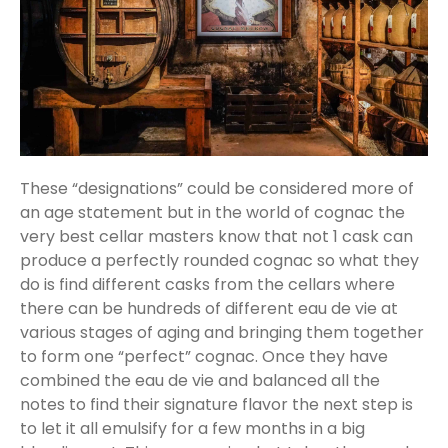
These “designations” could be considered more of
an age statement but in the world of cognac the
very best cellar masters know that not 1 cask can
produce a perfectly rounded cognac so what they
do is find different casks from the cellars where
there can be hundreds of different eau de vie at
various stages of aging and bringing them together
to form one “perfect” cognac. Once they have
combined the eau de vie and balanced all the
notes to find their signature flavor the next step is
to let it all emulsify for a few months in a big