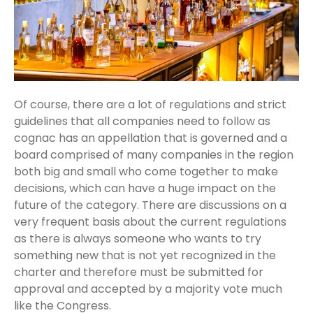
Of course, there are a lot of regulations and strict
guidelines that all companies need to follow as
cognac has an appellation that is governed and a
board comprised of many companies in the region
both big and small who come together to make
decisions, which can have a huge impact on the
future of the category. There are discussions on a
very frequent basis about the current regulations
as there is always someone who wants to try
something new that is not yet recognized in the
charter and therefore must be submitted for
approval and accepted by a majority vote much
like the Congress.