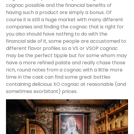
cognac possible and the financial benefits of
having such a product are simply a bonus. Of
course it is still a huge market with many different
companies and finding the cognac that is right for
you also should have nothing to do with the
financial side of it, some people are accustomed to
different flavor profiles so a VS or VSOP cognac
may be the perfect tipple but for some whom may
have a more refined palate and really chase those
rich, round notes from a cognac with a little more
time in the cask can find some great bottles
containing delicious XO cognac at reasonable (and
sometimes exorbitant) prices.