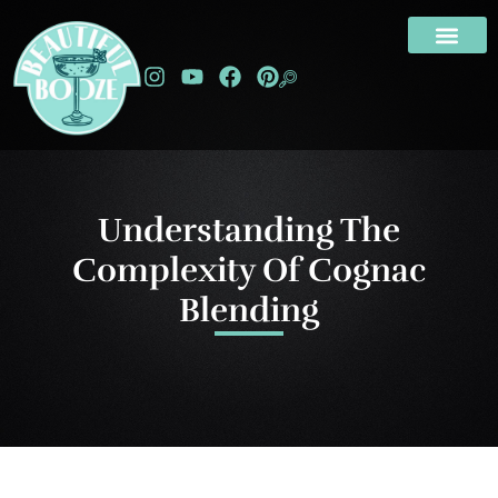
Understanding The
Complexity Of Cognac
Blending