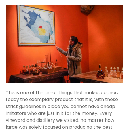
This is one of the great things that makes cognac
today the exemplary product that it is, with these
strict guidelines in place you cannot have cheap
imitators who are just in it for the money. Every
vineyard and distillery we visited, no matter how
large was solely focused on producing the best