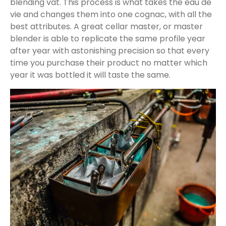
blending vat. This process is what takes the eau de
vie and changes them into one cognac, with all the
best attributes. A great cellar master, or master
blender is able to replicate the same profile year
after year with astonishing precision so that every
time you purchase their product no matter which
year it was bottled it will taste the same.