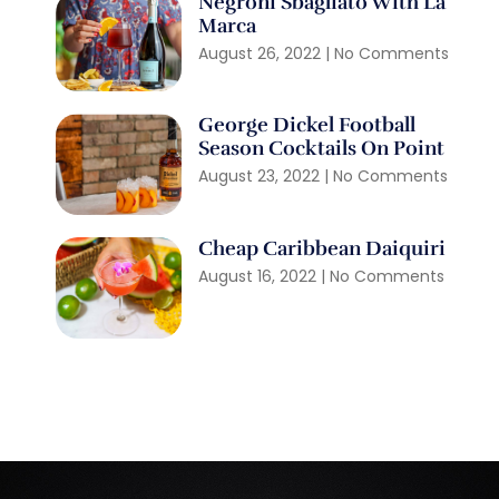
Negroni Sbagliato With La
Marca
August 26, 2022
No Comments
George Dickel Football
Season Cocktails On Point
August 23, 2022
No Comments
Cheap Caribbean Daiquiri
August 16, 2022
No Comments