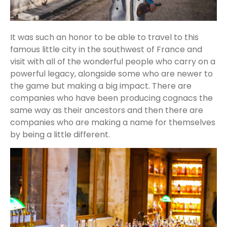
It was such an honor to be able to travel to this
famous little city in the southwest of France and
visit with all of the wonderful people who carry on a
powerful legacy, alongside some who are newer to
the game but making a big impact. There are
companies who have been producing cognacs the
same way as their ancestors and then there are
companies who are making a name for themselves
by being a little different.