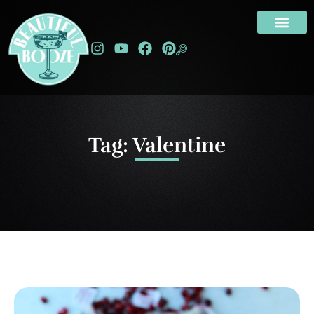
Tag: Valentine