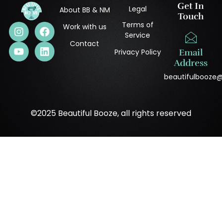
Get In
Legal
About BB & NM
Touch
Terms of
Work with us
Service
Contact
Privacy Policy
Email
Address
beautifulbooze
©2025 Beautiful Booze, all rights reserved