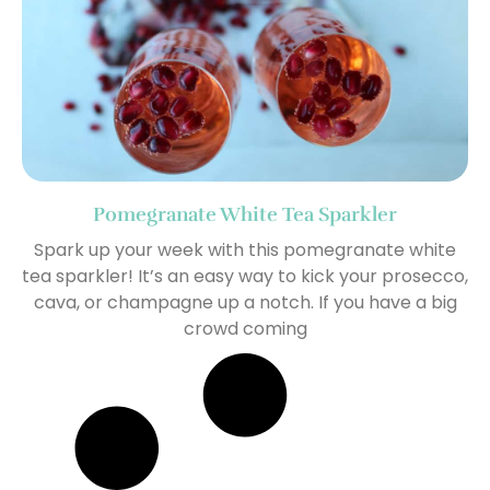
Pomegranate White Tea Sparkler
Spark up your week with this pomegranate white
tea sparkler! It’s an easy way to kick your prosecco,
cava, or champagne up a notch. If you have a big
crowd coming