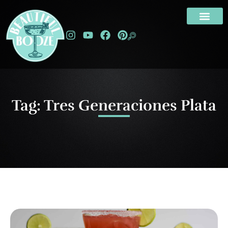
Tag: Tres Generaciones Plata