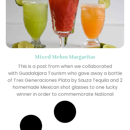
Mixed Melon Margaritas
This is a post from when we collaborated
with Guadalajara Tourism who gave away a bottle
of Tres Generaciones Plata by Sauza Tequila and 2
homemade Mexican shot glasses to one lucky
winner in order to commemorate National