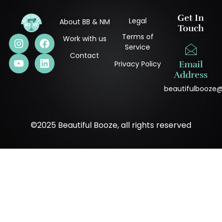
Get In
Legal
About BB & NM
Touch
Terms of
Work with us
Service
Contact
Privacy Policy
Email
Address
beautifulbooze
©2025 Beautiful Booze, all rights reserved