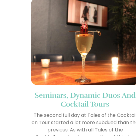
Seminars, Dynamic Duos And
Cocktail Tours
The second full day at Tales of the Cocktai
on Tour started a lot more subdued than t
previous. As with all Tales of the