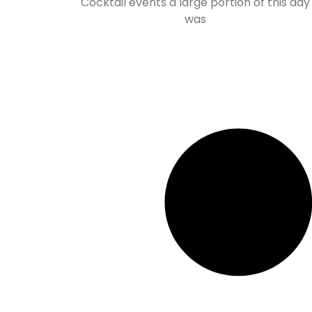
Cocktail events a large portion of this day
was