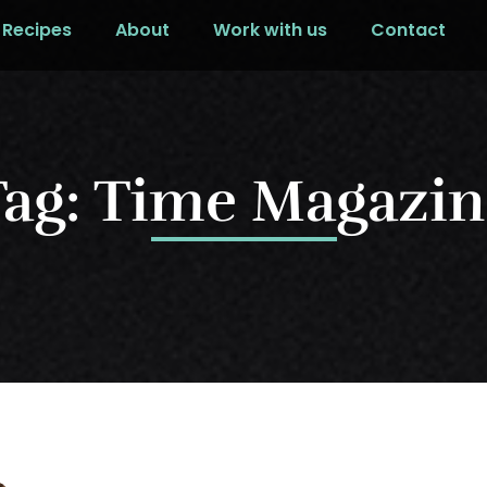
Recipes
About
Work with us
Contact
Tag: Time Magazin