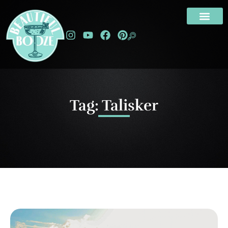
Tag: Talisker