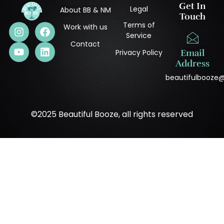
Get In
Legal
About BB & NM
Touch
Terms of
Work with us
Service
Contact
Privacy Policy
Email
Address
beautifulbooze
©2025 Beautiful Booze, all rights reserved