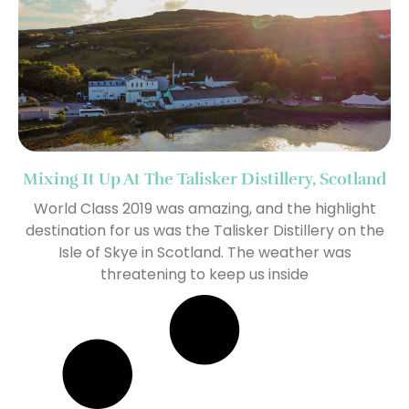
Mixing It Up At The Talisker Distillery, Scotland
World Class 2019 was amazing, and the highlight
destination for us was the Talisker Distillery on the
Isle of Skye in Scotland. The weather was
threatening to keep us inside