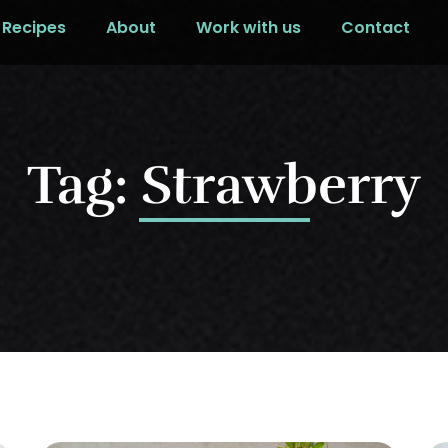
Recipes
About
Work with us
Contact
Tag: Strawberry