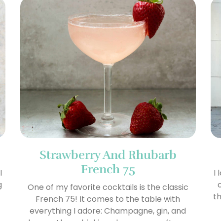
Strawberry And Rhubarb
French 75
I
I
g
One of my favorite cocktails is the classic
th
French 75! It comes to the table with
everything I adore: Champagne, gin, and