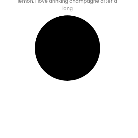
lemon. I love drinking champagne after a
long