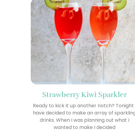
Strawberry Kiwi Sparkler
Ready to kick it up another notch? Tonight 
have decided to make an array of sparklin
drinks. When I was planning out what I
wanted to make I decided