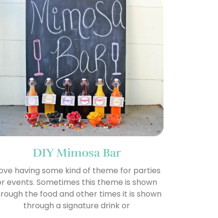
DIY Mimosa Bar
 love having some kind of theme for parties
or events. Sometimes this theme is shown
rough the food and other times it is shown
through a signature drink or