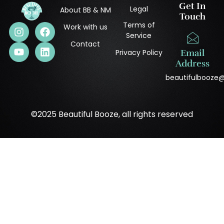
Get In
Legal
About BB & NM
Touch
Terms of
Work with us
Service
Contact
Privacy Policy
Email
Address
beautifulbooze
©2025 Beautiful Booze, all rights reserved