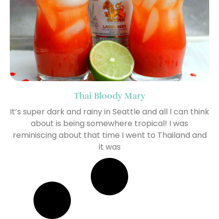
Thai Bloody Mary
It’s super dark and rainy in Seattle and all I can think
about is being somewhere tropical! I was
reminiscing about that time I went to Thailand and
it was