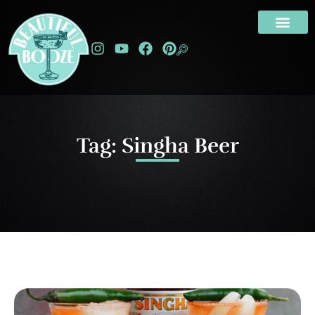
Tag: Singha Beer